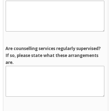
Are counselling services regularly supervised?
If so, please state what these arrangements
are.