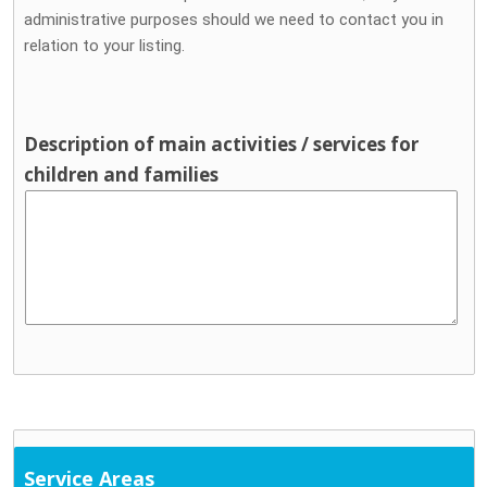
administrative purposes should we need to contact you in
relation to your listing.
Description of main activities / services for
children and families
Service Areas