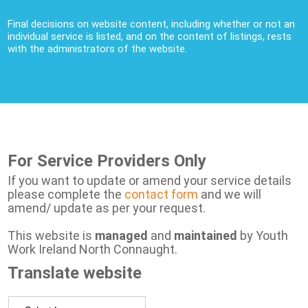
Final decisions on website content, including whether or not an
individual service is listed, and on the content of listings, rests
with the administrators of the website.
For Service Providers Only
If you want to update or amend your service details
please complete the
contact form
and we will
amend/ update as per your request.
This website is
managed
and
maintained
by Youth
Work Ireland North Connaught.
Translate website
Powered by