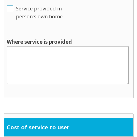
Service provided in
person's own home
Where service is provided
Cost of service to user