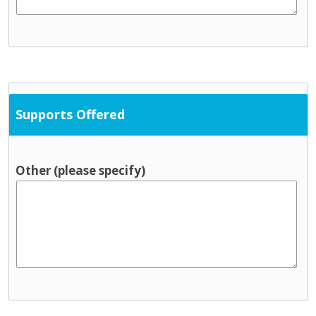
Supports Offered
Other (please specify)