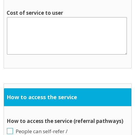
Cost of service to user
How to access the service
How to access the service (referral pathways)
People can self-refer /