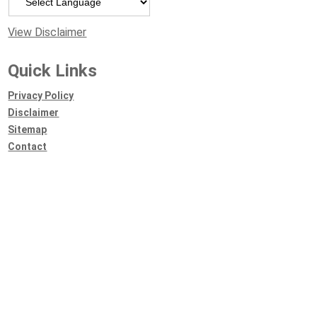
View Disclaimer
Quick Links
Privacy Policy
Disclaimer
Sitemap
Contact