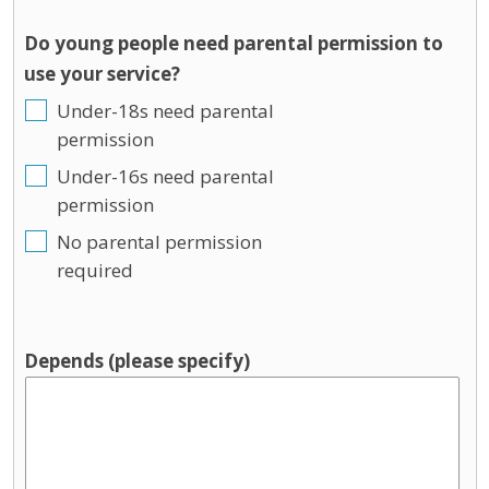
Do young people need parental permission to
use your service?
Under-18s need parental
permission
Under-16s need parental
permission
No parental permission
required
Depends (please specify)