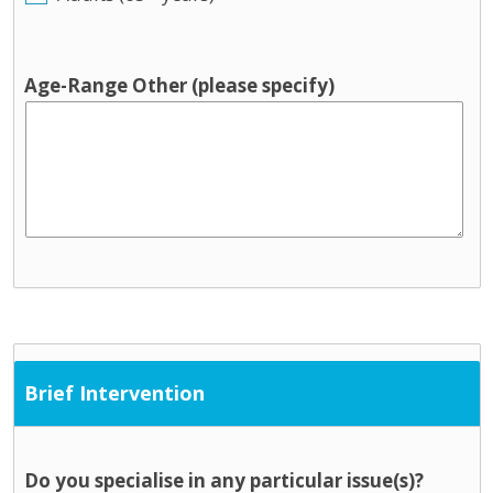
Age-Range Other (please specify)
Brief Intervention
Do you specialise in any particular issue(s)?