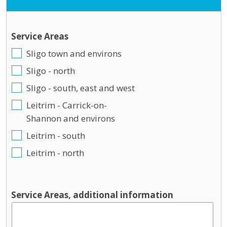
Service Areas
Sligo town and environs
Sligo - north
Sligo - south, east and west
Leitrim - Carrick-on-
Shannon and environs
Leitrim - south
Leitrim - north
Service Areas, additional information