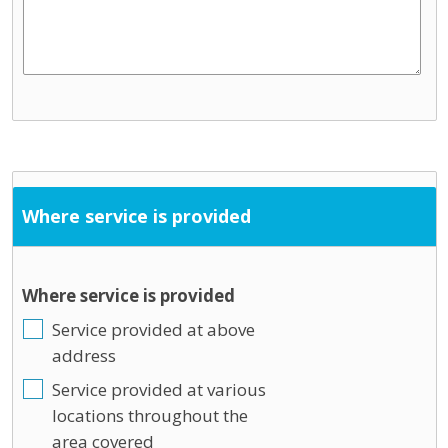
Where service is provided
Where service is provided
Service provided at above
address
Service provided at various
locations throughout the
area covered