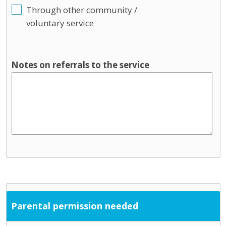
Through other community /
voluntary service
Notes on referrals to the service
Parental permission needed