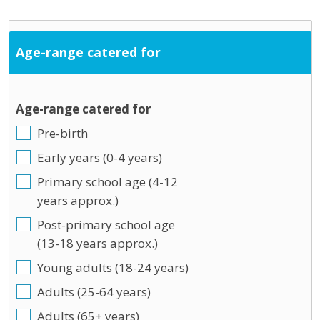
Age-range catered for
Age-range catered for
Pre-birth
Early years (0-4 years)
Primary school age (4-12
years approx.)
Post-primary school age
(13-18 years approx.)
Young adults (18-24 years)
Adults (25-64 years)
Adults (65+ years)