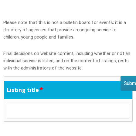
Please note that this is not a bulletin board for events; it is a
directory of agencies that provide an ongoing service to
children, young people and families.
Final decisions on website content, including whether or not an
individual service is listed, and on the content of listings, rests
with the administrators of the website.
*
Listing title