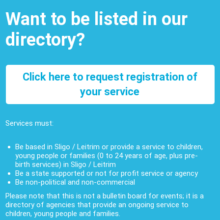
Want to be listed in our
directory?
Click here to request registration of
your service
Services must:
Be based in Sligo / Leitrim or provide a service to children,
young people or families (0 to 24 years of age, plus pre-
birth services) in Sligo / Leitrim
Be a state supported or not for profit service or agency
Be non-political and non-commercial
Please note that this is not a bulletin board for events; it is a
directory of agencies that provide an ongoing service to
children, young people and families.