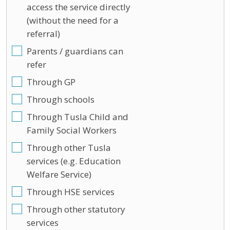
access the service directly
(without the need for a
referral)
Parents / guardians can
refer
Through GP
Through schools
Through Tusla Child and
Family Social Workers
Through other Tusla
services (e.g. Education
Welfare Service)
Through HSE services
Through other statutory
services