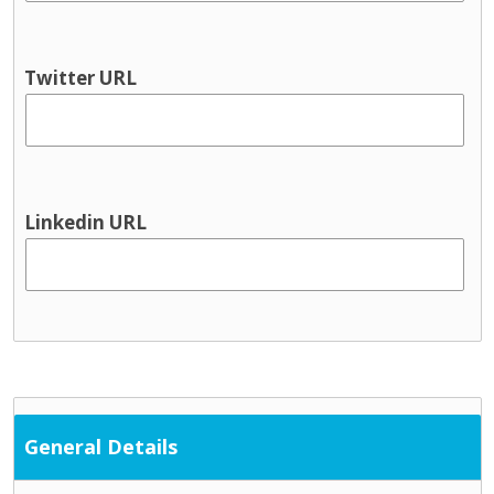
Youth information
Physical health & Disability
Dental
Twitter URL
Disability services
Hearing
Occupational Therapy
Physical and Sensory
Physical health
Linkedin URL
Physiotherapy
Public Health Nursing
Respite
Speech and Language
Support Services
Cultural / ethnic supports
Domestic violence supports
General Details
Family support
Parent and toddler groups