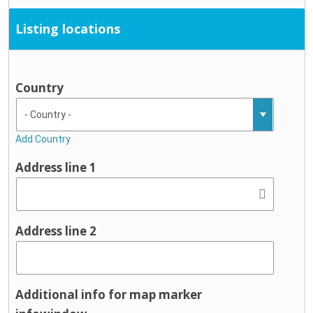
Listing locations
Country
Add Country
Address line 1
Address line 2
Additional info for map marker