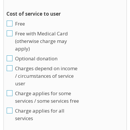
Cost of service to user
Free
Free with Medical Card
(otherwise charge may
apply)
Optional donation
Charges depend on income
/ circumstances of service
user
Charge applies for some
services / some services free
Charge applies for all
services