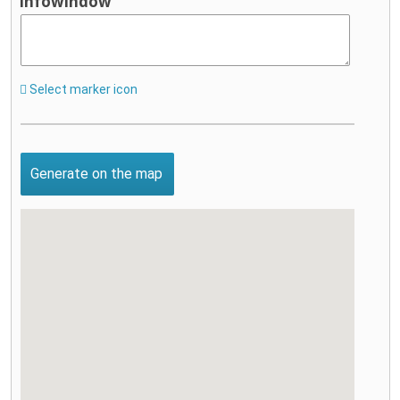
infowindow
Select marker icon