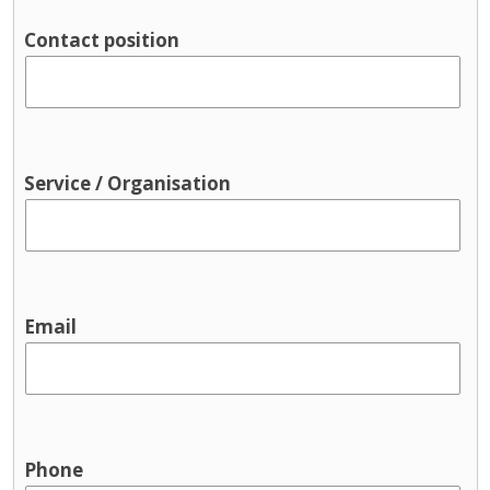
Parenting support
Contact position
Pre-birth
Support groups
Traveller supports
Youth Services & Activities for young
people
Service / Organisation
Sport and recreation
Youth justice
Youth services / youth activities
Email
Phone