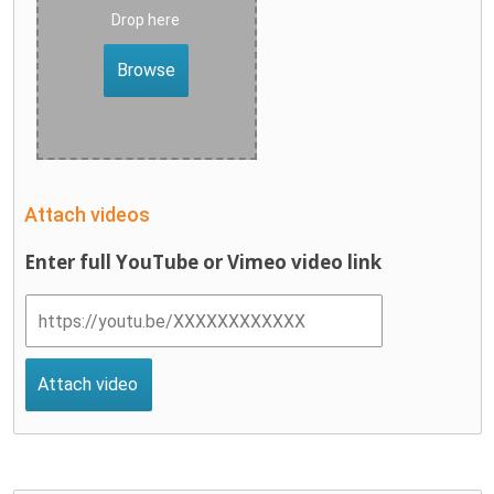
Drop here
Browse
Attach videos
Enter full YouTube or Vimeo video link