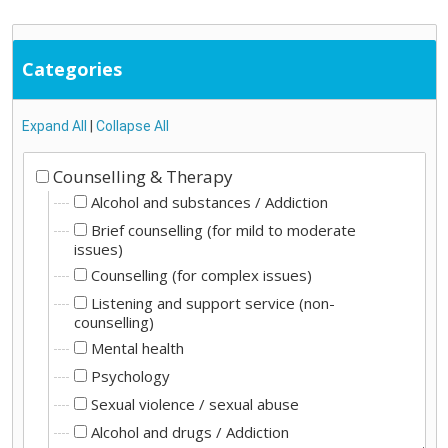
Categories
Expand All
|
Collapse All
Counselling & Therapy
Alcohol and substances / Addiction
Brief counselling (for mild to moderate
issues)
Counselling (for complex issues)
Listening and support service (non-
counselling)
Mental health
Psychology
Sexual violence / sexual abuse
Alcohol and drugs / Addiction