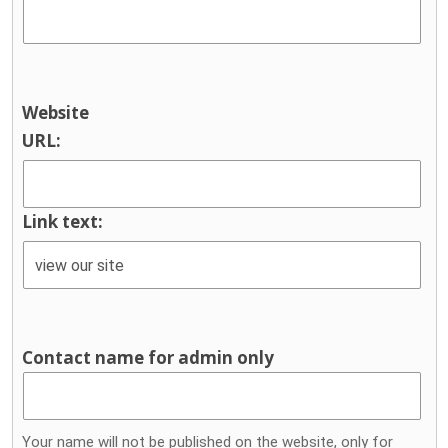
Website
URL:
Link text:
Contact name for admin only
Your name will not be published on the website, only for