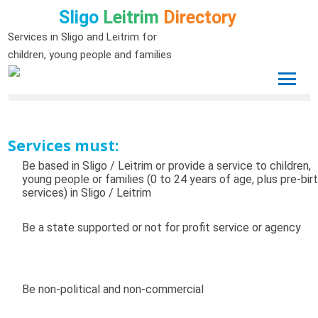
Sligo
Leitrim
Directory
Services in Sligo and Leitrim for
children, young people and families
Services must:
Be based in Sligo / Leitrim or provide a service to children,
young people or families (0 to 24 years of age, plus pre-bir
services) in Sligo / Leitrim
Be a state supported or not for profit service or agency
Be non-political and non-commercial