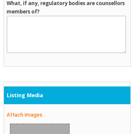
What, if any, regulatory bodies are counsellors
members of?
Listing Media
Attach images