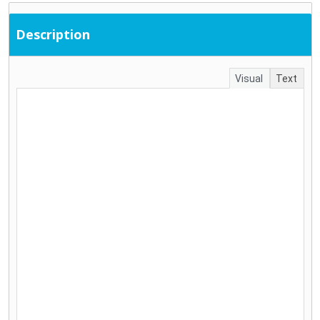
Description
Visual
Text