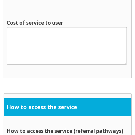
Cost of service to user
How to access the service
How to access the service (referral pathways)