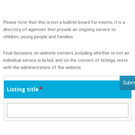
Please note that this is not a bulletin board for events; it is a
directory of agencies that provide an ongoing service to
children, young people and families.
Final decisions on website content, including whether or not an
individual service is listed, and on the content of listings, rests
with the administrators of the website.
*
Listing title