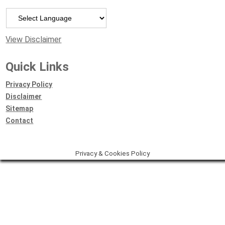
Powered by
View Disclaimer
Quick Links
Privacy Policy
Disclaimer
Sitemap
Contact
Privacy & Cookies Policy