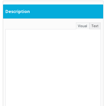
Description
Visual
Text