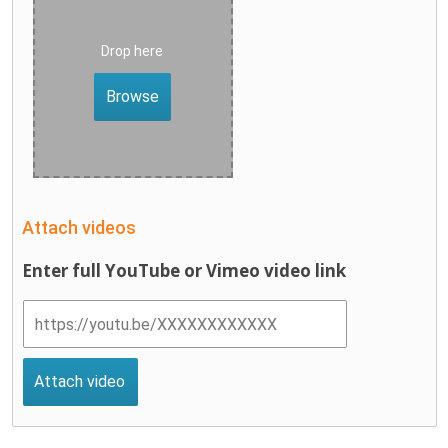
Drop here
Browse
Attach videos
Enter full YouTube or Vimeo video link