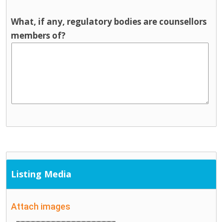
What, if any, regulatory bodies are counsellors
members of?
Listing Media
Attach images