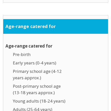
Age-range catered for
Age-range catered for
Pre-birth
Early years (0-4 years)
Primary school age (4-12
years approx.)
Post-primary school age
(13-18 years approx.)
Young adults (18-24 years)
Adults (25-64 years)