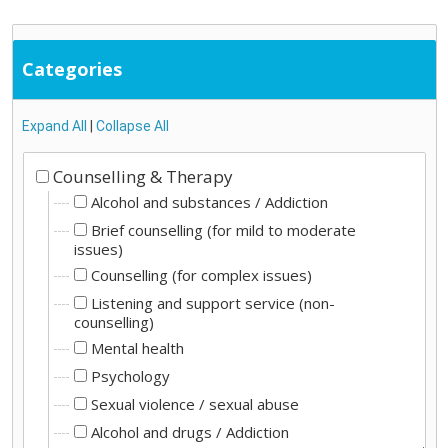
Categories
Expand All
|
Collapse All
Counselling & Therapy
Alcohol and substances / Addiction
Brief counselling (for mild to moderate
issues)
Counselling (for complex issues)
Listening and support service (non-
counselling)
Mental health
Psychology
Sexual violence / sexual abuse
Alcohol and drugs / Addiction