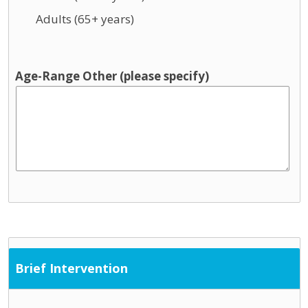
Adults (65+ years)
Age-Range Other (please specify)
Brief Intervention