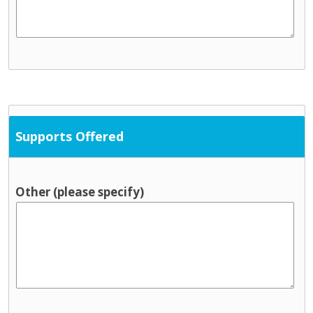
Supports Offered
Other (please specify)