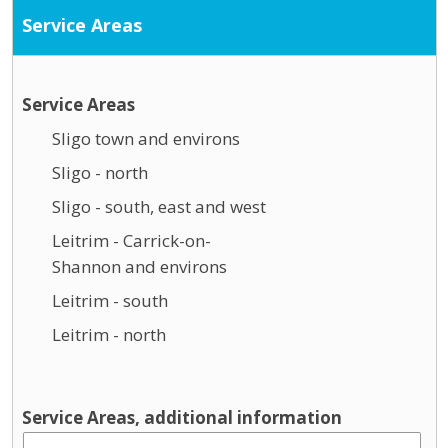
Service Areas
Service Areas
Sligo town and environs
Sligo - north
Sligo - south, east and west
Leitrim - Carrick-on-
Shannon and environs
Leitrim - south
Leitrim - north
Service Areas, additional information