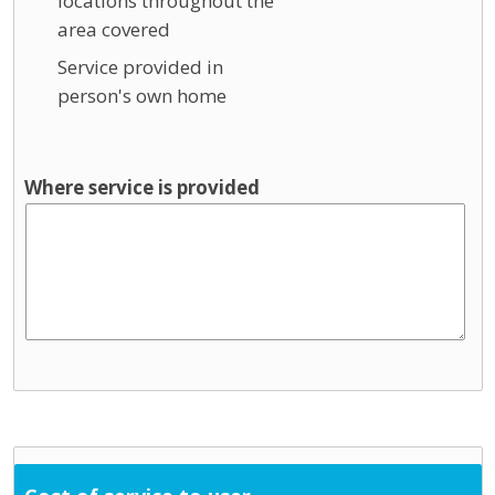
locations throughout the
area covered
Service provided in
person's own home
Where service is provided