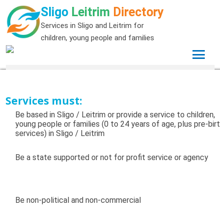
Sligo
Leitrim
Directory
Services in Sligo and Leitrim for
children, young people and families
Services must:
Be based in Sligo / Leitrim or provide a service to children,
young people or families (0 to 24 years of age, plus pre-bir
services) in Sligo / Leitrim
Be a state supported or not for profit service or agency
Be non-political and non-commercial