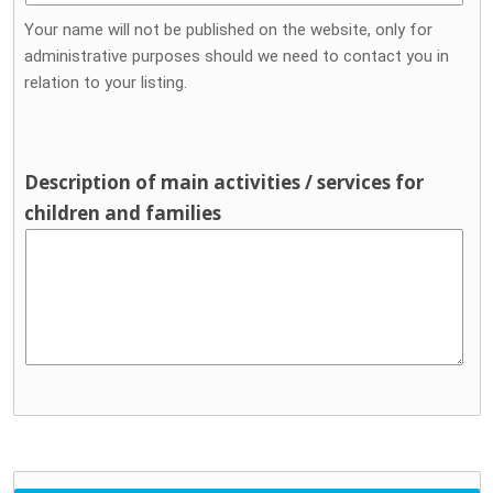
Your name will not be published on the website, only for
administrative purposes should we need to contact you in
relation to your listing.
Description of main activities / services for
children and families