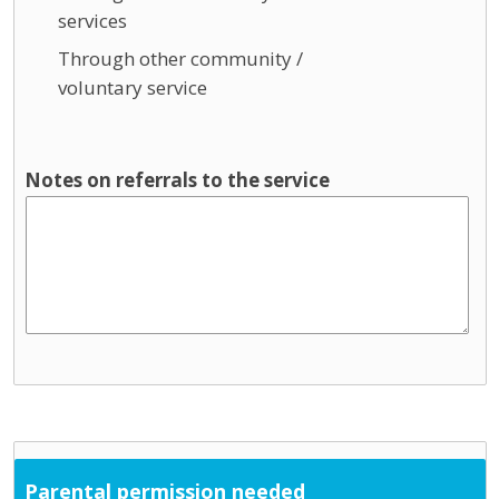
services
Through other community /
voluntary service
Notes on referrals to the service
Parental permission needed