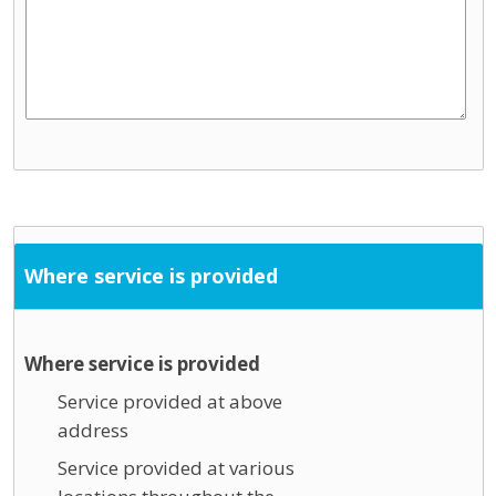
Where service is provided
Where service is provided
Service provided at above
address
Service provided at various