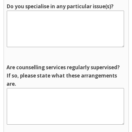
Do you specialise in any particular issue(s)?
Are counselling services regularly supervised?
If so, please state what these arrangements
are.