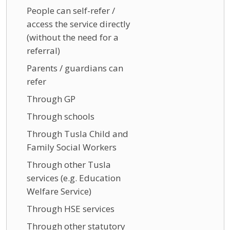
People can self-refer /
access the service directly
(without the need for a
referral)
Parents / guardians can
refer
Through GP
Through schools
Through Tusla Child and
Family Social Workers
Through other Tusla
services (e.g. Education
Welfare Service)
Through HSE services
Through other statutory