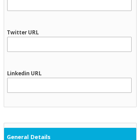
Youth information
Physical health & Disability
Dental
Disability services
Twitter URL
Hearing
Occupational Therapy
Physical and Sensory
Physical health
Physiotherapy
Linkedin URL
Public Health Nursing
Respite
Speech and Language
Support Services
Cultural / ethnic supports
Domestic violence supports
Family support
General Details
Parent and toddler groups