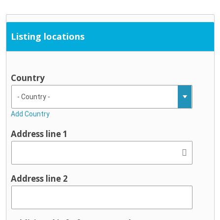
Listing locations
Country
Add Country
Address line 1
Address line 2