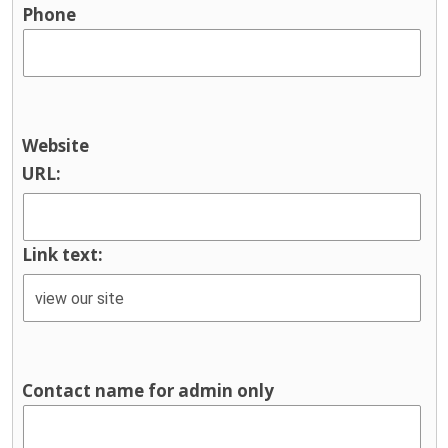
Phone
Website
URL:
Link text:
Contact name for admin only