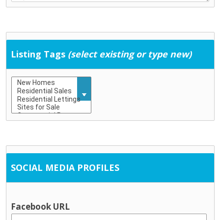
Education & Childcare
Childcare (including school-age childcare)
Early school leaving
Education
Listing Tags
(select existing or type new)
Training
General Services
Community development
Employment supports
Housing / tenancy
Probation and crime prevention
Rural transport
Social Work
SOCIAL MEDIA PROFILES
Information & Advice
Citizen’s Information Service
Financial advice / MABS
Facebook URL
Social welfare advice