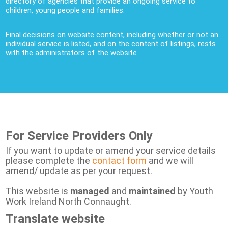
directory of agencies that provide an ongoing service to
children, young people and families.
Final decisions on website content, including whether or not an
individual service is listed, and on the content of listings, rests
with the administrators of the website.
For Service Providers Only
If you want to update or amend your service details
please complete the
contact form
and we will
amend/ update as per your request.
This website is
managed
and
maintained
by Youth
Work Ireland North Connaught.
Translate website