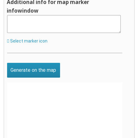
Additional info for map marker
infowindow
Select marker icon