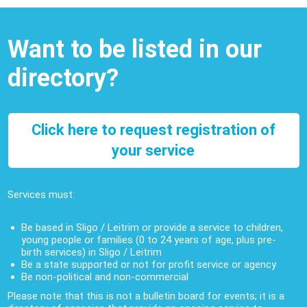
Want to be listed in our
directory?
Click here to request registration of
your service
Services must:
Be based in Sligo / Leitrim or provide a service to children,
young people or families (0 to 24 years of age, plus pre-
birth services) in Sligo / Leitrim
Be a state supported or not for profit service or agency
Be non-political and non-commercial
Please note that this is not a bulletin board for events; it is a