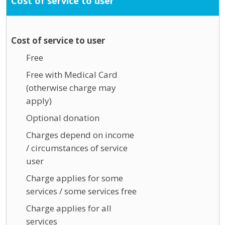
Cost of service to user
Cost of service to user
Free
Free with Medical Card
(otherwise charge may
apply)
Optional donation
Charges depend on income
/ circumstances of service
user
Charge applies for some
services / some services free
Charge applies for all
services