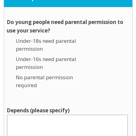
Do young people need parental permission to
use your service?
Under-18s need parental
permission
Under-16s need parental
permission
No parental permission
required
Depends (please specify)