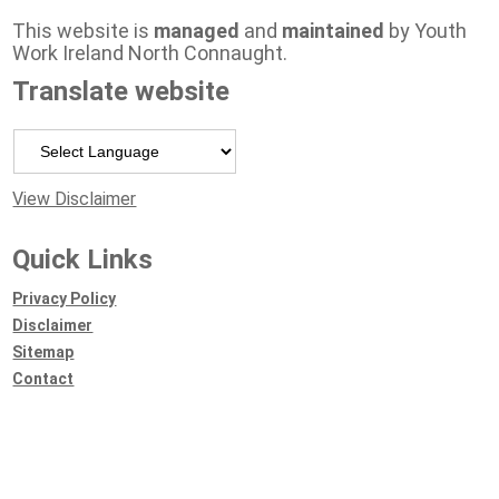
This website is
managed
and
maintained
by Youth
Work Ireland North Connaught.
Translate website
Powered by
View Disclaimer
Quick Links
Privacy Policy
Disclaimer
Sitemap
Contact