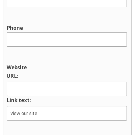
Phone
Website
URL:
Link text: