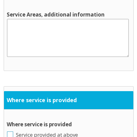
Service Areas, additional information
Where service is provided
Where service is provided
Service provided at above