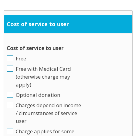
Cost of service to user
Cost of service to user
Free
Free with Medical Card
(otherwise charge may
apply)
Optional donation
Charges depend on income
/ circumstances of service
user
Charge applies for some