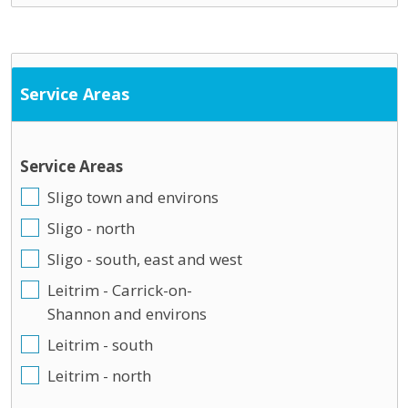
Service Areas
Service Areas
Sligo town and environs
Sligo - north
Sligo - south, east and west
Leitrim - Carrick-on-
Shannon and environs
Leitrim - south
Leitrim - north