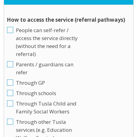
How to access the service (referral pathways)
People can self-refer /
access the service directly
(without the need for a
referral)
Parents / guardians can
refer
Through GP
Through schools
Through Tusla Child and
Family Social Workers
Through other Tusla
services (e.g. Education