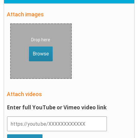
Attach images
Drop here
Browse
Attach videos
Enter full YouTube or Vimeo video link