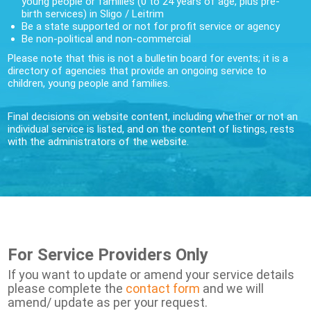
young people or families (0 to 24 years of age, plus pre-
birth services) in Sligo / Leitrim
Be a state supported or not for profit service or agency
Be non-political and non-commercial
Please note that this is not a bulletin board for events; it is a
directory of agencies that provide an ongoing service to
children, young people and families.
Final decisions on website content, including whether or not an
individual service is listed, and on the content of listings, rests
with the administrators of the website.
For Service Providers Only
If you want to update or amend your service details
please complete the
contact form
and we will
amend/ update as per your request.