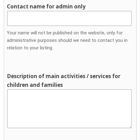
Contact name for admin only
Your name will not be published on the website, only for
administrative purposes should we need to contact you in
relation to your listing.
Description of main activities / services for
children and families