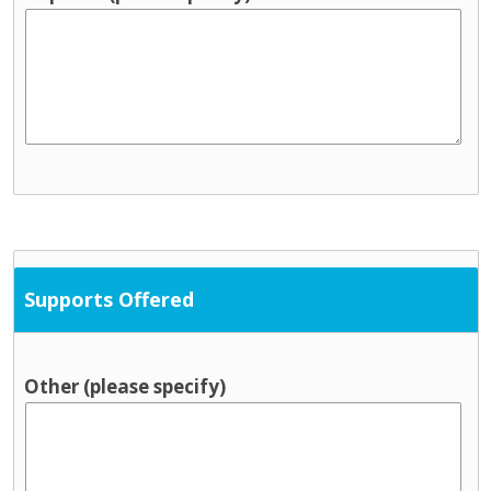
Supports Offered
Other (please specify)