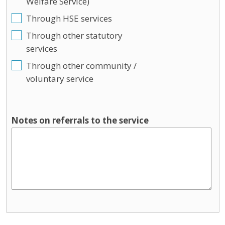
Welfare Service)
Through HSE services
Through other statutory
services
Through other community /
voluntary service
Notes on referrals to the service