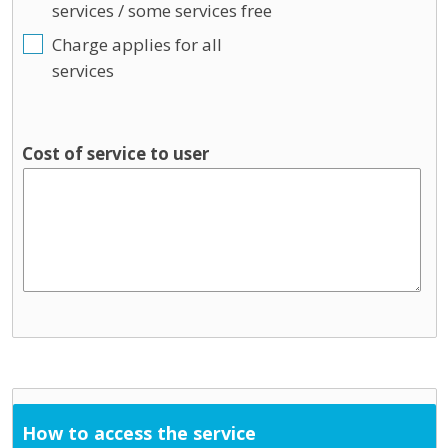
services / some services free
Charge applies for all
services
Cost of service to user
How to access the service