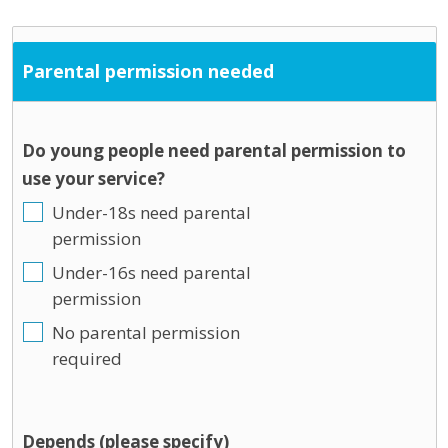
Parental permission needed
Do young people need parental permission to
use your service?
Under-18s need parental
permission
Under-16s need parental
permission
No parental permission
required
Depends (please specify)