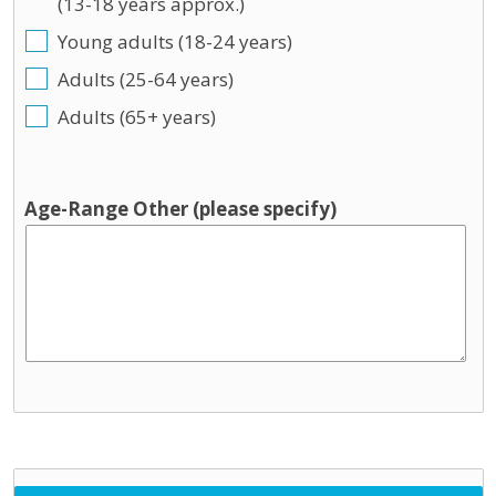
(13-18 years approx.)
Young adults (18-24 years)
Adults (25-64 years)
Adults (65+ years)
Age-Range Other (please specify)