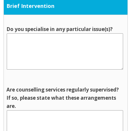
Brief Intervention
Do you specialise in any particular issue(s)?
Are counselling services regularly supervised?
If so, please state what these arrangements
are.