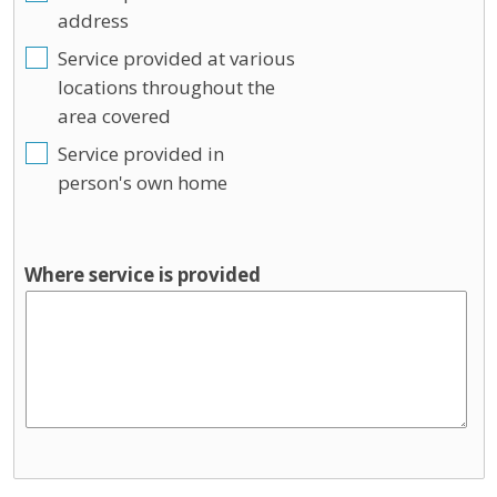
address
Service provided at various
locations throughout the
area covered
Service provided in
person's own home
Where service is provided