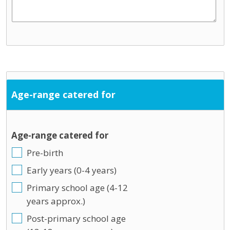
Age-range catered for
Age-range catered for
Pre-birth
Early years (0-4 years)
Primary school age (4-12
years approx.)
Post-primary school age