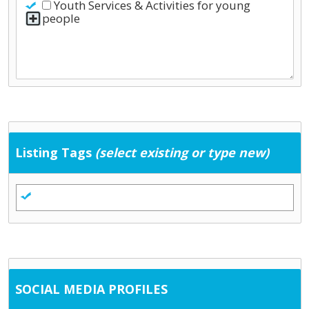
Youth Services & Activities for young
people
Listing Tags
(select existing or type new)
SOCIAL MEDIA PROFILES