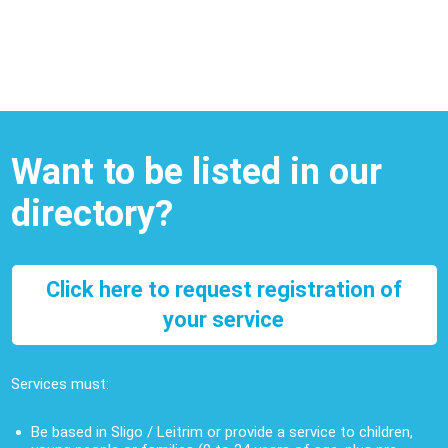
Want to be listed in our
directory?
Click here to request registration of
your service
Services must:
Be based in Sligo / Leitrim or provide a service to children,