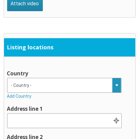
Listing locations
Country
Add Country
Address line 1
Address line 2