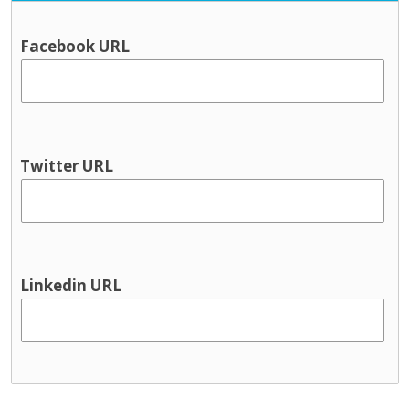
Facebook URL
Twitter URL
Linkedin URL