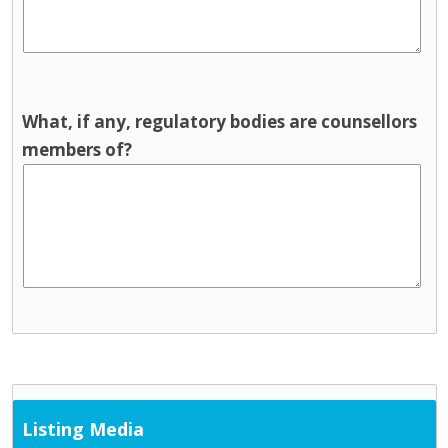
What, if any, regulatory bodies are counsellors
members of?
Listing Media