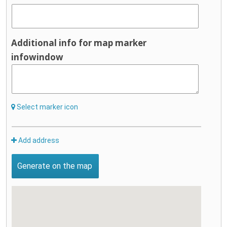
Additional info for map marker
infowindow
Select marker icon
Add address