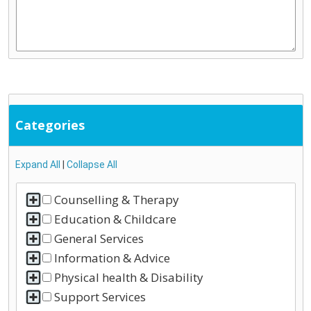
Categories
Expand All
|
Collapse All
Counselling & Therapy
Education & Childcare
General Services
Information & Advice
Physical health & Disability
Support Services