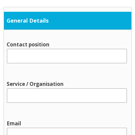
General Details
Contact position
Service / Organisation
Email