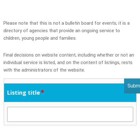
Please note that this is not a bulletin board for events; it is a
directory of agencies that provide an ongoing service to
children, young people and families.
Final decisions on website content, including whether or not an
individual service is listed, and on the content of listings, rests
with the administrators of the website.
*
Listing title