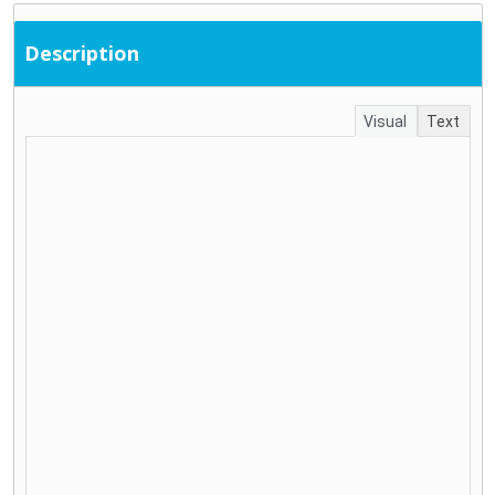
Description
Visual
Text