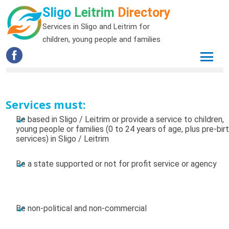
Sligo
Leitrim
Directory
Services in Sligo and Leitrim for
children, young people and families
Services must:
Be based in Sligo / Leitrim or provide a service to children,
young people or families (0 to 24 years of age, plus pre-bir
services) in Sligo / Leitrim
Be a state supported or not for profit service or agency
Be non-political and non-commercial