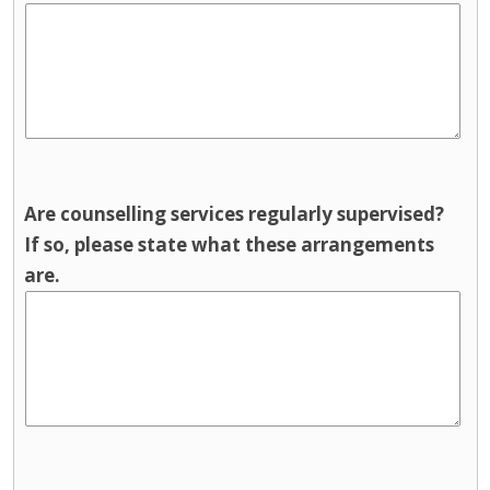
Are counselling services regularly supervised?
If so, please state what these arrangements
are.