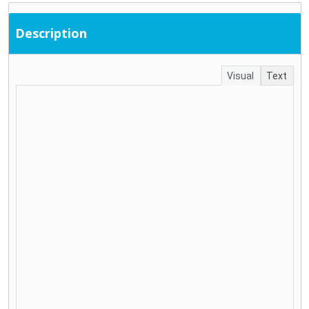
Description
Visual
Text