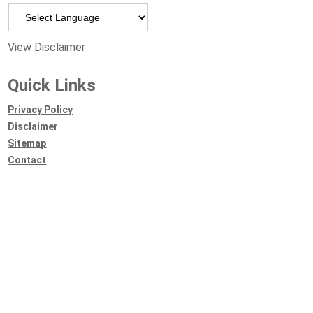
Powered by
View Disclaimer
Quick Links
Privacy Policy
Disclaimer
Sitemap
Contact