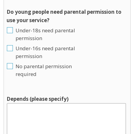
Do young people need parental permission to
use your service?
Under-18s need parental
permission
Under-16s need parental
permission
No parental permission
required
Depends (please specify)