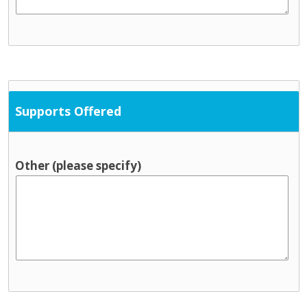
Supports Offered
Other (please specify)