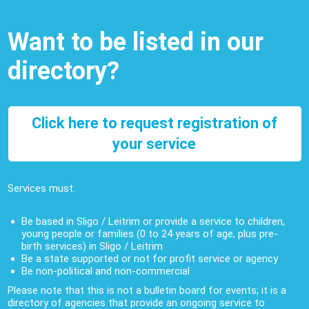
Want to be listed in our
directory?
Click here to request registration of
your service
Services must:
Be based in Sligo / Leitrim or provide a service to children,
young people or families (0 to 24 years of age, plus pre-
birth services) in Sligo / Leitrim
Be a state supported or not for profit service or agency
Be non-political and non-commercial
Please note that this is not a bulletin board for events; it is a
directory of agencies that provide an ongoing service to