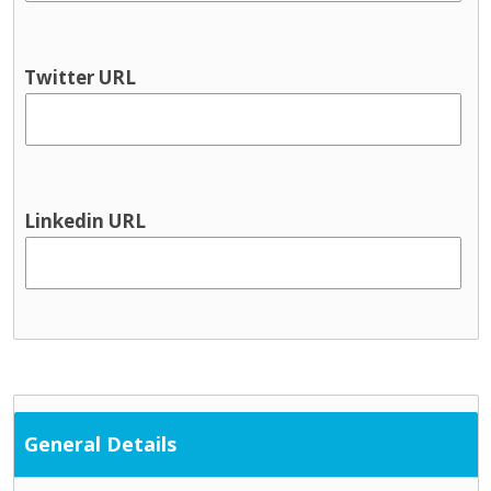
Twitter URL
Linkedin URL
General Details