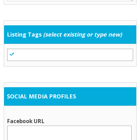
Listing Tags
(select existing or type new)
SOCIAL MEDIA PROFILES
Facebook URL