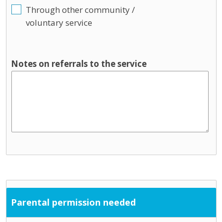
Through other community /
voluntary service
Notes on referrals to the service
Parental permission needed