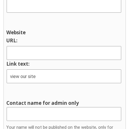
Website
URL:
Link text:
Contact name for admin only
Your name will not be published on the website, only for