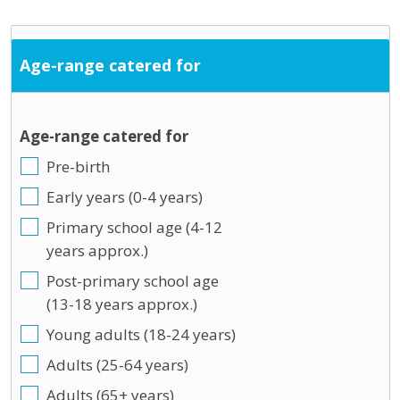
Age-range catered for
Age-range catered for
Pre-birth
Early years (0-4 years)
Primary school age (4-12
years approx.)
Post-primary school age
(13-18 years approx.)
Young adults (18-24 years)
Adults (25-64 years)
Adults (65+ years)