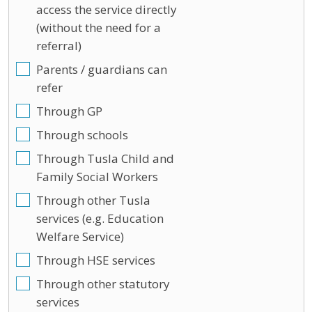
access the service directly
(without the need for a
referral)
Parents / guardians can
refer
Through GP
Through schools
Through Tusla Child and
Family Social Workers
Through other Tusla
services (e.g. Education
Welfare Service)
Through HSE services
Through other statutory
services