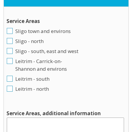
Service Areas
Sligo town and environs
Sligo - north
Sligo - south, east and west
Leitrim - Carrick-on-
Shannon and environs
Leitrim - south
Leitrim - north
Service Areas, additional information