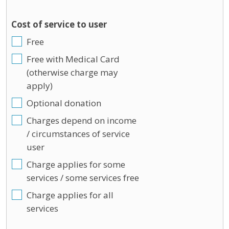
Cost of service to user
Free
Free with Medical Card
(otherwise charge may
apply)
Optional donation
Charges depend on income
/ circumstances of service
user
Charge applies for some
services / some services free
Charge applies for all
services