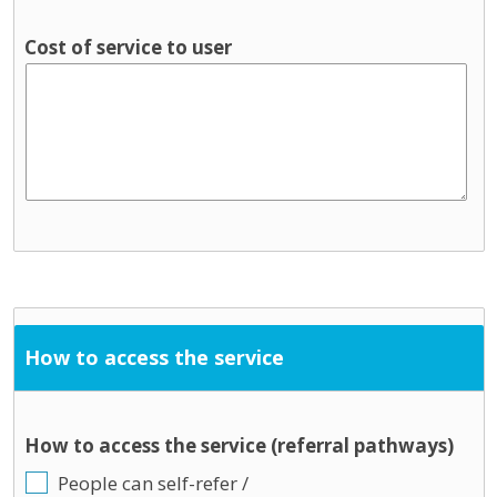
Cost of service to user
How to access the service
How to access the service (referral pathways)
People can self-refer /