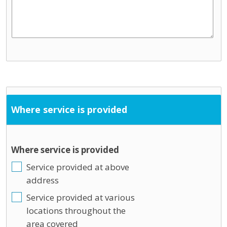
Where service is provided
Where service is provided
Service provided at above
address
Service provided at various
locations throughout the
area covered