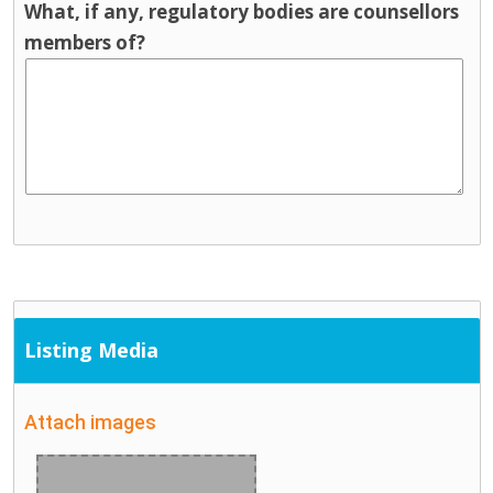
What, if any, regulatory bodies are counsellors
members of?
Listing Media
Attach images