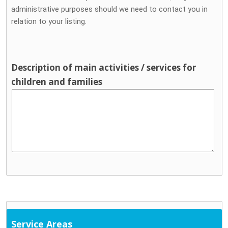
administrative purposes should we need to contact you in
relation to your listing.
Description of main activities / services for
children and families
Service Areas