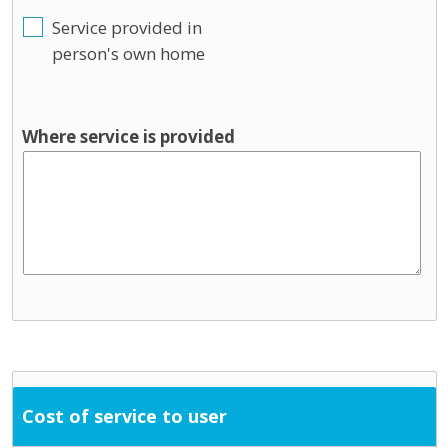
Service provided in
person's own home
Where service is provided
Cost of service to user