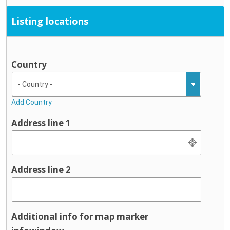
Listing locations
Country
Add Country
Address line 1
Address line 2
Additional info for map marker