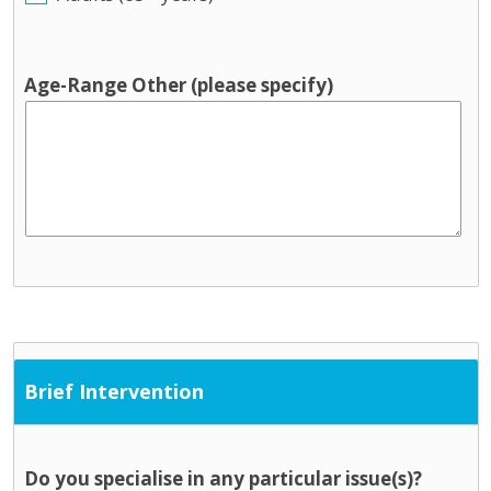
Age-Range Other (please specify)
Brief Intervention
Do you specialise in any particular issue(s)?