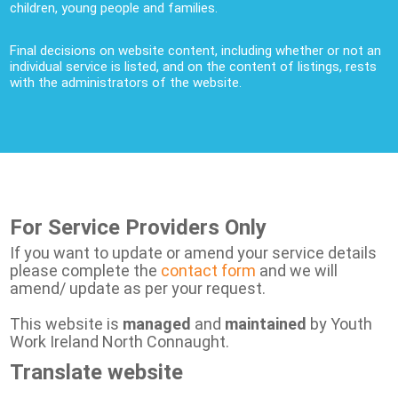
children, young people and families.
Final decisions on website content, including whether or not an
individual service is listed, and on the content of listings, rests
with the administrators of the website.
For Service Providers Only
If you want to update or amend your service details
please complete the
contact form
and we will
amend/ update as per your request.
This website is
managed
and
maintained
by Youth
Work Ireland North Connaught.
Translate website