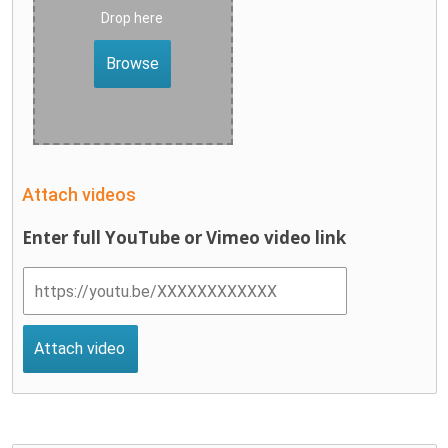
Drop here
Browse
Attach videos
Enter full YouTube or Vimeo video link