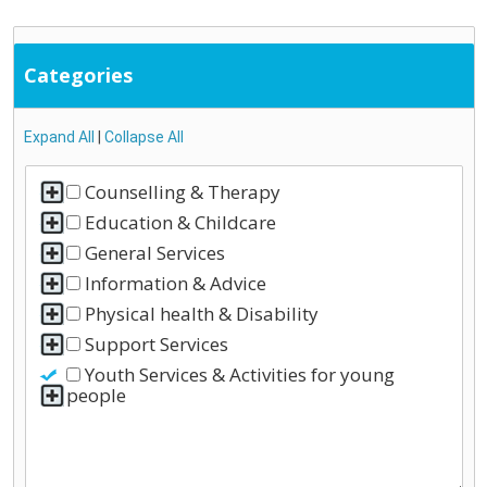
Categories
Expand All
|
Collapse All
Counselling & Therapy
Education & Childcare
General Services
Information & Advice
Physical health & Disability
Support Services
Youth Services & Activities for young
people