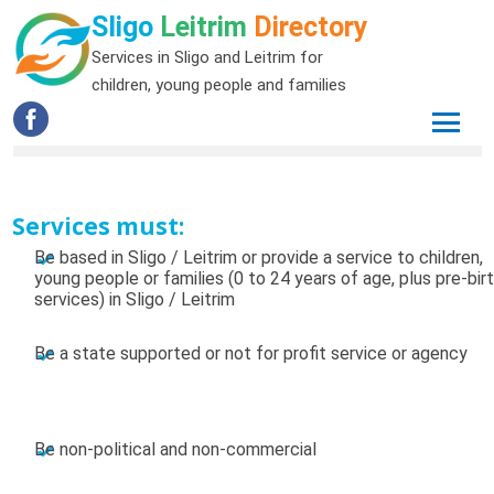
Sligo
Leitrim
Directory
Services in Sligo and Leitrim for
children, young people and families
Services must:
Be based in Sligo / Leitrim or provide a service to children,
young people or families (0 to 24 years of age, plus pre-bir
services) in Sligo / Leitrim
Be a state supported or not for profit service or agency
Be non-political and non-commercial