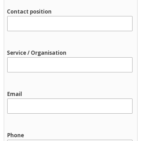
Contact position
Service / Organisation
Email
Phone