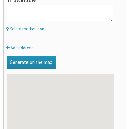
infowindow
Select marker icon
Add address