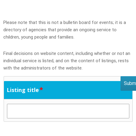
Please note that this is not a bulletin board for events; it is a
directory of agencies that provide an ongoing service to
children, young people and families.
Final decisions on website content, including whether or not an
individual service is listed, and on the content of listings, rests
with the administrators of the website.
*
Listing title