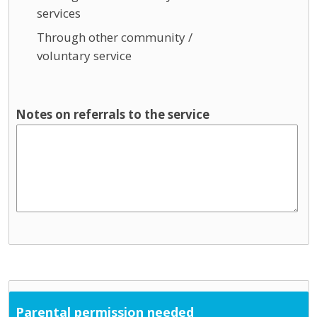
services
Through other community /
voluntary service
Notes on referrals to the service
Parental permission needed