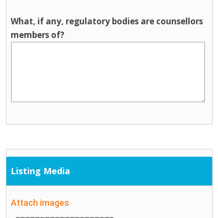
What, if any, regulatory bodies are counsellors
members of?
Listing Media
Attach images