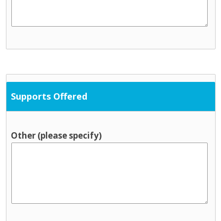
Supports Offered
Other (please specify)