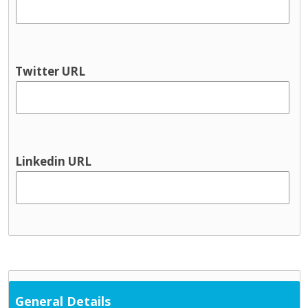
Youth information
Physical health & Disability
Dental
Disability services
Twitter URL
Hearing
Occupational Therapy
Physical and Sensory
Physical health
Physiotherapy
Linkedin URL
Public Health Nursing
Respite
Speech and Language
Support Services
Cultural / ethnic supports
Domestic violence supports
Family support
General Details
Parent and toddler groups