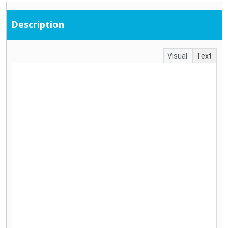
Description
Visual
Text