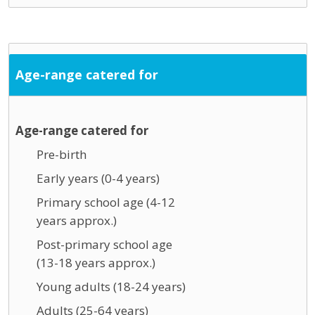
Age-range catered for
Age-range catered for
Pre-birth
Early years (0-4 years)
Primary school age (4-12
years approx.)
Post-primary school age
(13-18 years approx.)
Young adults (18-24 years)
Adults (25-64 years)