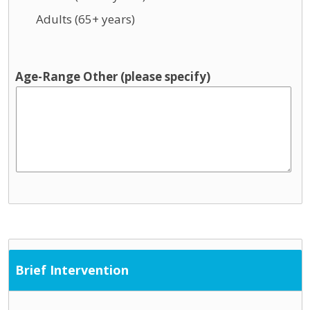
Adults (65+ years)
Age-Range Other (please specify)
Brief Intervention