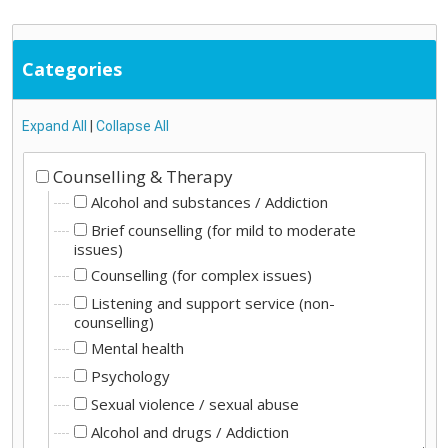
Categories
Expand All
|
Collapse All
Counselling & Therapy
Alcohol and substances / Addiction
Brief counselling (for mild to moderate
issues)
Counselling (for complex issues)
Listening and support service (non-
counselling)
Mental health
Psychology
Sexual violence / sexual abuse
Alcohol and drugs / Addiction