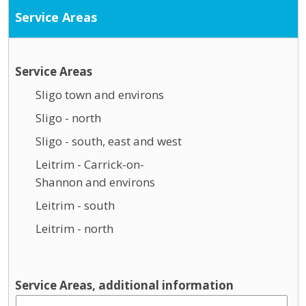
Service Areas
Service Areas
Sligo town and environs
Sligo - north
Sligo - south, east and west
Leitrim - Carrick-on-
Shannon and environs
Leitrim - south
Leitrim - north
Service Areas, additional information