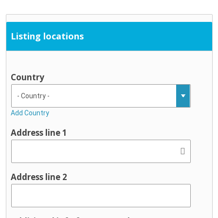
Listing locations
Country
Add Country
Address line 1
Address line 2