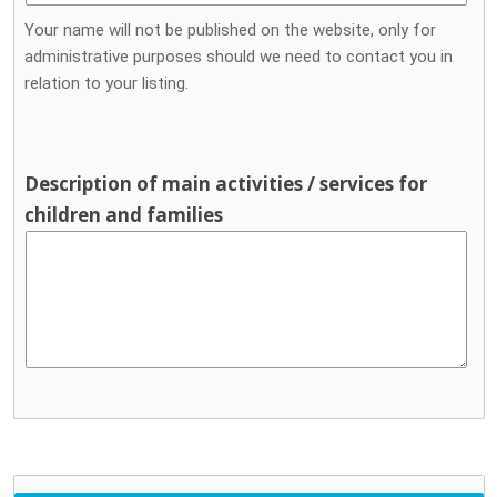
Your name will not be published on the website, only for
administrative purposes should we need to contact you in
relation to your listing.
Description of main activities / services for
children and families