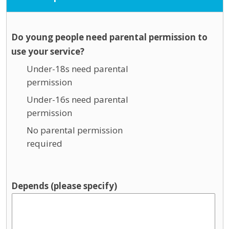
Do young people need parental permission to
use your service?
Under-18s need parental
permission
Under-16s need parental
permission
No parental permission
required
Depends (please specify)