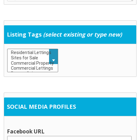
Education & Childcare
Childcare (including school-age childcare)
Early school leaving
Education
Listing Tags
(select existing or type new)
Training
General Services
Community development
Employment supports
Housing / tenancy
Probation and crime prevention
Rural transport
Social Work
SOCIAL MEDIA PROFILES
Information & Advice
Citizen’s Information Service
Financial advice / MABS
Facebook URL
Social welfare advice