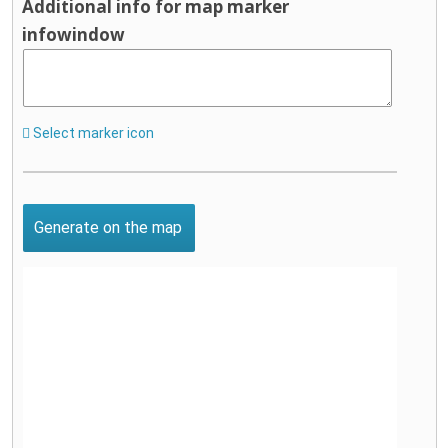
Additional info for map marker
infowindow
Select marker icon