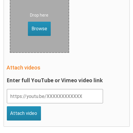
Drop here
Browse
Attach videos
Enter full YouTube or Vimeo video link