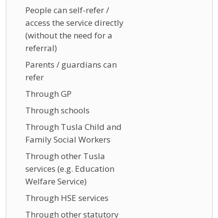
People can self-refer /
access the service directly
(without the need for a
referral)
Parents / guardians can
refer
Through GP
Through schools
Through Tusla Child and
Family Social Workers
Through other Tusla
services (e.g. Education
Welfare Service)
Through HSE services
Through other statutory