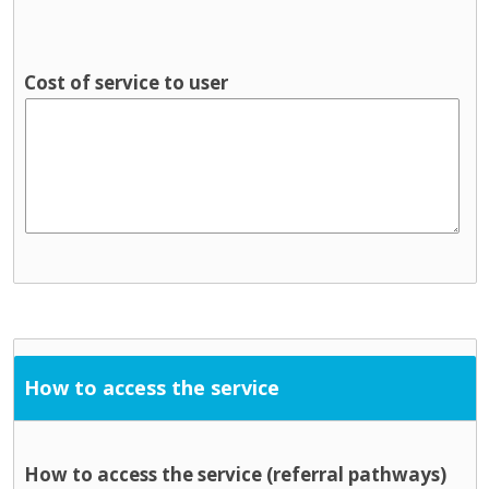
Cost of service to user
How to access the service
How to access the service (referral pathways)