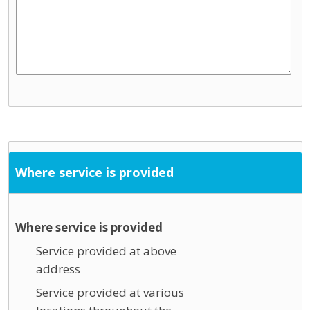
Where service is provided
Where service is provided
Service provided at above
address
Service provided at various