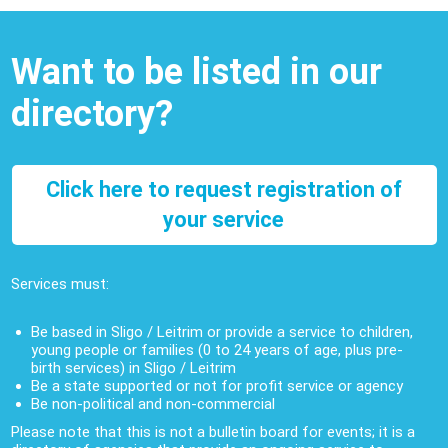
Want to be listed in our
directory?
Click here to request registration of
your service
Services must:
Be based in Sligo / Leitrim or provide a service to children,
young people or families (0 to 24 years of age, plus pre-
birth services) in Sligo / Leitrim
Be a state supported or not for profit service or agency
Be non-political and non-commercial
Please note that this is not a bulletin board for events; it is a