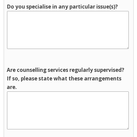
Do you specialise in any particular issue(s)?
Are counselling services regularly supervised?
If so, please state what these arrangements
are.