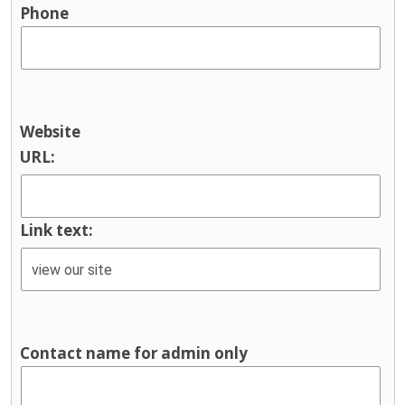
Phone
Website
URL:
Link text:
Contact name for admin only