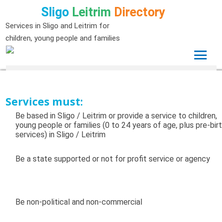
Sligo
Leitrim
Directory
Services in Sligo and Leitrim for
children, young people and families
Services must:
Be based in Sligo / Leitrim or provide a service to children,
young people or families (0 to 24 years of age, plus pre-bir
services) in Sligo / Leitrim
Be a state supported or not for profit service or agency
Be non-political and non-commercial