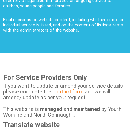
directory of agencies that provide an ongoing service to
children, young people and families.
Final decisions on website content, including whether or not an
individual service is listed, and on the content of listings, rests
with the administrators of the website.
For Service Providers Only
If you want to update or amend your service details
please complete the
contact form
and we will
amend/ update as per your request.
This website is
managed
and
maintained
by Youth
Work Ireland North Connaught.
Translate website