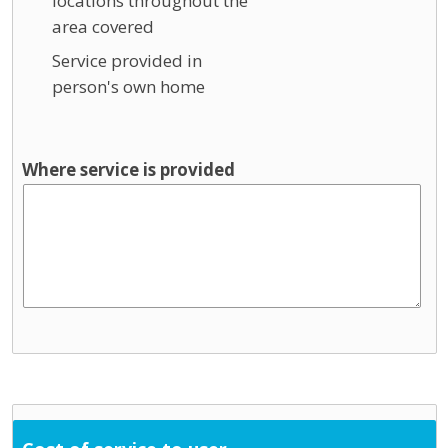
locations throughout the
area covered
Service provided in
person's own home
Where service is provided