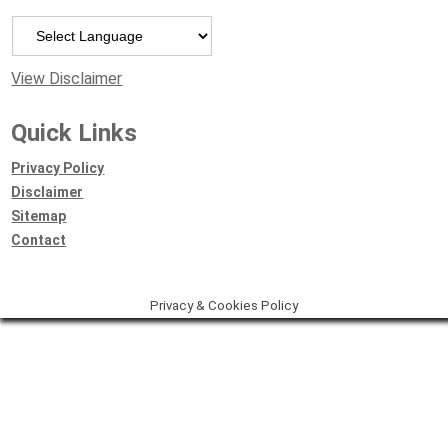
Powered by
View Disclaimer
Quick Links
Privacy Policy
Disclaimer
Sitemap
Contact
Privacy & Cookies Policy