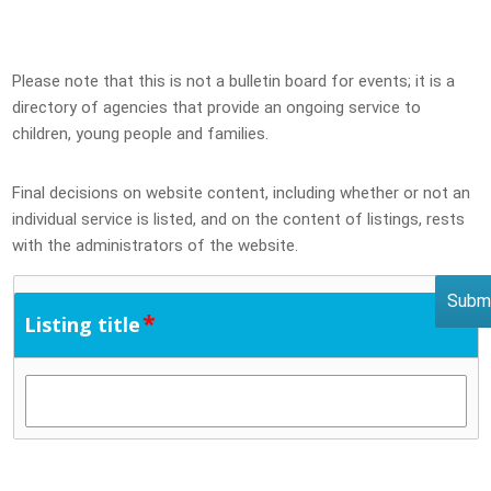
Please note that this is not a bulletin board for events; it is a
directory of agencies that provide an ongoing service to
children, young people and families.
Final decisions on website content, including whether or not an
individual service is listed, and on the content of listings, rests
with the administrators of the website.
*
Listing title