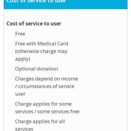
Cost of service to user
Cost of service to user
Free
Free with Medical Card
(otherwise charge may
apply)
Optional donation
Charges depend on income
/ circumstances of service
user
Charge applies for some
services / some services free
Charge applies for all
services