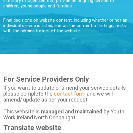
directory of agencies that provide an ongoing service to
children, young people and families.
Final decisions on website content, including whether or not an
individual service is listed, and on the content of listings, rests
with the administrators of the website.
For Service Providers Only
If you want to update or amend your service details
please complete the
contact form
and we will
amend/ update as per your request.
This website is
managed
and
maintained
by Youth
Work Ireland North Connaught.
Translate website