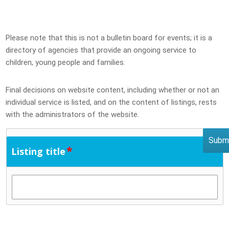
Please note that this is not a bulletin board for events; it is a
directory of agencies that provide an ongoing service to
children, young people and families.
Final decisions on website content, including whether or not an
individual service is listed, and on the content of listings, rests
with the administrators of the website.
*
Listing title