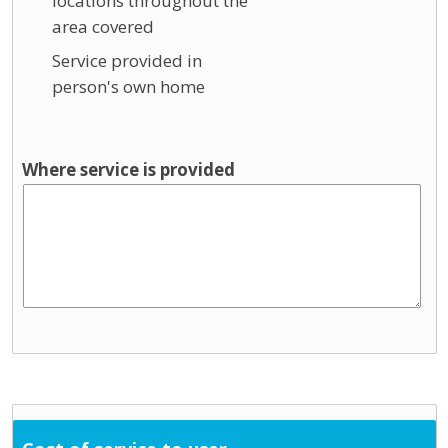
locations throughout the
area covered
Service provided in
person's own home
Where service is provided