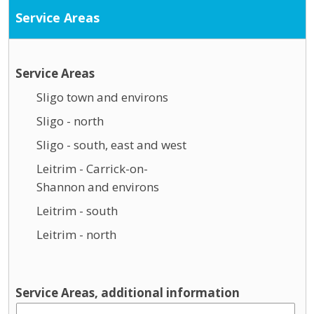
Service Areas
Service Areas
Sligo town and environs
Sligo - north
Sligo - south, east and west
Leitrim - Carrick-on-
Shannon and environs
Leitrim - south
Leitrim - north
Service Areas, additional information