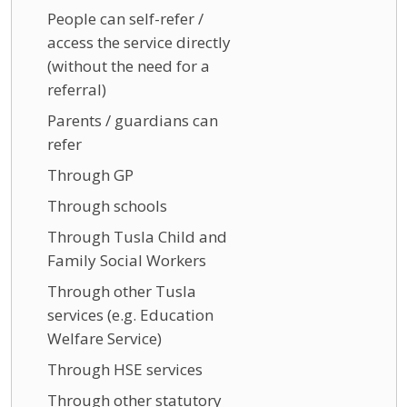
People can self-refer /
access the service directly
(without the need for a
referral)
Parents / guardians can
refer
Through GP
Through schools
Through Tusla Child and
Family Social Workers
Through other Tusla
services (e.g. Education
Welfare Service)
Through HSE services
Through other statutory