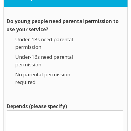
Do young people need parental permission to
use your service?
Under-18s need parental
permission
Under-16s need parental
permission
No parental permission
required
Depends (please specify)