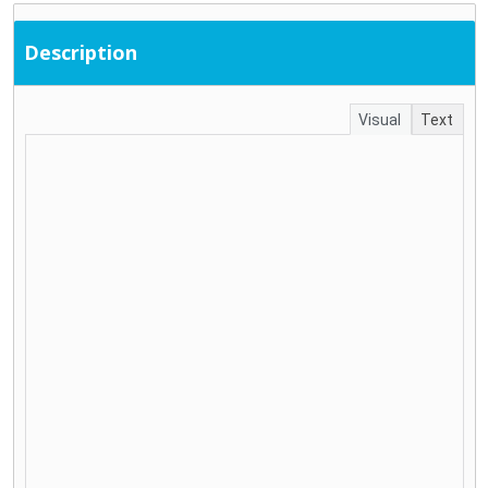
Description
Visual
Text