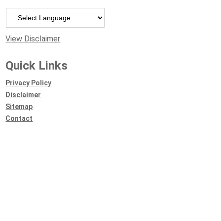
Powered by
View Disclaimer
Quick Links
Privacy Policy
Disclaimer
Sitemap
Contact