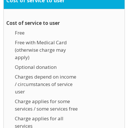
Cost of service to user
Cost of service to user
Free
Free with Medical Card
(otherwise charge may
apply)
Optional donation
Charges depend on income
/ circumstances of service
user
Charge applies for some
services / some services free
Charge applies for all
services