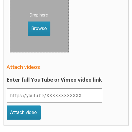
Drop here
Browse
Attach videos
Enter full YouTube or Vimeo video link