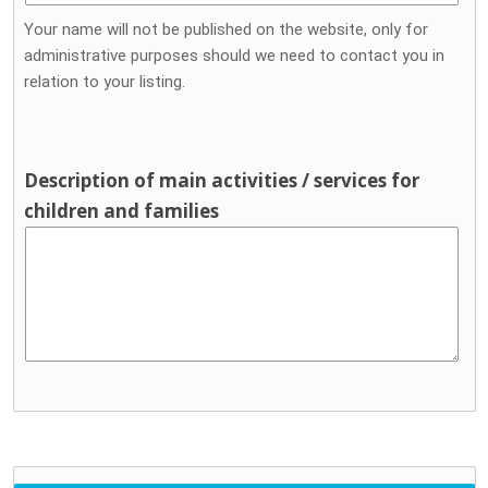
Your name will not be published on the website, only for
administrative purposes should we need to contact you in
relation to your listing.
Description of main activities / services for
children and families