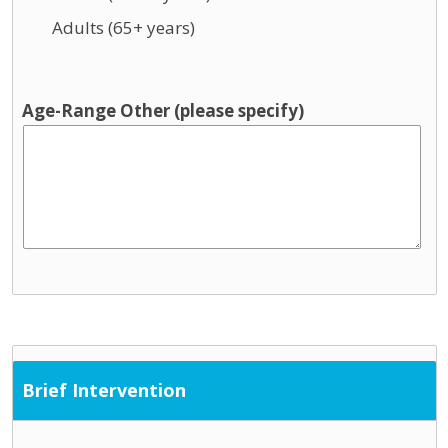
Adults (65+ years)
Age-Range Other (please specify)
Brief Intervention