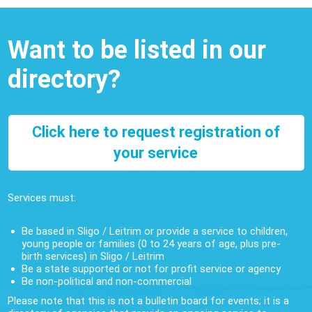
Want to be listed in our
directory?
Click here to request registration of
your service
Services must:
Be based in Sligo / Leitrim or provide a service to children,
young people or families (0 to 24 years of age, plus pre-
birth services) in Sligo / Leitrim
Be a state supported or not for profit service or agency
Be non-political and non-commercial
Please note that this is not a bulletin board for events; it is a