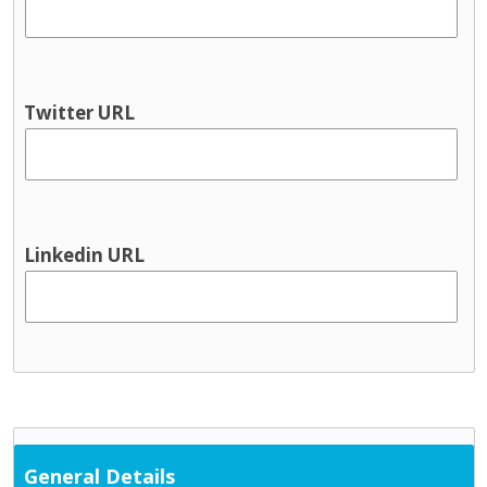
Youth information
Physical health & Disability
Dental
Disability services
Twitter URL
Hearing
Occupational Therapy
Physical and Sensory
Physical health
Physiotherapy
Linkedin URL
Public Health Nursing
Respite
Speech and Language
Support Services
Cultural / ethnic supports
Domestic violence supports
Family support
General Details
Parent and toddler groups