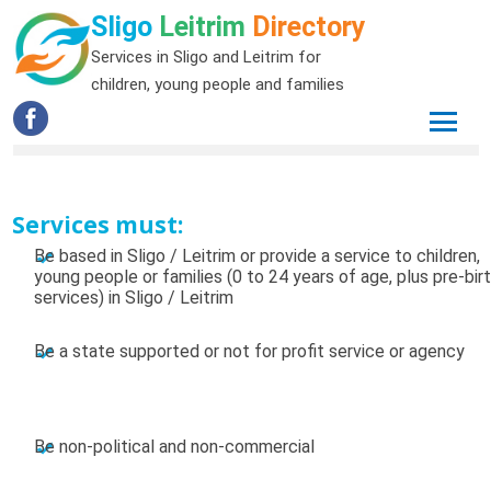
Sligo
Leitrim
Directory
Services in Sligo and Leitrim for
children, young people and families
Services must:
Be based in Sligo / Leitrim or provide a service to children,
young people or families (0 to 24 years of age, plus pre-bir
services) in Sligo / Leitrim
Be a state supported or not for profit service or agency
Be non-political and non-commercial