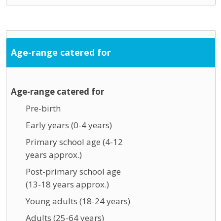
Age-range catered for
Age-range catered for
Pre-birth
Early years (0-4 years)
Primary school age (4-12
years approx.)
Post-primary school age
(13-18 years approx.)
Young adults (18-24 years)
Adults (25-64 years)