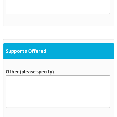
Supports Offered
Other (please specify)