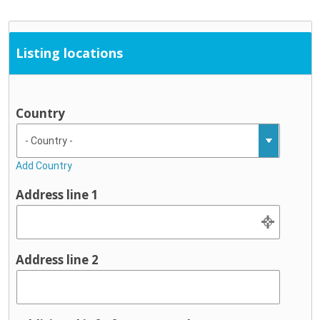
Listing locations
Country
Add Country
Address line 1
Address line 2