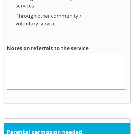
services
Through other community /
voluntary service
Notes on referrals to the service
Parental permission needed