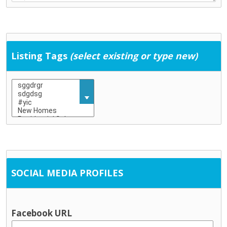
Education & Childcare
Childcare (including school-age childcare)
Early school leaving
Education
Listing Tags
(select existing or type new)
Training
General Services
Community development
Employment supports
Housing / tenancy
Probation and crime prevention
Rural transport
Social Work
SOCIAL MEDIA PROFILES
Information & Advice
Citizen’s Information Service
Financial advice / MABS
Facebook URL
Social welfare advice