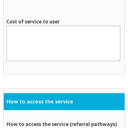
Cost of service to user
How to access the service
How to access the service (referral pathways)