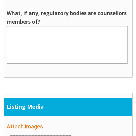
What, if any, regulatory bodies are counsellors
members of?
Listing Media
Attach images