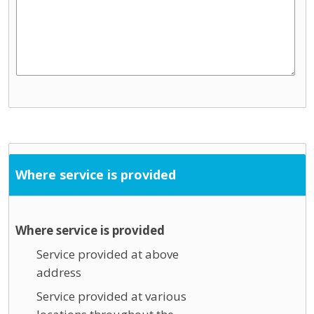
Where service is provided
Where service is provided
Service provided at above
address
Service provided at various