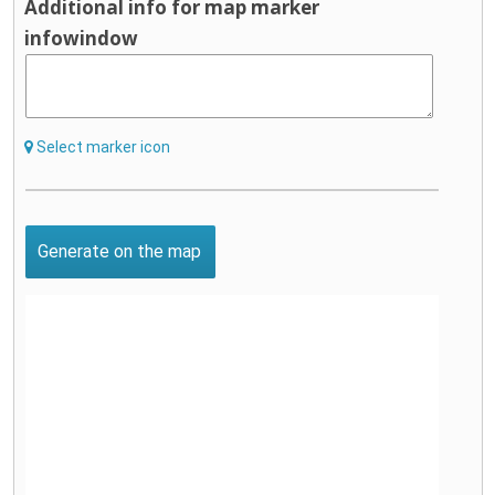
Additional info for map marker
infowindow
Select marker icon