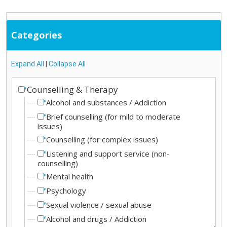
Categories
Expand All
|
Collapse All
Counselling & Therapy
Alcohol and substances / Addiction
Brief counselling (for mild to moderate
issues)
Counselling (for complex issues)
Listening and support service (non-
counselling)
Mental health
Psychology
Sexual violence / sexual abuse
Alcohol and drugs / Addiction