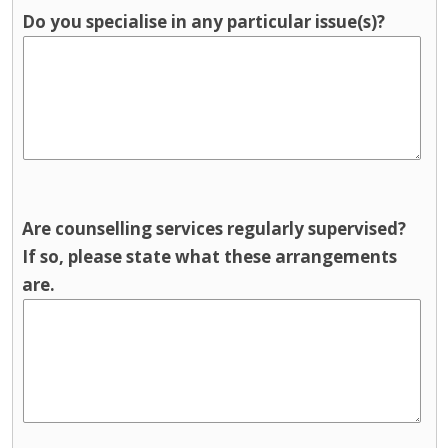
Do you specialise in any particular issue(s)?
Are counselling services regularly supervised?
If so, please state what these arrangements
are.