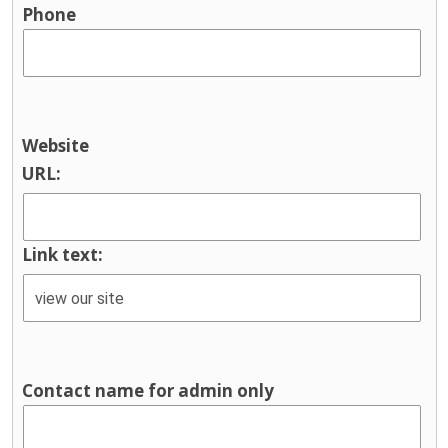
Phone
Website
URL:
Link text:
Contact name for admin only