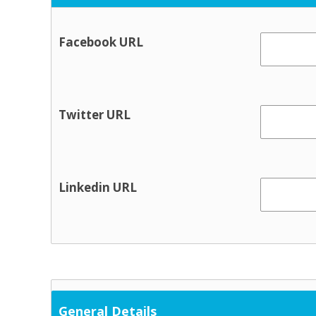
Facebook URL
Twitter URL
Linkedin URL
General Details