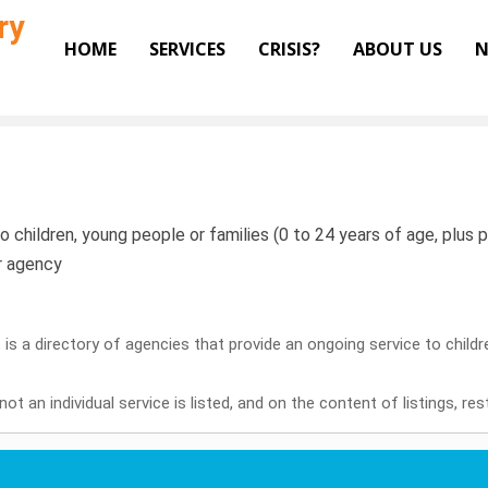
ry
HOME
SERVICES
CRISIS?
ABOUT US
N
o children, young people or families (0 to 24 years of age, plus pr
or agency
it is a directory of agencies that provide an ongoing service to child
ot an individual service is listed, and on the content of listings, re