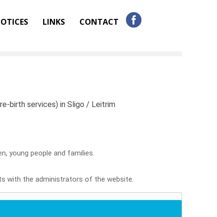
OTICES
LINKS
CONTACT
e-birth services) in Sligo / Leitrim
ren, young people and families.
sts with the administrators of the website.