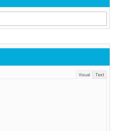
Visual
Text