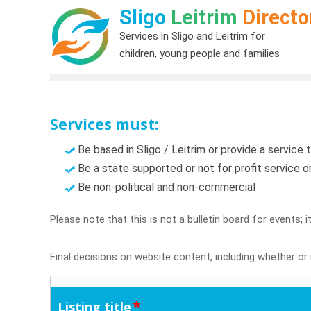
Sligo
Leitrim
Directo
Services in Sligo and Leitrim for
children, young people and families
Services must:
Be based in Sligo / Leitrim or provide a service t
Be a state supported or not for profit service 
Be non-political and non-commercial
Please note that this is not a bulletin board for events; 
Final decisions on website content, including whether or n
*
Listing title