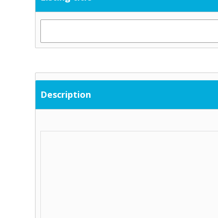
Description