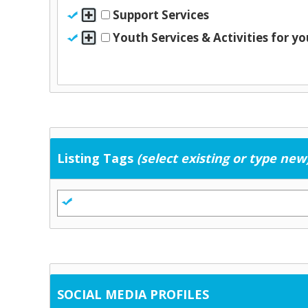
Support Services
Youth Services & Activities for y
Listing Tags
(select existing or type new
SOCIAL MEDIA PROFILES