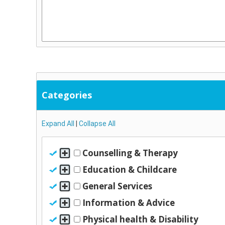
Categories
Expand All
|
Collapse All
Counselling & Therapy
Education & Childcare
General Services
Information & Advice
Physical health & Disability