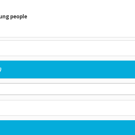
oung people
)