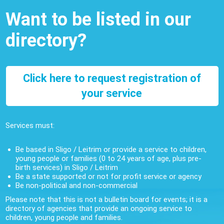
Want to be listed in our
directory?
Click here to request registration of
your service
Services must:
Be based in Sligo / Leitrim or provide a service to children,
young people or families (0 to 24 years of age, plus pre-
birth services) in Sligo / Leitrim
Be a state supported or not for profit service or agency
Be non-political and non-commercial
Please note that this is not a bulletin board for events; it is a
directory of agencies that provide an ongoing service to
children, young people and families.