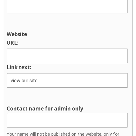
Website
URL:
Link text:
Contact name for admin only
Your name will not be published on the website, only for