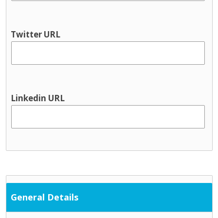
Youth information
Physical health & Disability
Dental
Twitter URL
Disability services
Hearing
Occupational Therapy
Physical and Sensory
Physical health
Linkedin URL
Physiotherapy
Public Health Nursing
Respite
Speech and Language
Support Services
Cultural / ethnic supports
Domestic violence supports
General Details
Family support
Parent and toddler groups