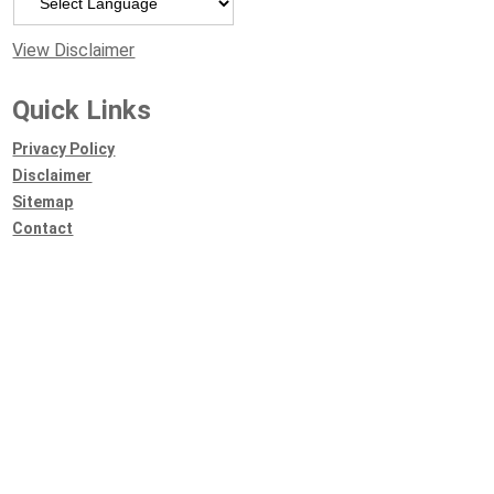
View Disclaimer
Quick Links
Privacy Policy
Disclaimer
Sitemap
Contact