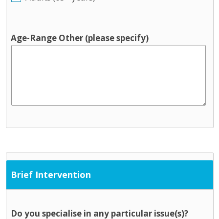
Age-Range Other (please specify)
Brief Intervention
Do you specialise in any particular issue(s)?