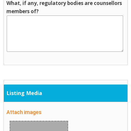
What, if any, regulatory bodies are counsellors
members of?
Listing Media
Attach images