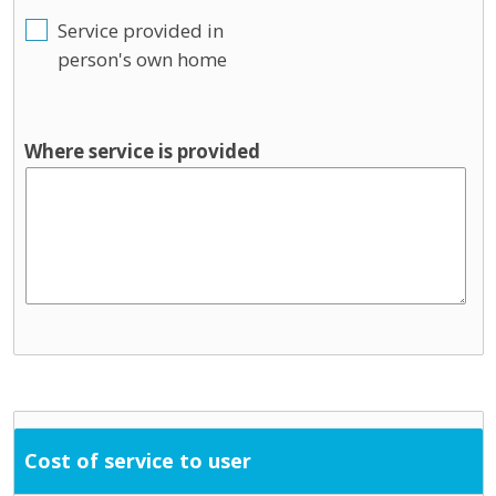
Service provided in
person's own home
Where service is provided
Cost of service to user