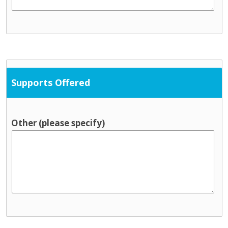
Supports Offered
Other (please specify)