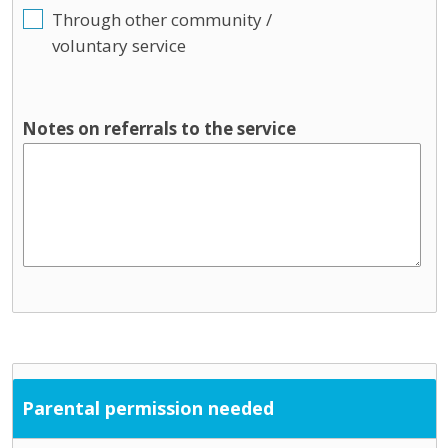
Through other community /
voluntary service
Notes on referrals to the service
Parental permission needed