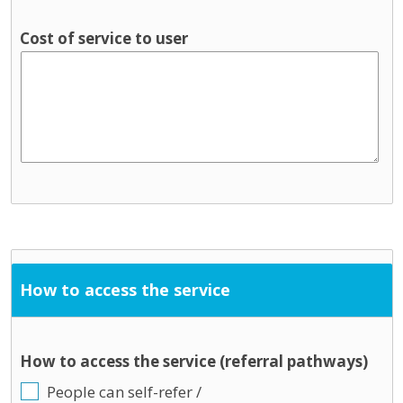
Cost of service to user
How to access the service
How to access the service (referral pathways)
People can self-refer /