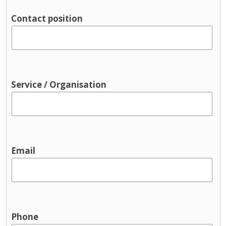
Parenting support
Contact position
Pre-birth
Support groups
Traveller supports
Youth Services & Activities for young
people
Service / Organisation
Sport and recreation
Youth justice
Youth services / youth activities
Email
Phone