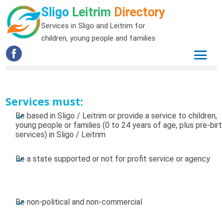
Sligo
Leitrim
Directory
Services in Sligo and Leitrim for
children, young people and families
Services must:
Be based in Sligo / Leitrim or provide a service to children,
young people or families (0 to 24 years of age, plus pre-bir
services) in Sligo / Leitrim
Be a state supported or not for profit service or agency
Be non-political and non-commercial