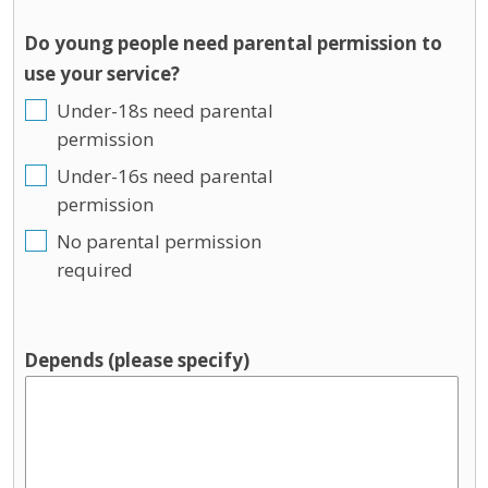
Do young people need parental permission to
use your service?
Under-18s need parental
permission
Under-16s need parental
permission
No parental permission
required
Depends (please specify)