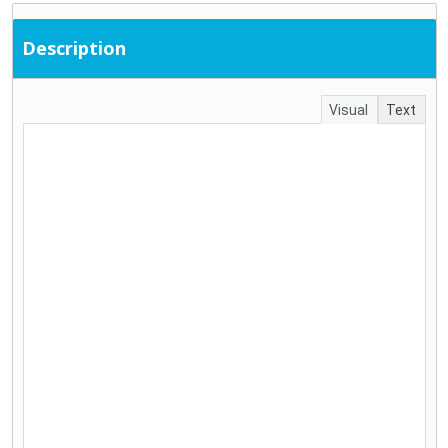
Description
Visual
Text