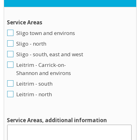
Service Areas
Sligo town and environs
Sligo - north
Sligo - south, east and west
Leitrim - Carrick-on-
Shannon and environs
Leitrim - south
Leitrim - north
Service Areas, additional information