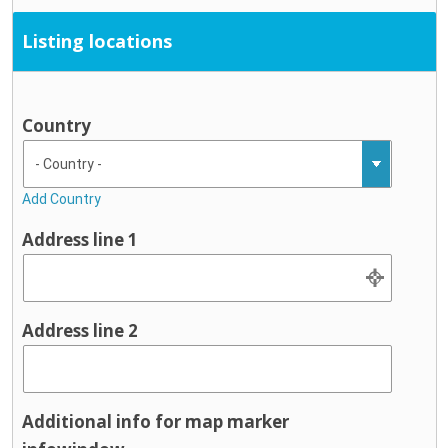
Listing locations
Country
Add Country
Address line 1
Address line 2
Additional info for map marker