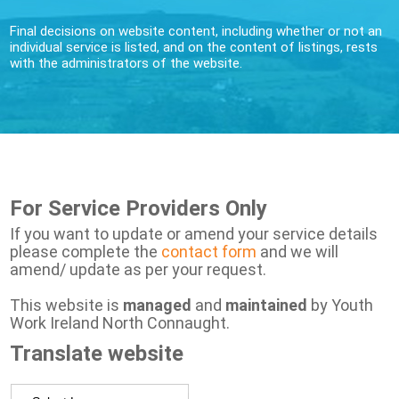
Final decisions on website content, including whether or not an
individual service is listed, and on the content of listings, rests
with the administrators of the website.
For Service Providers Only
If you want to update or amend your service details
please complete the
contact form
and we will
amend/ update as per your request.
This website is
managed
and
maintained
by Youth
Work Ireland North Connaught.
Translate website
Powered by