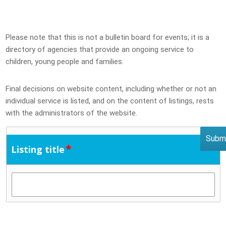
Please note that this is not a bulletin board for events; it is a
directory of agencies that provide an ongoing service to
children, young people and families.
Final decisions on website content, including whether or not an
individual service is listed, and on the content of listings, rests
with the administrators of the website.
*
Listing title