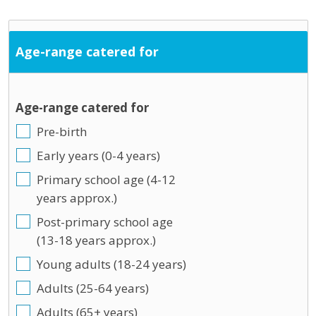
Age-range catered for
Age-range catered for
Pre-birth
Early years (0-4 years)
Primary school age (4-12
years approx.)
Post-primary school age
(13-18 years approx.)
Young adults (18-24 years)
Adults (25-64 years)
Adults (65+ years)