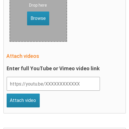
Drop here
Browse
Attach videos
Enter full YouTube or Vimeo video link