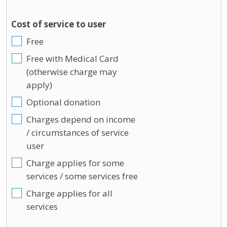
Cost of service to user
Free
Free with Medical Card
(otherwise charge may
apply)
Optional donation
Charges depend on income
/ circumstances of service
user
Charge applies for some
services / some services free
Charge applies for all
services