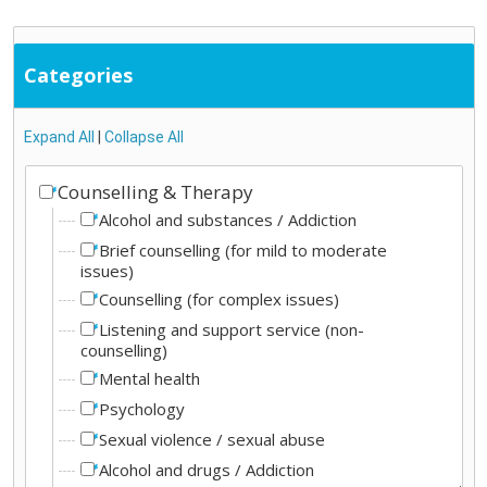
Categories
Expand All
|
Collapse All
Counselling & Therapy
Alcohol and substances / Addiction
Brief counselling (for mild to moderate
issues)
Counselling (for complex issues)
Listening and support service (non-
counselling)
Mental health
Psychology
Sexual violence / sexual abuse
Alcohol and drugs / Addiction