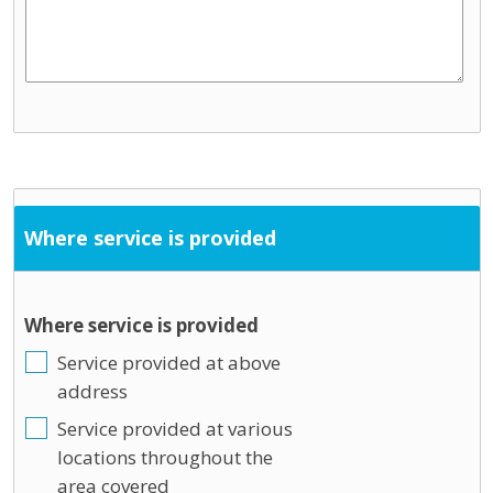
Where service is provided
Where service is provided
Service provided at above
address
Service provided at various
locations throughout the
area covered