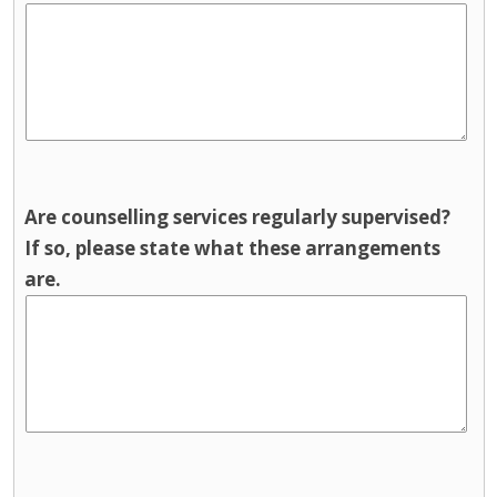
Are counselling services regularly supervised?
If so, please state what these arrangements
are.