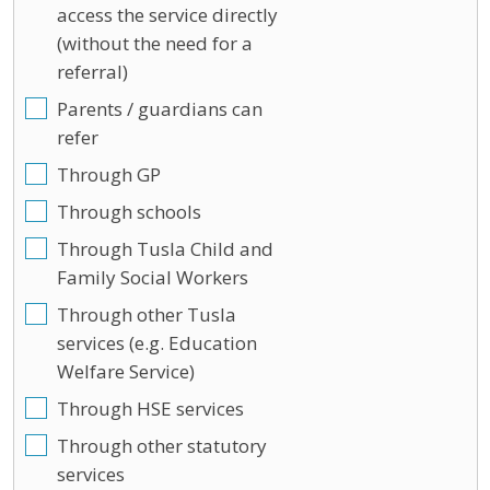
access the service directly
(without the need for a
referral)
Parents / guardians can
refer
Through GP
Through schools
Through Tusla Child and
Family Social Workers
Through other Tusla
services (e.g. Education
Welfare Service)
Through HSE services
Through other statutory
services