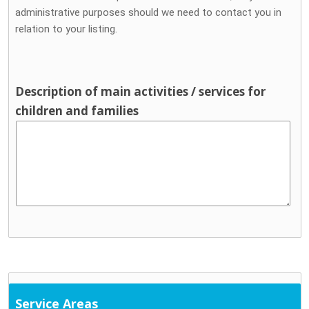
administrative purposes should we need to contact you in
relation to your listing.
Description of main activities / services for
children and families
Service Areas