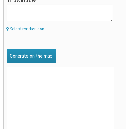
infowindow
Select marker icon