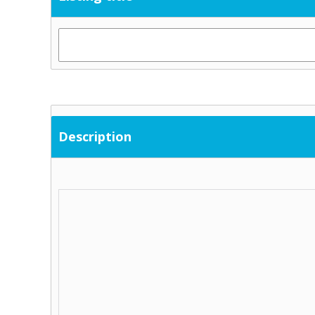
Description