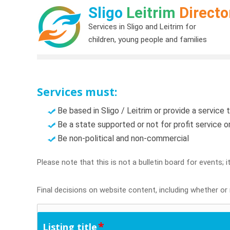
Sligo
Leitrim
Directo
Services in Sligo and Leitrim for
children, young people and families
Services must:
Be based in Sligo / Leitrim or provide a service t
Be a state supported or not for profit service 
Be non-political and non-commercial
Please note that this is not a bulletin board for events; 
Final decisions on website content, including whether or n
*
Listing title