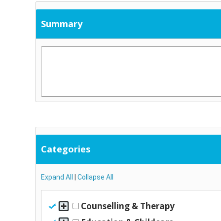
Summary
Categories
Expand All
|
Collapse All
Counselling & Therapy