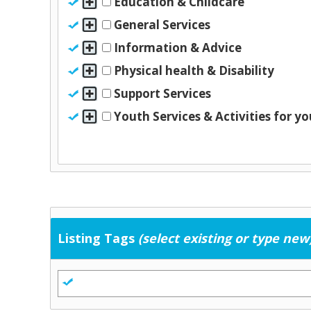
Education & Childcare
General Services
Information & Advice
Physical health & Disability
Support Services
Youth Services & Activities for y
Listing Tags
(select existing or type new