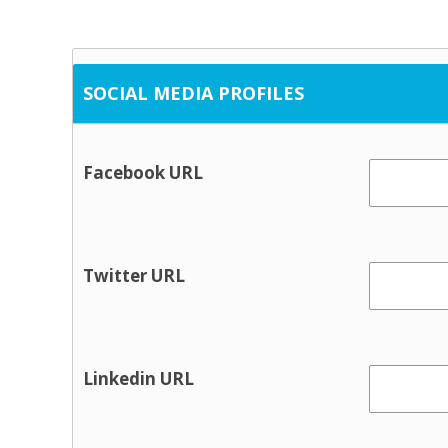
SOCIAL MEDIA PROFILES
Facebook URL
Twitter URL
Linkedin URL