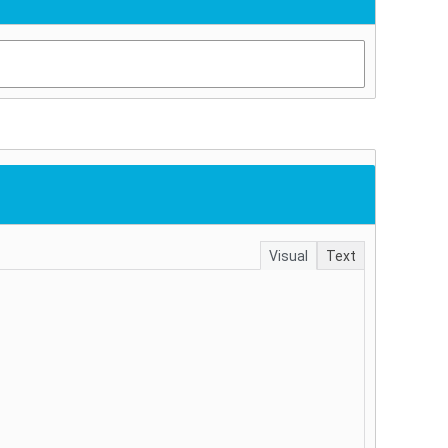
Visual
Text