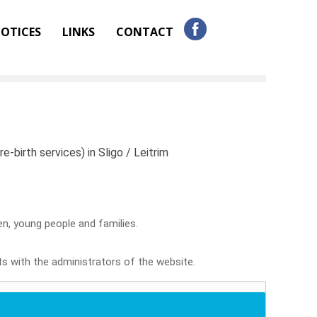
OTICES
LINKS
CONTACT
e-birth services) in Sligo / Leitrim
ren, young people and families.
sts with the administrators of the website.