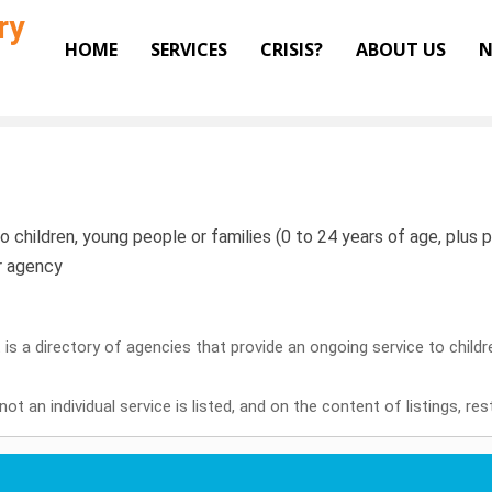
ry
HOME
SERVICES
CRISIS?
ABOUT US
N
o children, young people or families (0 to 24 years of age, plus pr
or agency
it is a directory of agencies that provide an ongoing service to child
ot an individual service is listed, and on the content of listings, re