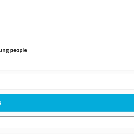
oung people
)