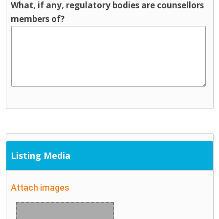
What, if any, regulatory bodies are counsellors
members of?
Listing Media
Attach images