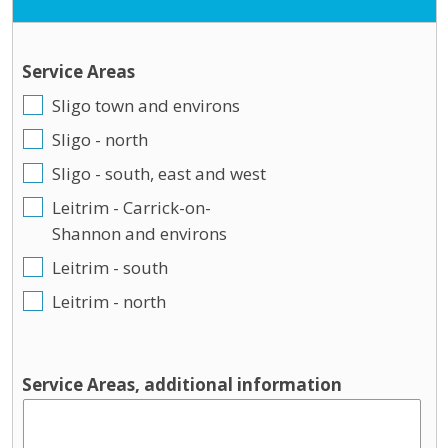
Service Areas
Sligo town and environs
Sligo - north
Sligo - south, east and west
Leitrim - Carrick-on-
Shannon and environs
Leitrim - south
Leitrim - north
Service Areas, additional information