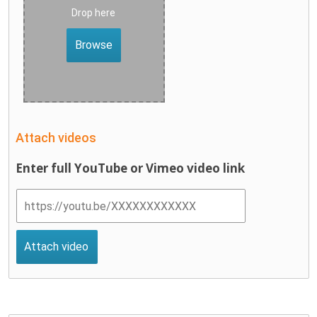
Drop here
Browse
Attach videos
Enter full YouTube or Vimeo video link