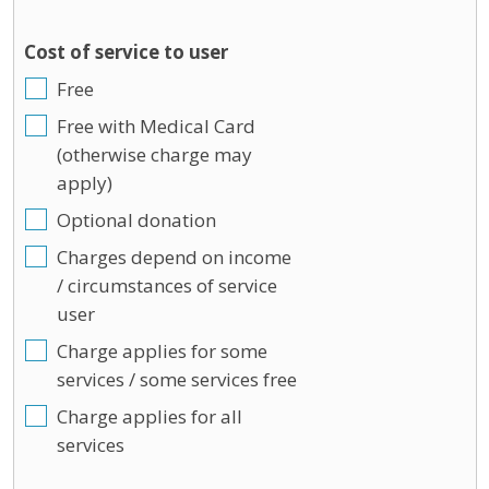
Cost of service to user
Free
Free with Medical Card
(otherwise charge may
apply)
Optional donation
Charges depend on income
/ circumstances of service
user
Charge applies for some
services / some services free
Charge applies for all
services