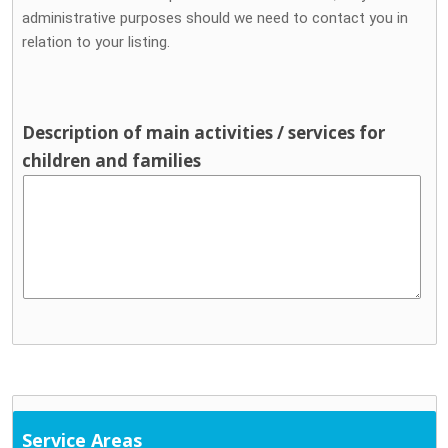
administrative purposes should we need to contact you in
relation to your listing.
Description of main activities / services for
children and families
Service Areas