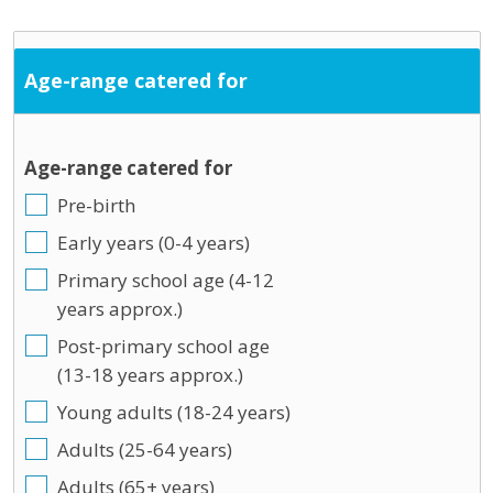
Age-range catered for
Age-range catered for
Pre-birth
Early years (0-4 years)
Primary school age (4-12
years approx.)
Post-primary school age
(13-18 years approx.)
Young adults (18-24 years)
Adults (25-64 years)
Adults (65+ years)