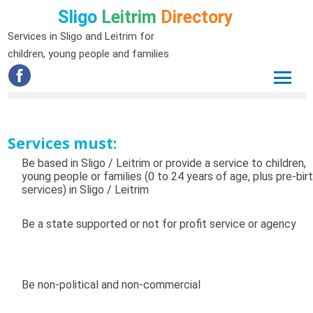
Sligo
Leitrim
Directory
Services in Sligo and Leitrim for
children, young people and families
Services must:
Be based in Sligo / Leitrim or provide a service to children,
young people or families (0 to 24 years of age, plus pre-bir
services) in Sligo / Leitrim
Be a state supported or not for profit service or agency
Be non-political and non-commercial