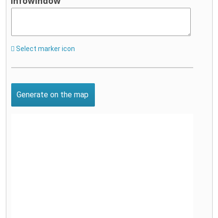
infowindow
Select marker icon