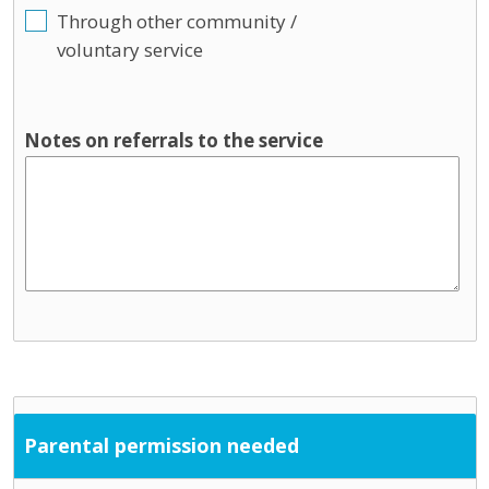
Through other community /
voluntary service
Notes on referrals to the service
Parental permission needed