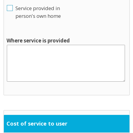
Service provided in
person's own home
Where service is provided
Cost of service to user