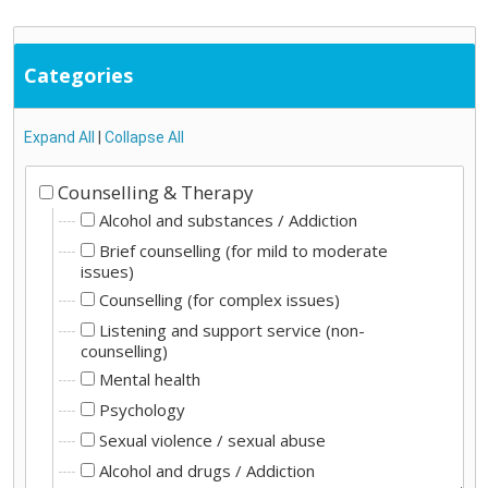
Categories
Expand All
|
Collapse All
Counselling & Therapy
Alcohol and substances / Addiction
Brief counselling (for mild to moderate
issues)
Counselling (for complex issues)
Listening and support service (non-
counselling)
Mental health
Psychology
Sexual violence / sexual abuse
Alcohol and drugs / Addiction