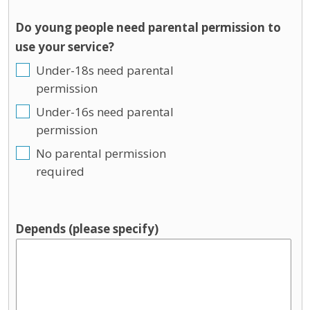
Do young people need parental permission to
use your service?
Under-18s need parental
permission
Under-16s need parental
permission
No parental permission
required
Depends (please specify)