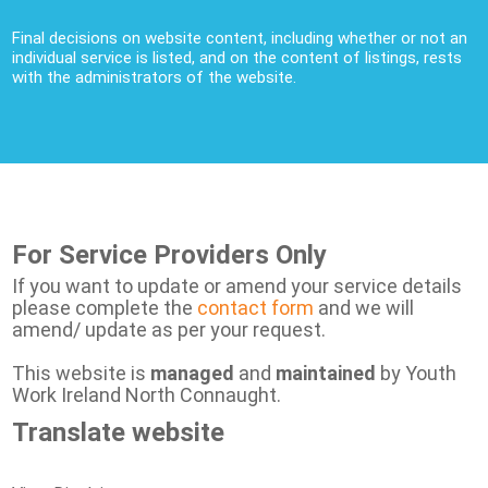
Final decisions on website content, including whether or not an
individual service is listed, and on the content of listings, rests
with the administrators of the website.
For Service Providers Only
If you want to update or amend your service details
please complete the
contact form
and we will
amend/ update as per your request.
This website is
managed
and
maintained
by Youth
Work Ireland North Connaught.
Translate website