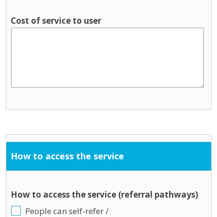
Cost of service to user
How to access the service
How to access the service (referral pathways)
People can self-refer /