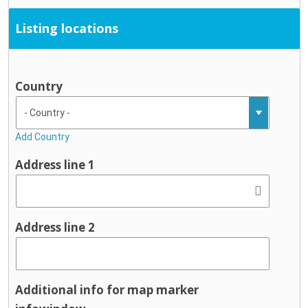
Listing locations
Country
Add Country
Address line 1
Address line 2
Additional info for map marker