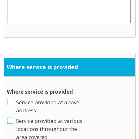
Where service is provided
Where service is provided
Service provided at above
address
Service provided at various
locations throughout the
area covered