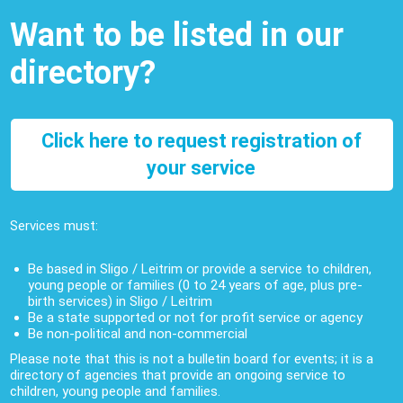
Want to be listed in our
directory?
Click here to request registration of
your service
Services must:
Be based in Sligo / Leitrim or provide a service to children,
young people or families (0 to 24 years of age, plus pre-
birth services) in Sligo / Leitrim
Be a state supported or not for profit service or agency
Be non-political and non-commercial
Please note that this is not a bulletin board for events; it is a
directory of agencies that provide an ongoing service to
children, young people and families.