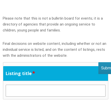
Please note that this is not a bulletin board for events; it is a
directory of agencies that provide an ongoing service to
children, young people and families.
Final decisions on website content, including whether or not an
individual service is listed, and on the content of listings, rests
with the administrators of the website.
*
Listing title