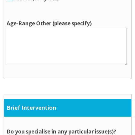
Age-Range Other (please specify)
Brief Intervention
Do you specialise in any particular issue(s)?