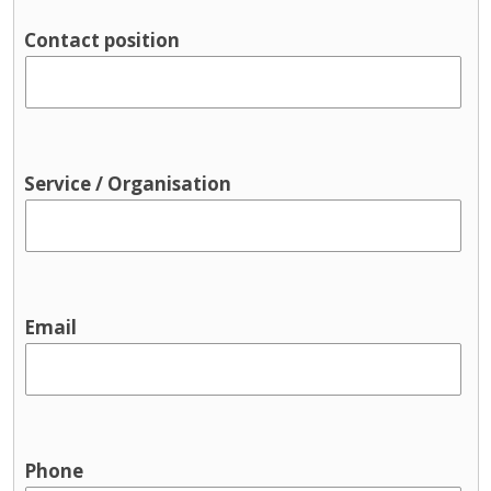
Parenting support
Contact position
Pre-birth
Support groups
Traveller supports
Youth Services & Activities for young
people
Service / Organisation
Sport and recreation
Youth justice
Youth services / youth activities
Email
Phone