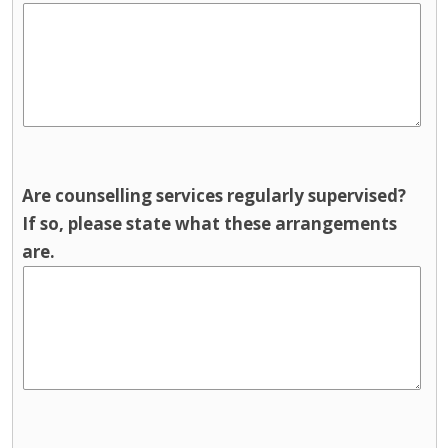
Are counselling services regularly supervised?
If so, please state what these arrangements
are.