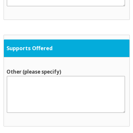
Supports Offered
Other (please specify)