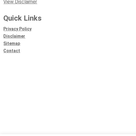
View Disclaimer
Quick Links
Privacy Policy
Disclaimer
Sitemap
Contact