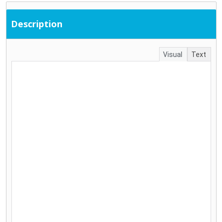
Description
Visual
Text