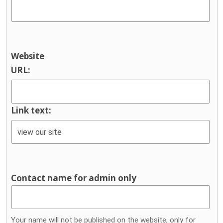
Website
URL:
Link text:
Contact name for admin only
Your name will not be published on the website, only for