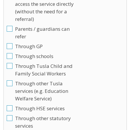
access the service directly
(without the need for a
referral)
Parents / guardians can
refer
Through GP
Through schools
Through Tusla Child and
Family Social Workers
Through other Tusla
services (e.g. Education
Welfare Service)
Through HSE services
Through other statutory
services