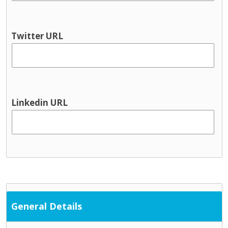
Youth information
Physical health & Disability
Dental
Twitter URL
Disability services
Hearing
Occupational Therapy
Physical and Sensory
Physical health
Linkedin URL
Physiotherapy
Public Health Nursing
Respite
Speech and Language
Support Services
Cultural / ethnic supports
Domestic violence supports
General Details
Family support
Parent and toddler groups