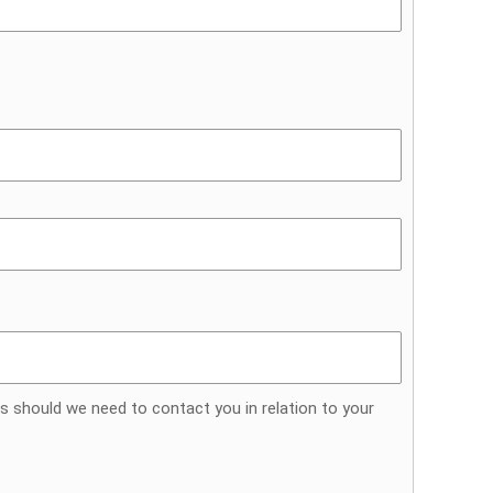
s should we need to contact you in relation to your