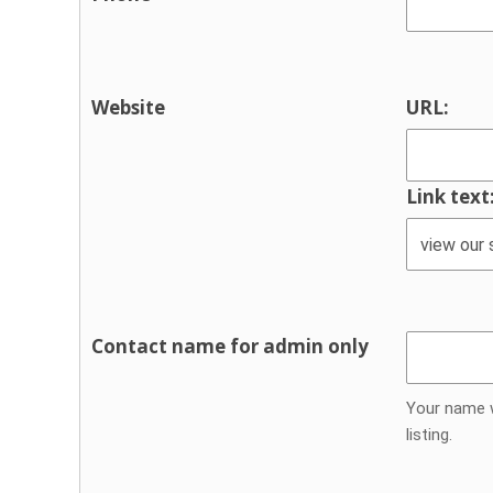
Support groups
Traveller supports
Youth Services & Activities for youn
Website
URL:
Sport and recreation
Youth justice
Link text
Youth services / youth activities
Contact name for admin only
Your name w
listing.