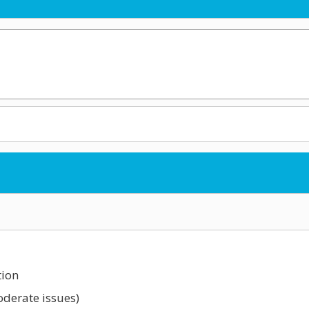
tion
oderate issues)