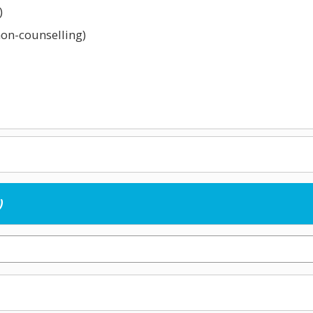
)
non-counselling)
childcare)
)