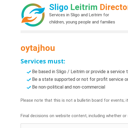
Sligo
Leitrim
Directo
Services in Sligo and Leitrim for
children, young people and families
oytajhou
Services must:
Be based in Sligo / Leitrim or provide a service t
Be a state supported or not for profit service 
Be non-political and non-commercial
Please note that this is not a bulletin board for events; 
Final decisions on website content, including whether or n