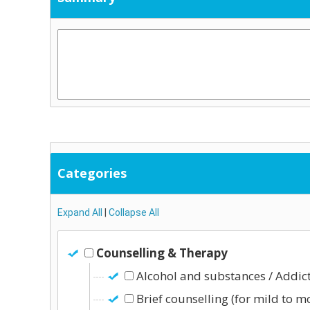
Categories
Expand All
|
Collapse All
Counselling & Therapy
Alcohol and substances / Addic
Brief counselling (for mild to m