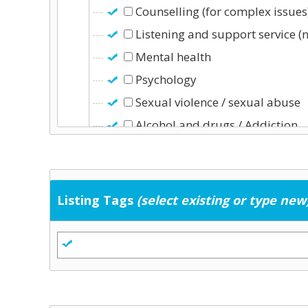
Counselling (for complex issues
Listening and support service (
Mental health
Psychology
Sexual violence / sexual abuse
Alcohol and drugs / Addiction
Education & Childcare
Childcare (including school-age 
Early school leaving
Listing Tags
(select existing or type new
Education
Training
General Services
Community development
Employment supports