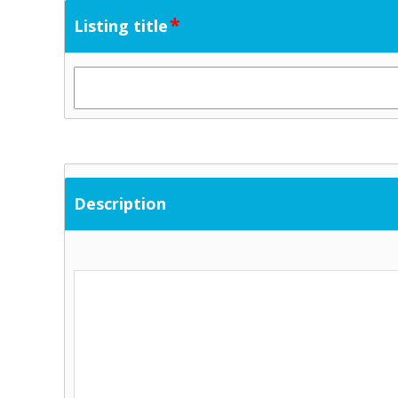
*
Listing title
Description