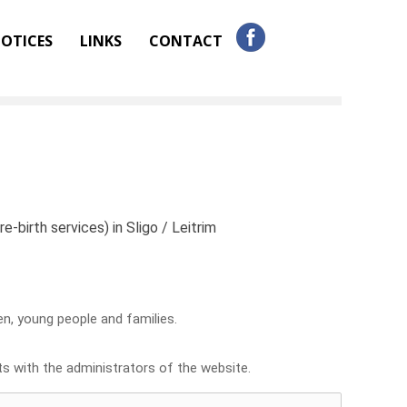
OTICES
LINKS
CONTACT
e-birth services) in Sligo / Leitrim
ren, young people and families.
sts with the administrators of the website.