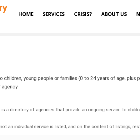
ry
HOME
SERVICES
CRISIS?
ABOUT US
N
o children, young people or families (0 to 24 years of age, plus pr
or agency
it is a directory of agencies that provide an ongoing service to child
ot an individual service is listed, and on the content of listings, re