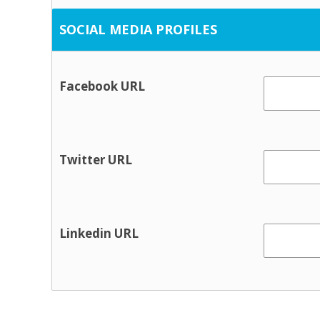
Housing / tenancy
SOCIAL MEDIA PROFILES
Probation and crime preventio
Rural transport
Facebook URL
Social Work
Information & Advice
Citizen’s Information Service
Twitter URL
Financial advice / MABS
Social welfare advice
Youth information
Linkedin URL
Physical health & Disability
Dental
Disability services
Hearing