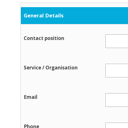
Occupational Therapy
Physical and Sensory
General Details
Physical health
Physiotherapy
Contact position
Public Health Nursing
Respite
Speech and Language
Service / Organisation
Support Services
Cultural / ethnic supports
Domestic violence supports
Email
Family support
Parent and toddler groups
Parenting support
Pre-birth
Phone