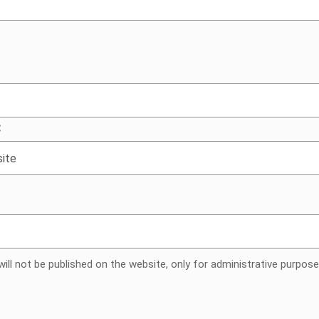
g people
:
ill not be published on the website, only for administrative purpose