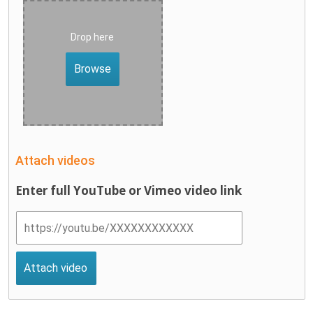
Drop here
Browse
Attach videos
Enter full YouTube or Vimeo video link