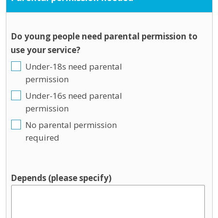
Do young people need parental permission to
use your service?
Under-18s need parental
permission
Under-16s need parental
permission
No parental permission
required
Depends (please specify)