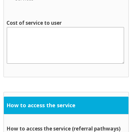
Cost of service to user
How to access the service
How to access the service (referral pathways)