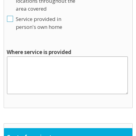
locations throughout the
area covered
Service provided in
person's own home
Where service is provided