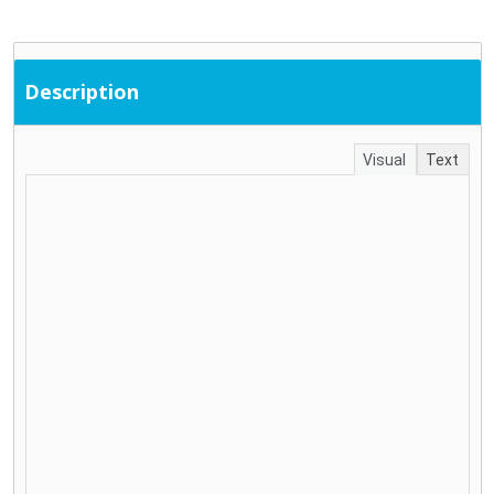
Description
Visual
Text