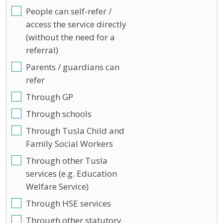
People can self-refer /
access the service directly
(without the need for a
referral)
Parents / guardians can
refer
Through GP
Through schools
Through Tusla Child and
Family Social Workers
Through other Tusla
services (e.g. Education
Welfare Service)
Through HSE services
Through other statutory