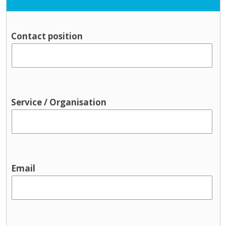
Contact position
Service / Organisation
Email