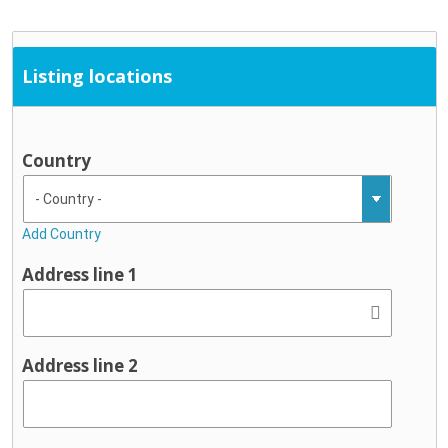
Listing locations
Country
Add Country
Address line 1
Address line 2