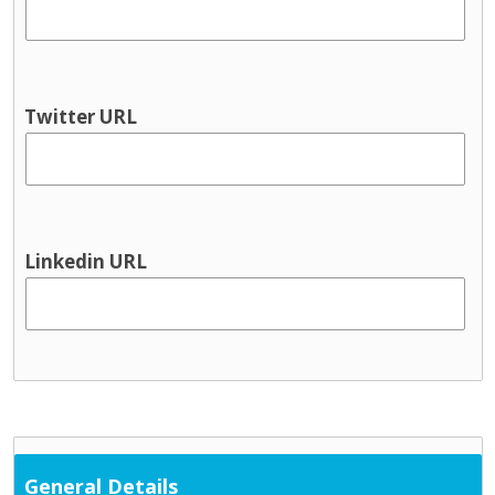
Twitter URL
Linkedin URL
General Details