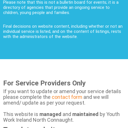
Please note that this is not a bulletin board for events; it is a
directory of agencies that provide an ongoing service to
children, young people and families.
Final decisions on website content, including whether or not an
individual service is listed, and on the content of listings, rests
with the administrators of the website.
For Service Providers Only
If you want to update or amend your service details
please complete the
contact form
and we will
amend/ update as per your request.
This website is
managed
and
maintained
by Youth
Work Ireland North Connaught.