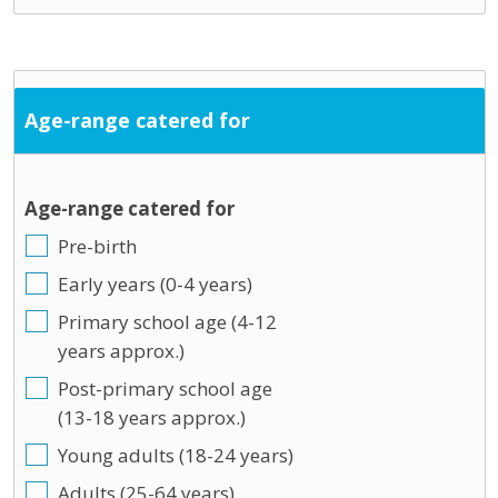
Age-range catered for
Age-range catered for
Pre-birth
Early years (0-4 years)
Primary school age (4-12
years approx.)
Post-primary school age
(13-18 years approx.)
Young adults (18-24 years)
Adults (25-64 years)