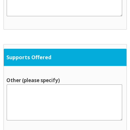
Supports Offered
Other (please specify)