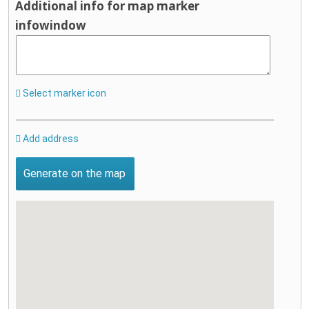
Additional info for map marker
infowindow
Select marker icon
Add address