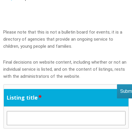
Please note that this is not a bulletin board for events; it is a
directory of agencies that provide an ongoing service to
children, young people and families.
Final decisions on website content, including whether or not an
individual service is listed, and on the content of listings, rests
with the administrators of the website.
*
Listing title