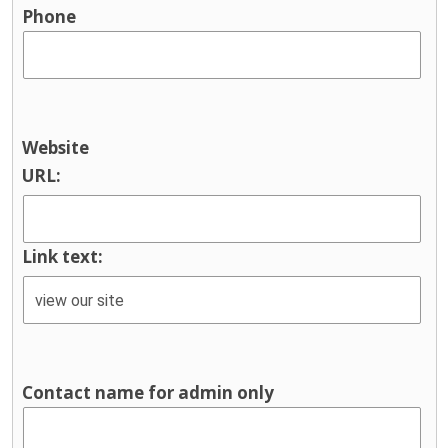
Phone
Website
URL:
Link text:
Contact name for admin only