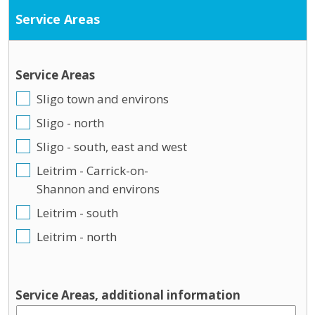
Service Areas
Service Areas
Sligo town and environs
Sligo - north
Sligo - south, east and west
Leitrim - Carrick-on-
Shannon and environs
Leitrim - south
Leitrim - north
Service Areas, additional information