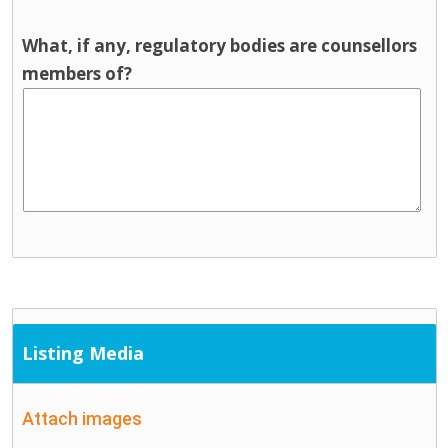
What, if any, regulatory bodies are counsellors
members of?
Listing Media
Attach images