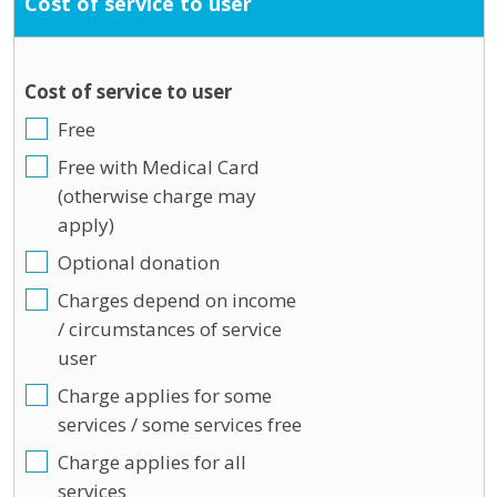
Cost of service to user
Cost of service to user
Free
Free with Medical Card
(otherwise charge may
apply)
Optional donation
Charges depend on income
/ circumstances of service
user
Charge applies for some
services / some services free
Charge applies for all
services