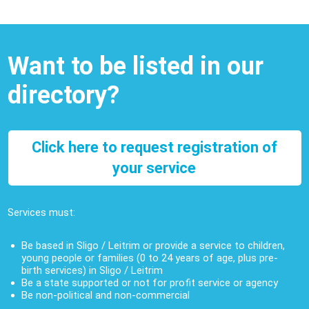
Want to be listed in our
directory?
Click here to request registration of
your service
Services must:
Be based in Sligo / Leitrim or provide a service to children,
young people or families (0 to 24 years of age, plus pre-
birth services) in Sligo / Leitrim
Be a state supported or not for profit service or agency
Be non-political and non-commercial