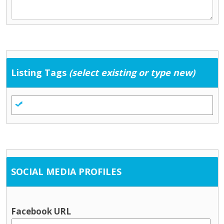
Listing Tags
(select existing or type new)
SOCIAL MEDIA PROFILES
Facebook URL