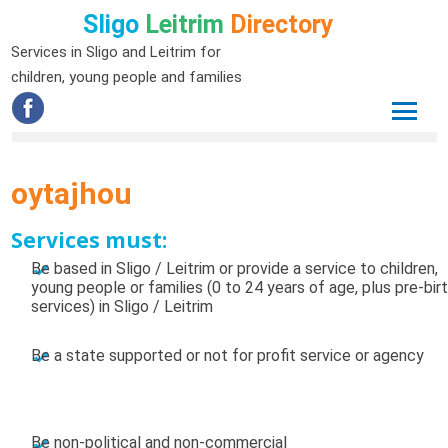
Sligo
Leitrim
Directory
Services in Sligo and Leitrim for
children, young people and families
oytajhou
Services must:
Be based in Sligo / Leitrim or provide a service to children,
young people or families (0 to 24 years of age, plus pre-bir
services) in Sligo / Leitrim
Be a state supported or not for profit service or agency
Be non-political and non-commercial