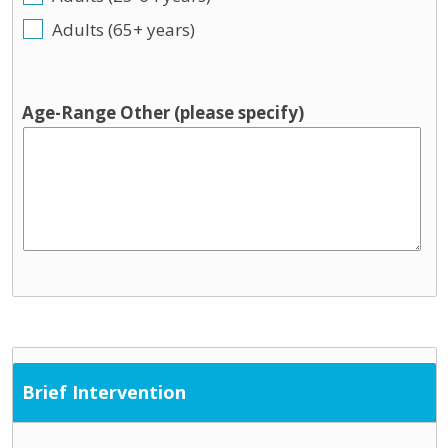
Adults (65+ years)
Age-Range Other (please specify)
Brief Intervention