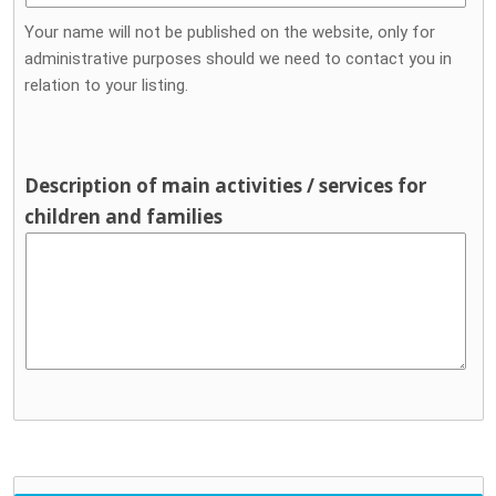
Your name will not be published on the website, only for
administrative purposes should we need to contact you in
relation to your listing.
Description of main activities / services for
children and families