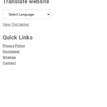
Translate website
Powered by
View Disclaimer
Quick Links
Privacy Policy
Disclaimer
Sitemap
Contact