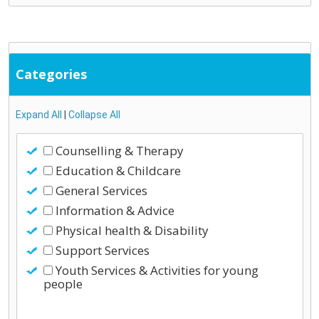
Categories
Expand All
|
Collapse All
Counselling & Therapy
Education & Childcare
General Services
Information & Advice
Physical health & Disability
Support Services
Youth Services & Activities for young
people