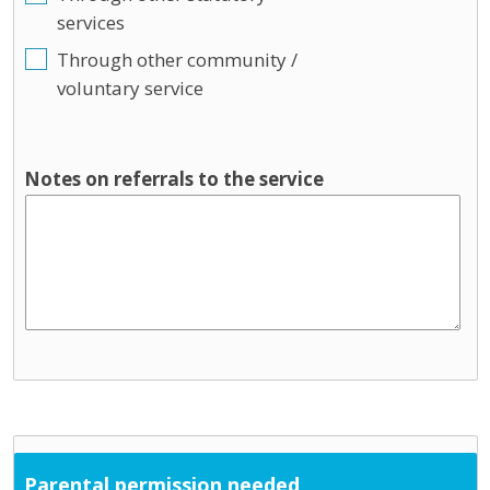
services
Through other community /
voluntary service
Notes on referrals to the service
Parental permission needed