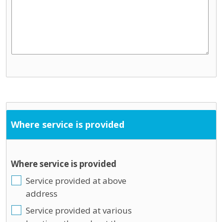
Where service is provided
Where service is provided
Service provided at above
address
Service provided at various