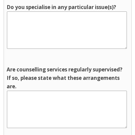
Do you specialise in any particular issue(s)?
Are counselling services regularly supervised?
If so, please state what these arrangements
are.