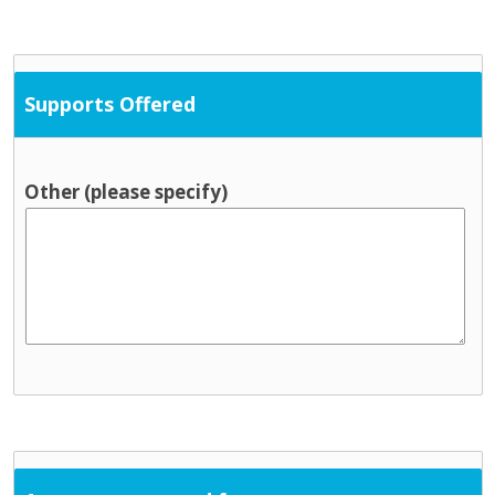
Supports Offered
Other (please specify)