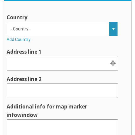
Country
Add Country
Address line 1
Address line 2
Additional info for map marker
infowindow