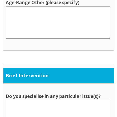
Age-Range Other (please specify)
Brief Intervention
Do you specialise in any particular issue(s)?