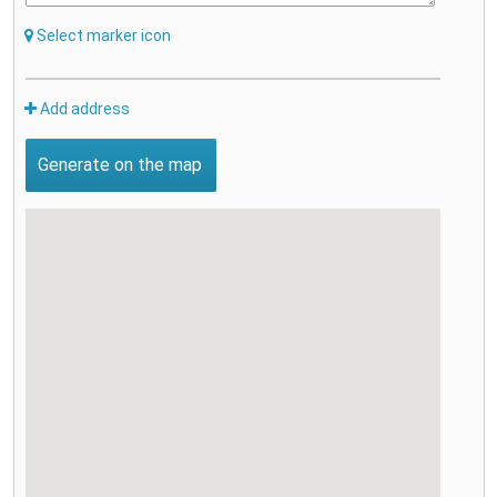
Select marker icon
Add address