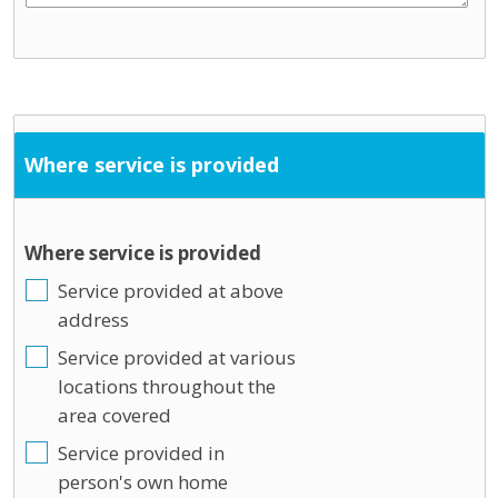
Where service is provided
Where service is provided
Service provided at above
address
Service provided at various
locations throughout the
area covered
Service provided in
person's own home