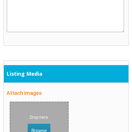
Listing Media
Attach images
Drop here
Browse