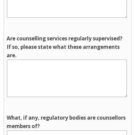
Are counselling services regularly supervised?
If so, please state what these arrangements
are.
What, if any, regulatory bodies are counsellors
members of?