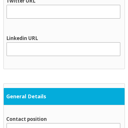
Twitter URL
Linkedin URL
General Details
Contact position