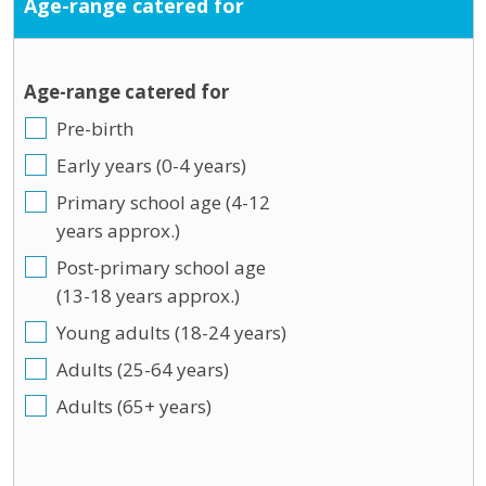
Age-range catered for
Age-range catered for
Pre-birth
Early years (0-4 years)
Primary school age (4-12
years approx.)
Post-primary school age
(13-18 years approx.)
Young adults (18-24 years)
Adults (25-64 years)
Adults (65+ years)