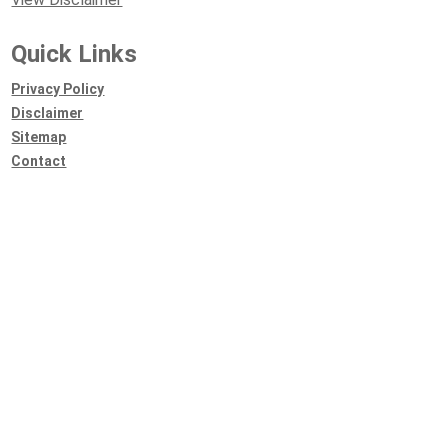
Quick Links
Privacy Policy
Disclaimer
Sitemap
Contact