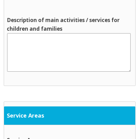
Description of main activities / services for
children and families
Service Areas