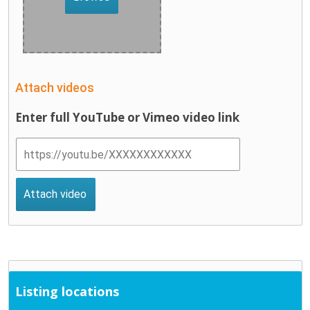
Attach videos
Enter full YouTube or Vimeo video link
Listing locations