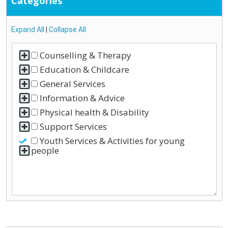
Categories
Expand All
|
Collapse All
Counselling & Therapy
Education & Childcare
General Services
Information & Advice
Physical health & Disability
Support Services
Youth Services & Activities for young
people