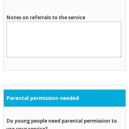
Notes on referrals to the service
Parental permission needed
Do young people need parental permission to
use your service?