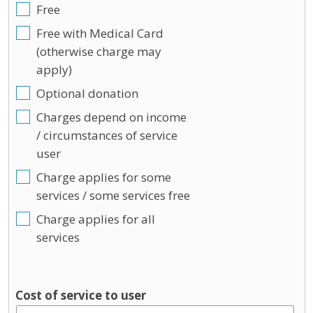
Free
Free with Medical Card
(otherwise charge may
apply)
Optional donation
Charges depend on income
/ circumstances of service
user
Charge applies for some
services / some services free
Charge applies for all
services
Cost of service to user