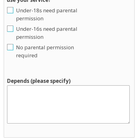
Under-18s need parental
permission
Under-16s need parental
permission
No parental permission
required
Depends (please specify)