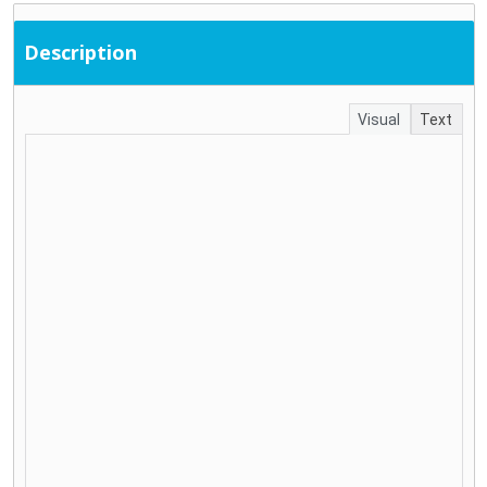
Description
Visual
Text