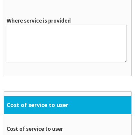
Where service is provided
Cost of service to user
Cost of service to user