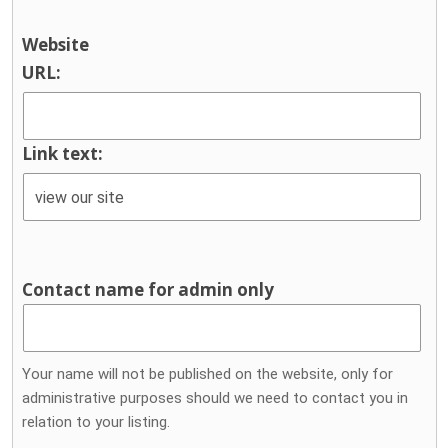
Website
URL:
Link text:
Contact name for admin only
Your name will not be published on the website, only for
administrative purposes should we need to contact you in
relation to your listing.