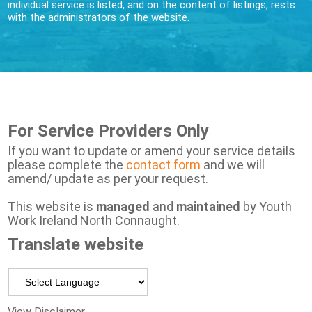
individual service is listed, and on the content of listings, rests
with the administrators of the website.
For Service Providers Only
If you want to update or amend your service details
please complete the
contact form
and we will
amend/ update as per your request.
This website is
managed
and
maintained
by Youth
Work Ireland North Connaught.
Translate website
Powered by
View Disclaimer