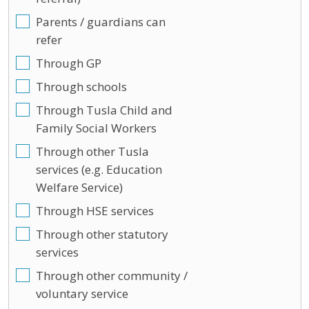
Parents / guardians can
refer
Through GP
Through schools
Through Tusla Child and
Family Social Workers
Through other Tusla
services (e.g. Education
Welfare Service)
Through HSE services
Through other statutory
services
Through other community /
voluntary service