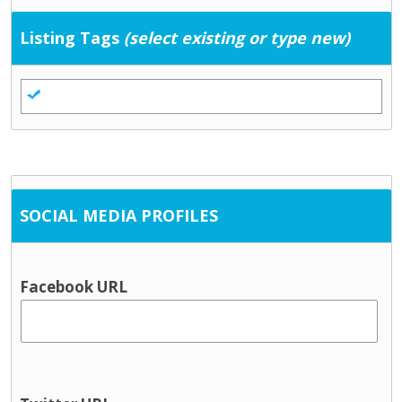
Listing Tags
(select existing or type new)
SOCIAL MEDIA PROFILES
Facebook URL