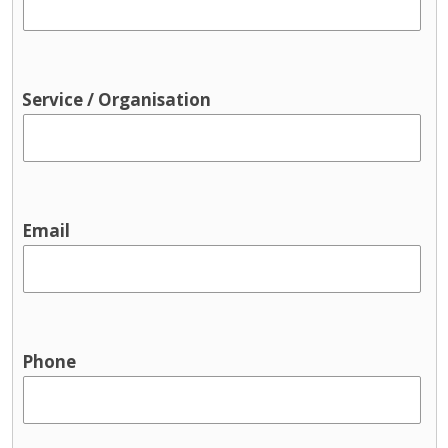
Service / Organisation
Email
Phone