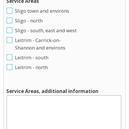
Service Areas
Sligo town and environs
Sligo - north
Sligo - south, east and west
Leitrim - Carrick-on-
Shannon and environs
Leitrim - south
Leitrim - north
Service Areas, additional information