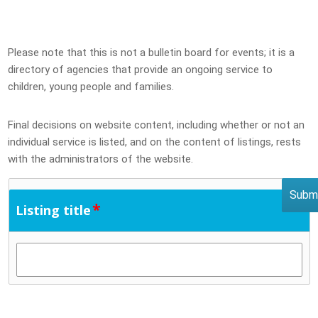
Please note that this is not a bulletin board for events; it is a
directory of agencies that provide an ongoing service to
children, young people and families.
Final decisions on website content, including whether or not an
individual service is listed, and on the content of listings, rests
with the administrators of the website.
*
Listing title