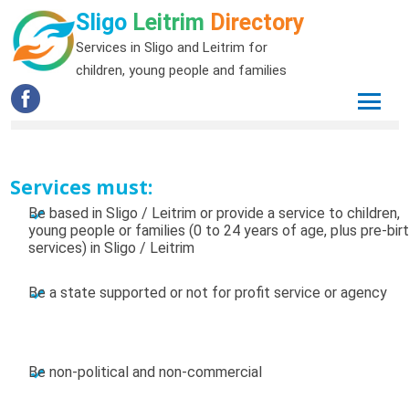
Sligo
Leitrim
Directory
Services in Sligo and Leitrim for
children, young people and families
Services must:
Be based in Sligo / Leitrim or provide a service to children,
young people or families (0 to 24 years of age, plus pre-bir
services) in Sligo / Leitrim
Be a state supported or not for profit service or agency
Be non-political and non-commercial