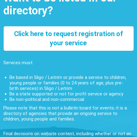
directory?
Click here to request registration of
your service
Services must:
Be based in Sligo / Leitrim or provide a service to children,
young people or families (0 to 24 years of age, plus pre-
birth services) in Sligo / Leitrim
Be a state supported or not for profit service or agency
Be non-political and non-commercial
Please note that this is not a bulletin board for events; it is a
directory of agencies that provide an ongoing service to
children, young people and families.
Final decisions on website content, including whether or not an