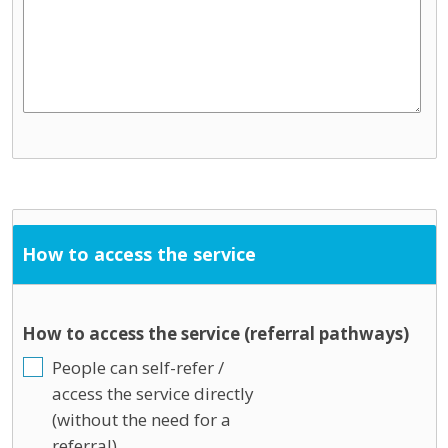
How to access the service
How to access the service (referral pathways)
People can self-refer /
access the service directly
(without the need for a
referral)