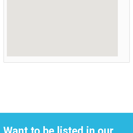
Want to be listed in our