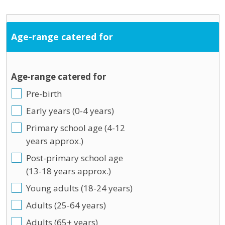
Age-range catered for
Age-range catered for
Pre-birth
Early years (0-4 years)
Primary school age (4-12
years approx.)
Post-primary school age
(13-18 years approx.)
Young adults (18-24 years)
Adults (25-64 years)
Adults (65+ years)