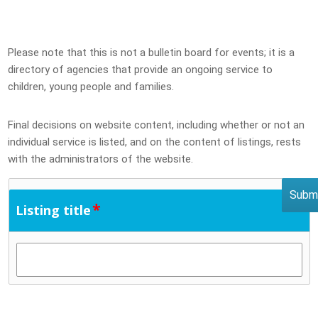
Please note that this is not a bulletin board for events; it is a
directory of agencies that provide an ongoing service to
children, young people and families.
Final decisions on website content, including whether or not an
individual service is listed, and on the content of listings, rests
with the administrators of the website.
*
Listing title