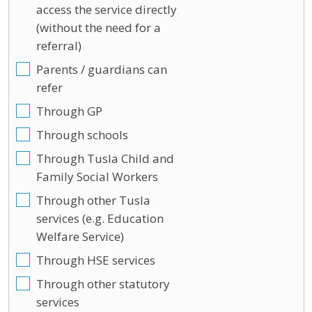
access the service directly
(without the need for a
referral)
Parents / guardians can
refer
Through GP
Through schools
Through Tusla Child and
Family Social Workers
Through other Tusla
services (e.g. Education
Welfare Service)
Through HSE services
Through other statutory
services