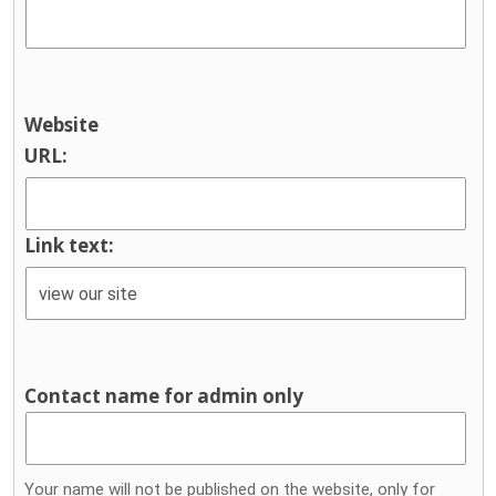
Website
URL:
Link text:
Contact name for admin only
Your name will not be published on the website, only for