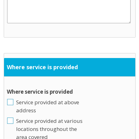
Where service is provided
Where service is provided
Service provided at above
address
Service provided at various
locations throughout the
area covered