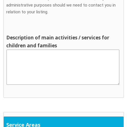
administrative purposes should we need to contact you in
relation to your listing.
Description of main activities / services for
children and families
Service Areas