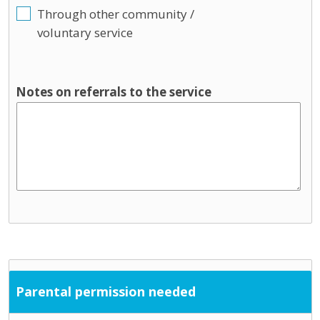
Through other community /
voluntary service
Notes on referrals to the service
Parental permission needed