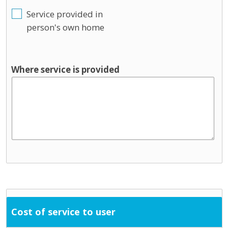
Service provided in
person's own home
Where service is provided
Cost of service to user