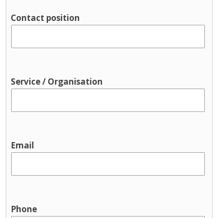
Contact position
Service / Organisation
Email
Phone