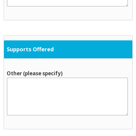
Supports Offered
Other (please specify)