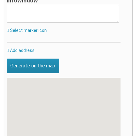
infowindow
Select marker icon
Add address