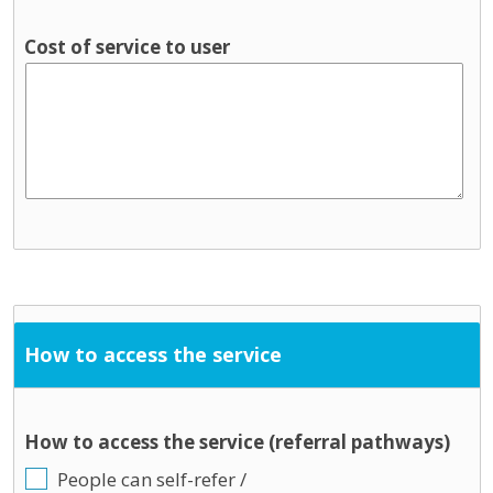
Cost of service to user
How to access the service
How to access the service (referral pathways)
People can self-refer /