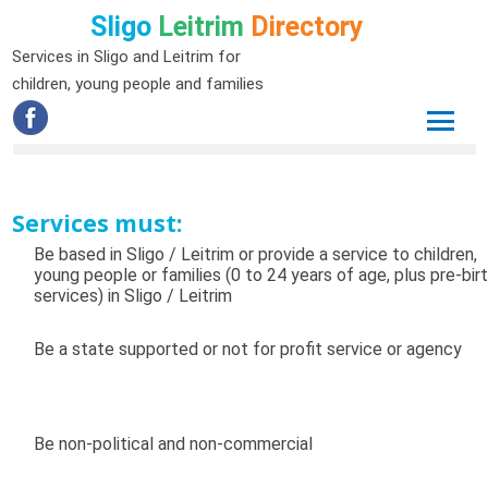
Sligo
Leitrim
Directory
Services in Sligo and Leitrim for
children, young people and families
Services must:
Be based in Sligo / Leitrim or provide a service to children,
young people or families (0 to 24 years of age, plus pre-bir
services) in Sligo / Leitrim
Be a state supported or not for profit service or agency
Be non-political and non-commercial