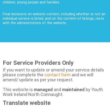
children, young people and families.
Final decisions on website content, including whether or not an
individual service is listed, and on the content of listings, rests
with the administrators of the website.
For Service Providers Only
If you want to update or amend your service details
please complete the
contact form
and we will
amend/ update as per your request.
This website is
managed
and
maintained
by Youth
Work Ireland North Connaught.
Translate website