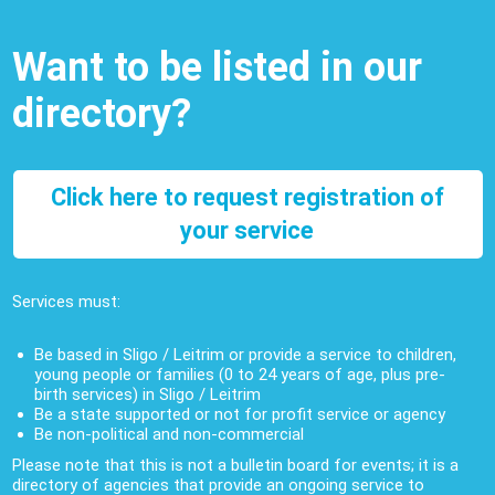
Want to be listed in our
directory?
Click here to request registration of
your service
Services must:
Be based in Sligo / Leitrim or provide a service to children,
young people or families (0 to 24 years of age, plus pre-
birth services) in Sligo / Leitrim
Be a state supported or not for profit service or agency
Be non-political and non-commercial
Please note that this is not a bulletin board for events; it is a
directory of agencies that provide an ongoing service to