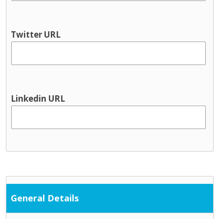
Twitter URL
Linkedin URL
General Details