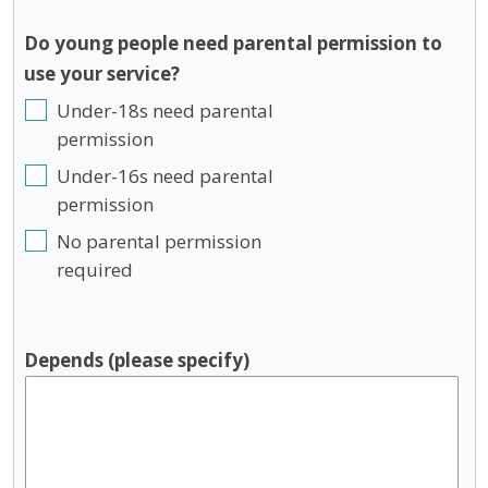
Do young people need parental permission to
use your service?
Under-18s need parental
permission
Under-16s need parental
permission
No parental permission
required
Depends (please specify)