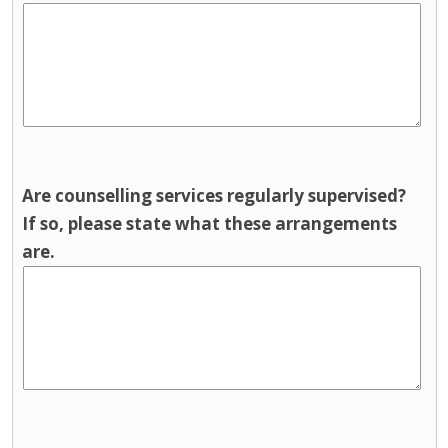
Are counselling services regularly supervised?
If so, please state what these arrangements
are.