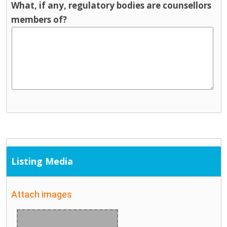
What, if any, regulatory bodies are counsellors
members of?
Listing Media
Attach images