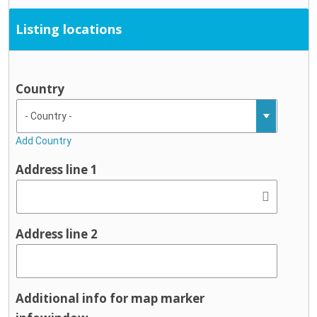
Listing locations
Country
Add Country
Address line 1
Address line 2
Additional info for map marker