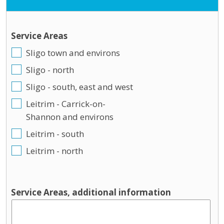
Service Areas
Sligo town and environs
Sligo - north
Sligo - south, east and west
Leitrim - Carrick-on-
Shannon and environs
Leitrim - south
Leitrim - north
Service Areas, additional information