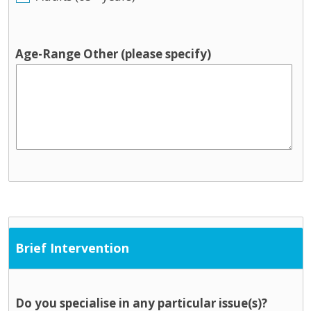
Age-Range Other (please specify)
Brief Intervention
Do you specialise in any particular issue(s)?