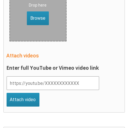
Drop here
Browse
Attach videos
Enter full YouTube or Vimeo video link