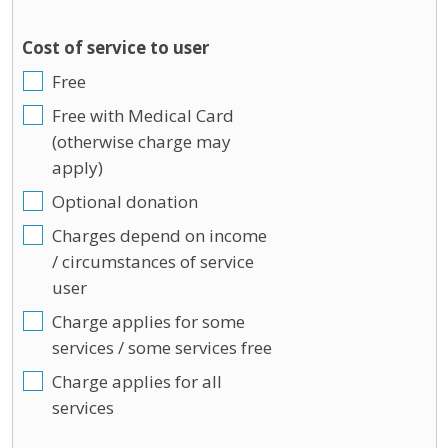
Cost of service to user
Free
Free with Medical Card
(otherwise charge may
apply)
Optional donation
Charges depend on income
/ circumstances of service
user
Charge applies for some
services / some services free
Charge applies for all
services