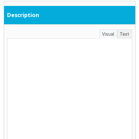
Description
Visual
Text