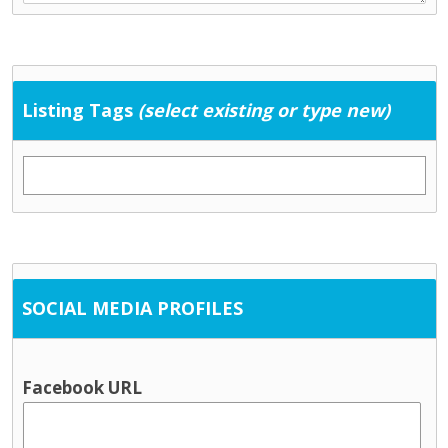
Listing Tags
(select existing or type new)
SOCIAL MEDIA PROFILES
Facebook URL