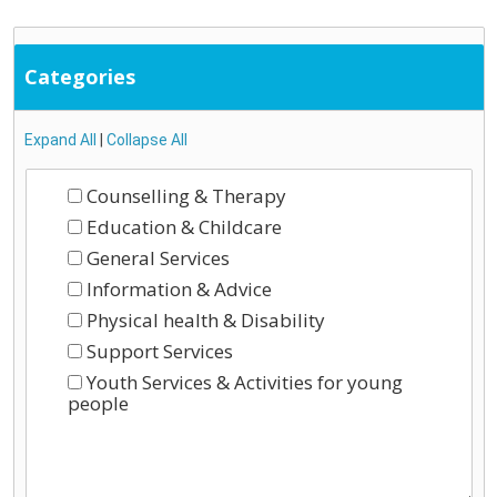
Categories
Expand All
|
Collapse All
Counselling & Therapy
Education & Childcare
General Services
Information & Advice
Physical health & Disability
Support Services
Youth Services & Activities for young
people