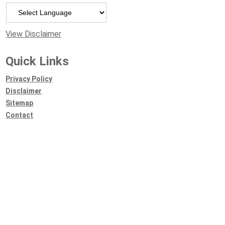
Powered by
View Disclaimer
Quick Links
Privacy Policy
Disclaimer
Sitemap
Contact