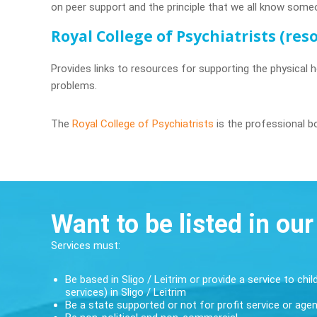
on peer support and the principle that we all know some
Royal College of Psychiatrists (re
Provides links to resources for supporting the physical h
problems.
The
Royal College of Psychiatrists
is the professional bo
Want to be listed in our
Services must:
Be based in Sligo / Leitrim or provide a service to chil
services) in Sligo / Leitrim
Be a state supported or not for profit service or age