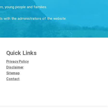
ren, young people and families.
sts with the administrators of the website.
Quick Links
Privacy Policy
Disclaimer
Sitemap
Contact