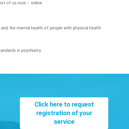
st of us now – online.
s and the mental health of people with physical health
tandards in psychiatry.
Click here to request
registration of your
service