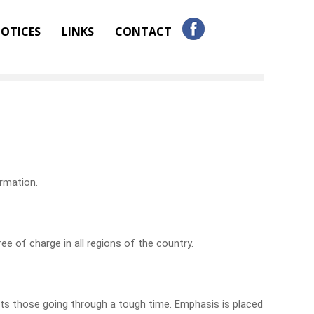
OTICES
LINKS
CONTACT
ormation.
ee of charge in all regions of the country.
ts those going through a tough time. Emphasis is placed