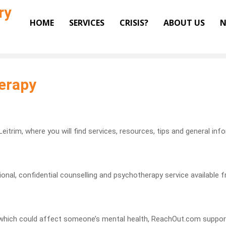
ry
HOME
SERVICES
CRISIS?
ABOUT US
N
erapy
eitrim, where you will find services, resources, tips and general inf
nal, confidential counselling and psychotherapy service available fr
ng which could affect someone’s mental health, ReachOut.com suppor