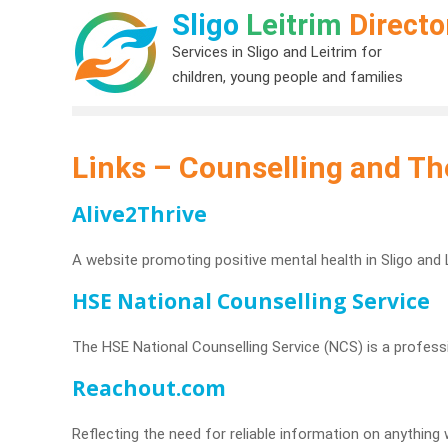
Sligo
Leitrim
Directo
Services in Sligo and Leitrim for
children, young people and families
Links – Counselling and Th
Alive2Thrive
A website promoting positive mental health in Sligo and L
HSE National Counselling Service
The HSE National Counselling Service (NCS) is a professio
Reachout.com
Reflecting the need for reliable information on anythi