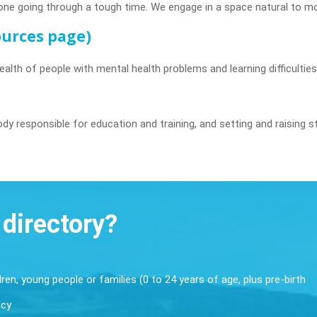
one going through a tough time. We engage in a space natural to mo
sources page)
ealth of people with mental health problems and learning difficultie
dy responsible for education and training, and setting and raising s
 directory?
dren, young people or families (0 to 24 years of age, plus pre-birth
ncy