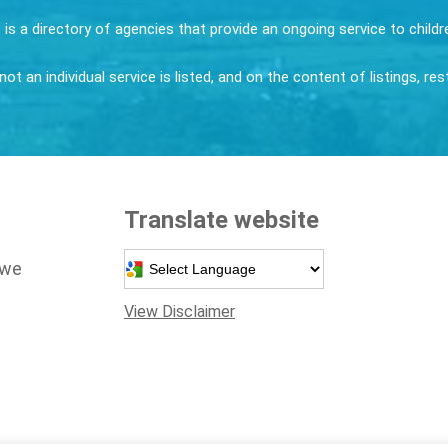
it is a directory of agencies that provide an ongoing service to child
ot an individual service is listed, and on the content of listings, re
Translate website
Powered by
 we
View Disclaimer