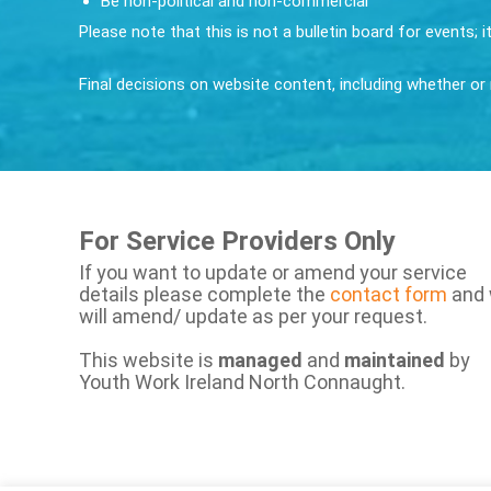
Be non-political and non-commercial
Please note that this is not a bulletin board for events; 
Final decisions on website content, including whether or n
For Service Providers Only
If you want to update or amend your service
details please complete the
contact form
and
will amend/ update as per your request.
This website is
managed
and
maintained
by
Youth Work Ireland North Connaught.