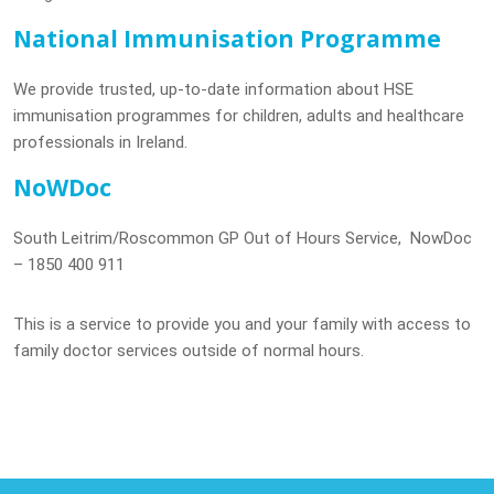
National Immunisation Programme
We provide trusted, up-to-date information about HSE
immunisation programmes for children, adults and healthcare
professionals in Ireland.
NoWDoc
South Leitrim/Roscommon GP Out of Hours Service, NowDoc
– 1850 400 911
This is a service to provide you and your family with access to
family doctor services outside of normal hours.