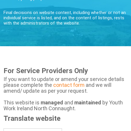
Final decisions on website content, including whether or not an
individual service is listed, and on the content of listings, rests
with the administrators of the website.
For Service Providers Only
If you want to update or amend your service details
please complete the
contact form
and we will
amend/ update as per your request.
This website is
managed
and
maintained
by Youth
Work Ireland North Connaught.
Translate website
Powered by