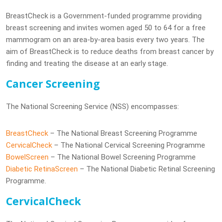
BreastCheck is a Government-funded programme providing
breast screening and invites women aged 50 to 64 for a free
mammogram on an area-by-area basis every two years. The
aim of BreastCheck is to reduce deaths from breast cancer by
finding and treating the disease at an early stage.
Cancer Screening
The National Screening Service (NSS) encompasses:
BreastCheck
– The National Breast Screening Programme
CervicalCheck
– The National Cervical Screening Programme
BowelScreen
– The National Bowel Screening Programme
Diabetic RetinaScreen
– The National Diabetic Retinal Screening
Programme.
CervicalCheck