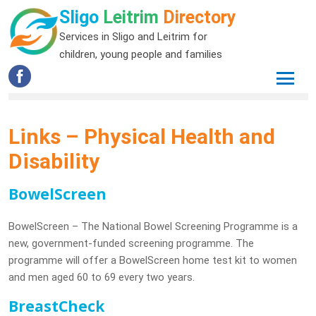
Sligo
Leitrim
Directory
Services in Sligo and Leitrim for
children, young people and families
Links – Physical Health and
Disability
BowelScreen
BowelScreen – The National Bowel Screening Programme is a
new, government-funded screening programme. The
programme will offer a BowelScreen home test kit to women
and men aged 60 to 69 every two years.
BreastCheck