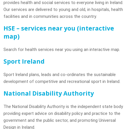
provides health and social services to everyone living in Ireland.
Our services are delivered to young and old, in hospitals, health
facilities and in communities across the country.
HSE – services near you (interactive
map)
Search for health services near you using an interactive map.
Sport Ireland
Sport Ireland plans, leads and co-ordinates the sustainable
development of competitive and recreational sport in Ireland.
National Disability Authority
The National Disability Authority is the independent state body
providing expert advice on disability policy and practice to the
government and the public sector, and promoting Universal
Design in Ireland.