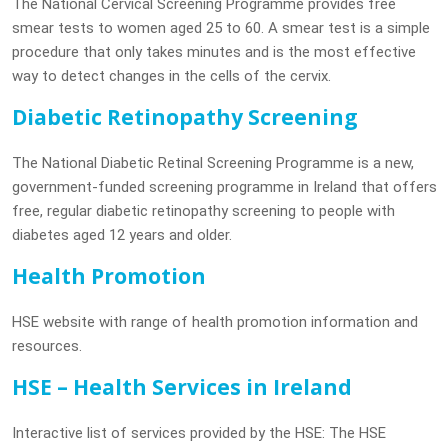
The National Cervical Screening Programme provides free
smear tests to women aged 25 to 60. A smear test is a simple
procedure that only takes minutes and is the most effective
way to detect changes in the cells of the cervix.
Diabetic Retinopathy Screening
The National Diabetic Retinal Screening Programme is a new,
government-funded screening programme in Ireland that offers
free, regular diabetic retinopathy screening to people with
diabetes aged 12 years and older.
Health Promotion
HSE website with range of health promotion information and
resources.
HSE – Health Services in Ireland
Interactive list of services provided by the HSE: The HSE