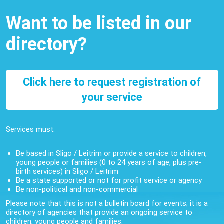
Want to be listed in our
directory?
Click here to request registration of
your service
Services must:
Be based in Sligo / Leitrim or provide a service to children,
young people or families (0 to 24 years of age, plus pre-
birth services) in Sligo / Leitrim
Be a state supported or not for profit service or agency
Be non-political and non-commercial
Please note that this is not a bulletin board for events; it is a
directory of agencies that provide an ongoing service to
children, young people and families.