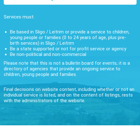
Services must:
Be based in Sligo / Leitrim or provide a service to children,
young people or families (0 to 24 years of age, plus pre-
birth services) in Sligo / Leitrim
Be a state supported or not for profit service or agency
Be non-political and non-commercial
Please note that this is not a bulletin board for events; it is a
directory of agencies that provide an ongoing service to
children, young people and families.
Final decisions on website content, including whether or not an
individual service is listed, and on the content of listings, rests
with the administrators of the website.