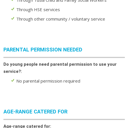
Through Tusla Child and Family Social Workers
Through HSE services
Through other community / voluntary service
PARENTAL PERMISSION NEEDED
Do young people need parental permission to use your
service?:
No parental permission required
AGE-RANGE CATERED FOR
Age-range catered for: