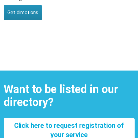
Want to be listed in our
directory?
Click here to request registration of
your service