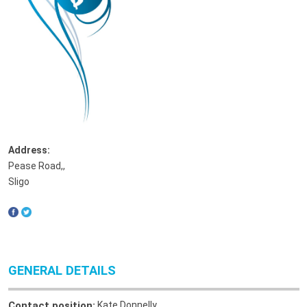
Address:
Pease Road,
,
Sligo
GENERAL DETAILS
Contact position:
Kate Donnelly