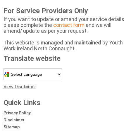
For Service Providers Only
If you want to update or amend your service details
please complete the
contact form
and we will
amend/ update as per your request.
This website is
managed
and
maintained
by Youth
Work Ireland North Connaught.
Translate website
Powered by
View Disclaimer
Quick Links
Privacy Policy
Disclaimer
Sitemap