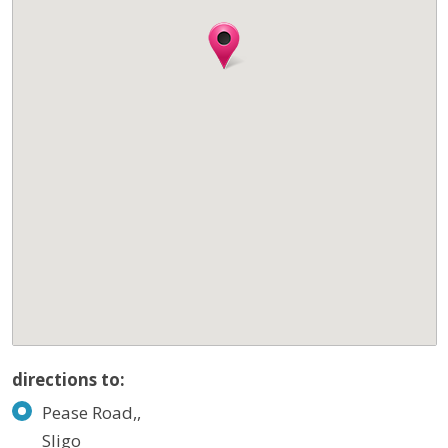
directions to:
Pease Road,,
Sligo