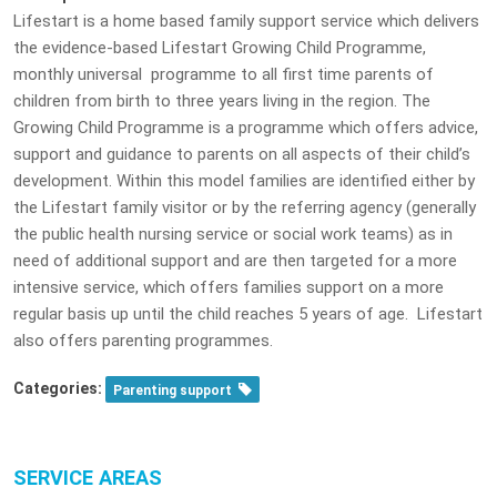
Lifestart is a home based family support service which delivers
the evidence-based Lifestart Growing Child Programme,
monthly universal programme to all first time parents of
children from birth to three years living in the region. The
Growing Child Programme is a programme which offers advice,
support and guidance to parents on all aspects of their child’s
development. Within this model families are identified either by
the Lifestart family visitor or by the referring agency (generally
the public health nursing service or social work teams) as in
need of additional support and are then targeted for a more
intensive service, which offers families support on a more
regular basis up until the child reaches 5 years of age. Lifestart
also offers parenting programmes.
Categories:
Parenting support
SERVICE AREAS