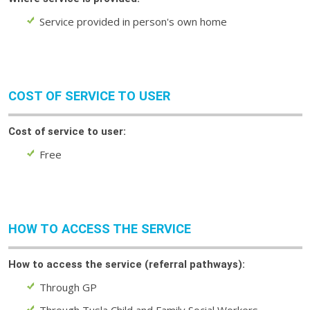
Service provided in person's own home
COST OF SERVICE TO USER
Cost of service to user:
Free
HOW TO ACCESS THE SERVICE
How to access the service (referral pathways):
Through GP