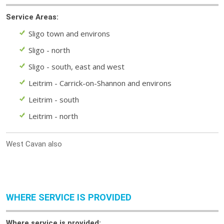
Service Areas:
Sligo town and environs
Sligo - north
Sligo - south, east and west
Leitrim - Carrick-on-Shannon and environs
Leitrim - south
Leitrim - north
West Cavan also
WHERE SERVICE IS PROVIDED
Where service is provided: