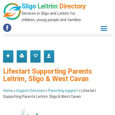
Sligo
Leitrim
Directory
Services in Sligo and Leitrim for
children, young people and families
Lifestart Supporting Parents
Leitrim, Sligo & West Cavan
Home
»
Support Services
»
Parenting support
»
Lifestart
Supporting Parents Leitrim, Sligo & West Cavan