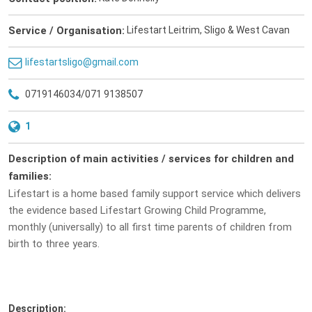
Service / Organisation:
Lifestart Leitrim, Sligo & West Cavan
lifestartsligo@gmail.com
0719146034/071 9138507
1
Description of main activities / services for children and
families:
Lifestart is a home based family support service which delivers
the evidence based Lifestart Growing Child Programme,
monthly (universally) to all first time parents of children from
birth to three years.
Description: