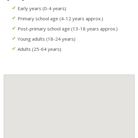
Early years (0-4 years)
Primary school age (4-12 years approx.)
Post-primary school age (13-18 years approx.)
Young adults (18-24 years)
Adults (25-64 years)