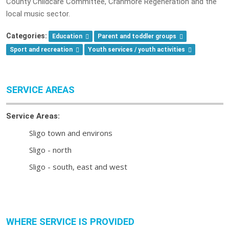
County Childcare Committee, Cranmore Regeneration and the
local music sector.
Categories:
Education
Parent and toddler groups
Sport and recreation
Youth services / youth activities
SERVICE AREAS
Service Areas:
Sligo town and environs
Sligo - north
Sligo - south, east and west
WHERE SERVICE IS PROVIDED