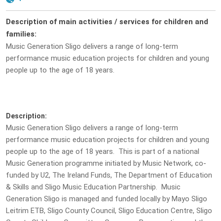
Description of main activities / services for children and
families:
Music Generation Sligo delivers a range of long-term
performance music education projects for children and young
people up to the age of 18 years.
Description:
Music Generation Sligo delivers a range of long-term
performance music education projects for children and young
people up to the age of 18 years. This is part of a national
Music Generation programme initiated by Music Network, co-
funded by U2, The Ireland Funds, The Department of Education
& Skills and Sligo Music Education Partnership. Music
Generation Sligo is managed and funded locally by Mayo Sligo
Leitrim ETB, Sligo County Council, Sligo Education Centre, Sligo