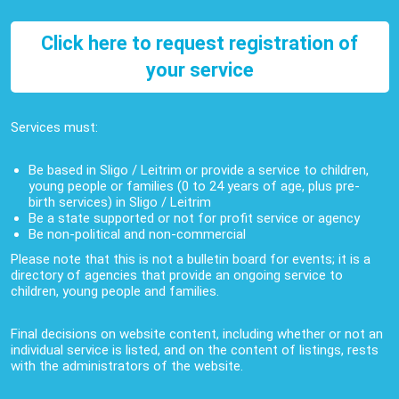
Click here to request registration of
your service
Services must:
Be based in Sligo / Leitrim or provide a service to children,
young people or families (0 to 24 years of age, plus pre-
birth services) in Sligo / Leitrim
Be a state supported or not for profit service or agency
Be non-political and non-commercial
Please note that this is not a bulletin board for events; it is a
directory of agencies that provide an ongoing service to
children, young people and families.
Final decisions on website content, including whether or not an
individual service is listed, and on the content of listings, rests
with the administrators of the website.