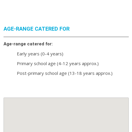
AGE-RANGE CATERED FOR
Age-range catered for:
Early years (0-4 years)
Primary school age (4-12 years approx.)
Post-primary school age (13-18 years approx.)