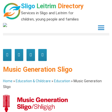
Sligo
Leitrim
Directory
Services in Sligo and Leitrim for
children, young people and families
Music Generation Sligo
Home
»
Education & Childcare
»
Education
»
Music Generation
Sligo