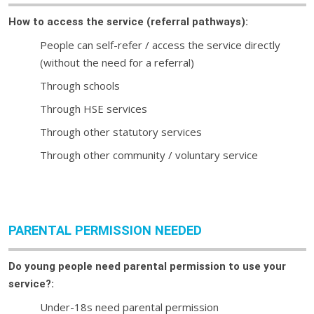
How to access the service (referral pathways):
People can self-refer / access the service directly
(without the need for a referral)
Through schools
Through HSE services
Through other statutory services
Through other community / voluntary service
PARENTAL PERMISSION NEEDED
Do young people need parental permission to use your
service?:
Under-18s need parental permission