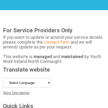
For Service Providers Only
If you want to update or amend your service details
please complete the
contact form
and we will
amend/ update as per your request.
This website is
managed
and
maintained
by Youth
Work Ireland North Connaught.
Translate website
Powered by
View Disclaimer
Quick Links