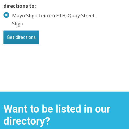
directions to:
Mayo Sligo Leitrim ETB, Quay Street,,
Sligo
Want to be listed in our
directory?