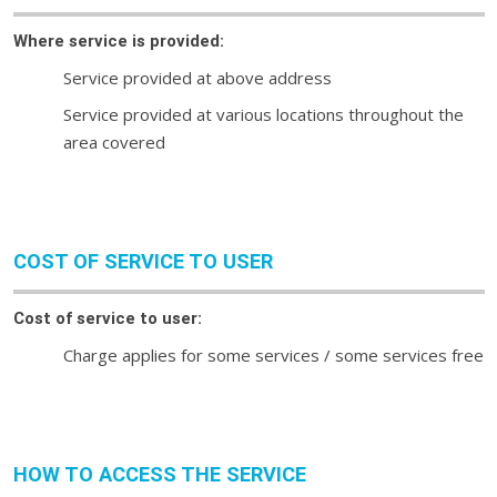
Where service is provided:
Service provided at above address
Service provided at various locations throughout the
area covered
COST OF SERVICE TO USER
Cost of service to user:
Charge applies for some services / some services free
HOW TO ACCESS THE SERVICE