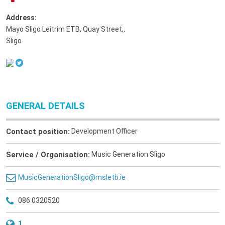
Address:
Mayo Sligo Leitrim ETB, Quay Street,
,
Sligo
GENERAL DETAILS
Contact position:
Development Officer
Service / Organisation:
Music Generation Sligo
MusicGenerationSligo@msletb.ie
086 0320520
1