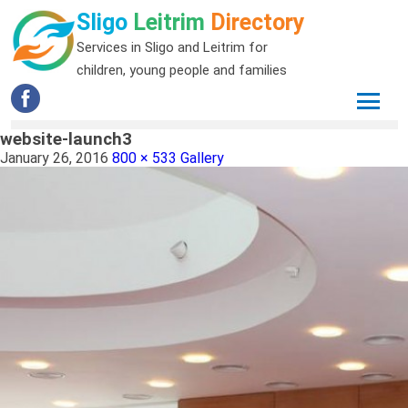
Sligo
Leitrim
Directory
Services in Sligo and Leitrim for
children, young people and families
website-launch3
January 26, 2016
800 × 533
Gallery