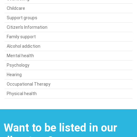
Childcare
Support groups
Citizen’s Information
Family support
Alcohol addiction
Mental health
Psychology
Hearing
Occupational Therapy
Physical health
Want to be listed in our