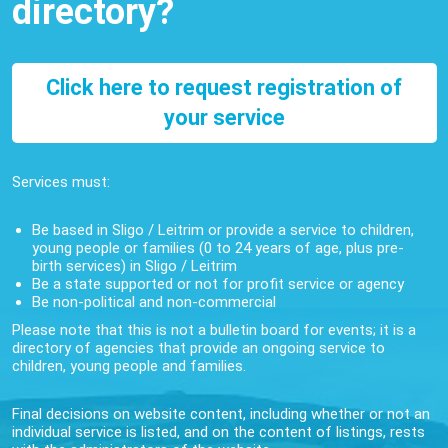
directory?
Click here to request registration of
your service
Services must:
Be based in Sligo / Leitrim or provide a service to children,
young people or families (0 to 24 years of age, plus pre-
birth services) in Sligo / Leitrim
Be a state supported or not for profit service or agency
Be non-political and non-commercial
Please note that this is not a bulletin board for events; it is a
directory of agencies that provide an ongoing service to
children, young people and families.
Final decisions on website content, including whether or not an
individual service is listed, and on the content of listings, rests