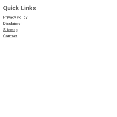
Quick Links
Privacy Policy
Disclaimer
Sitemap
Contact