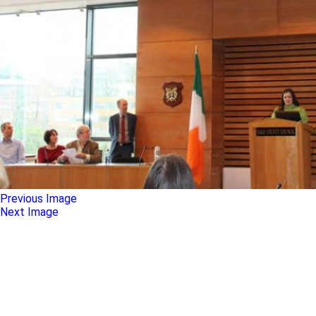
Previous Image
Next Image