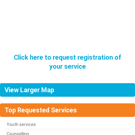
Want to be listed in our directory?
You must be a Sligo / Leitrim based service etc…
Click here to request registration of
your service
View Larger Map
Top Requested Services
Youth services
Counselling