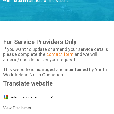
with the administrators of the website.
For Service Providers Only
If you want to update or amend your service details
please complete the
contact form
and we will
amend/ update as per your request.
This website is
managed
and
maintained
by Youth
Work Ireland North Connaught.
Translate website
Powered by
View Disclaimer