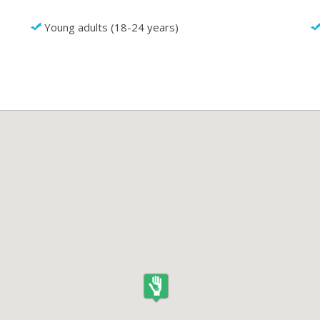
Young adults (18-24 years)