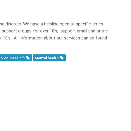
ng disorder. We have a helpline open at specific times
 support groups for over 18's; support email and online
r 18's. All information about our services can be found
on-counselling)
Mental health