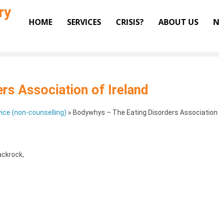
ry
HOME
SERVICES
CRISIS?
ABOUT US
N
rs Association of Ireland
ice (non-counselling)
»
Bodywhys – The Eating Disorders Association 
ackrock
,