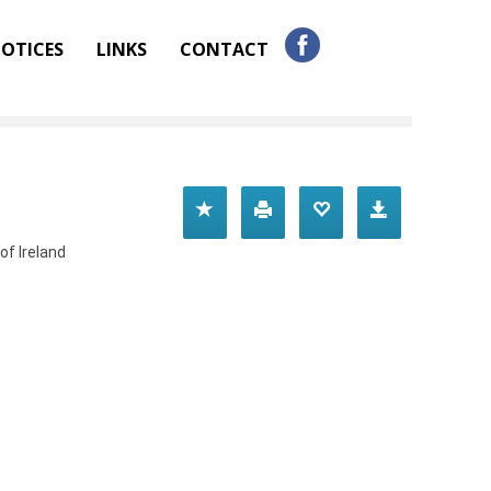
OTICES
LINKS
CONTACT
of Ireland