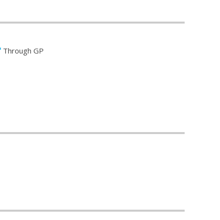
Through GP