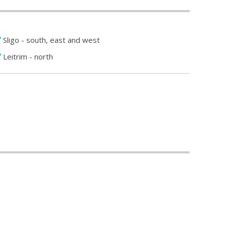
Sligo - south, east and west
Leitrim - north