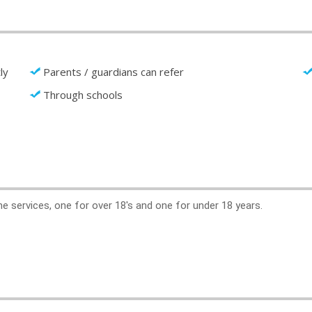
ly
Parents / guardians can refer
Through schools
ne services, one for over 18's and one for under 18 years.