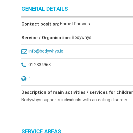
GENERAL DETAILS
Contact position:
Harriet Parsons
Service / Organisation:
Bodywhys
info@bodywhys.ie
01 2834963
1
Description of main activities / services for childre
Bodywhys supports individuals with an eating disorder.
SERVICE AREAS