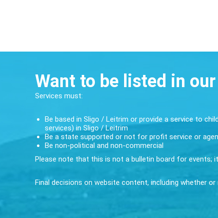
Want to be listed in our
Services must:
Be based in Sligo / Leitrim or provide a service to chil
services) in Sligo / Leitrim
Be a state supported or not for profit service or age
Be non-political and non-commercial
Please note that this is not a bulletin board for events; 
Final decisions on website content, including whether or n