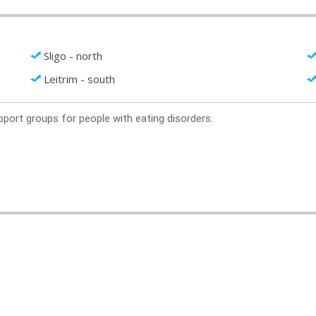
Sligo - north
Leitrim - south
support groups for people with eating disorders.