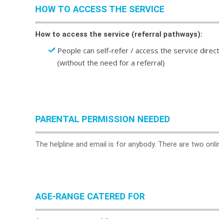
HOW TO ACCESS THE SERVICE
How to access the service (referral pathways):
People can self-refer / access the service direct
(without the need for a referral)
PARENTAL PERMISSION NEEDED
The helpline and email is for anybody. There are two onli
AGE-RANGE CATERED FOR