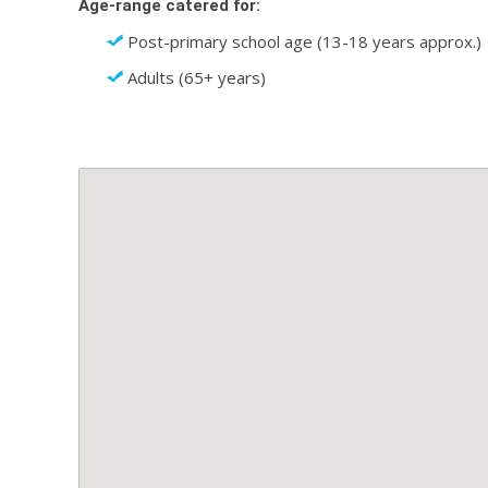
Age-range catered for:
Post-primary school age (13-18 years approx.)
Adults (65+ years)