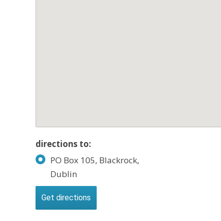
directions to:
PO Box 105, Blackrock,
Dublin