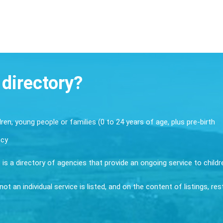
 directory?
dren, young people or families (0 to 24 years of age, plus pre-birth
ncy
it is a directory of agencies that provide an ongoing service to child
ot an individual service is listed, and on the content of listings, re