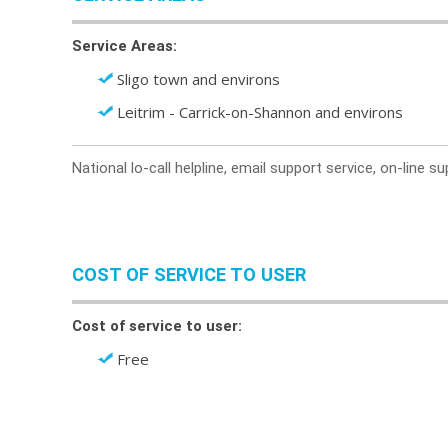
Service Areas:
Sligo town and environs
Leitrim - Carrick-on-Shannon and environs
National lo-call helpline, email support service, on-line 
COST OF SERVICE TO USER
Cost of service to user:
Free