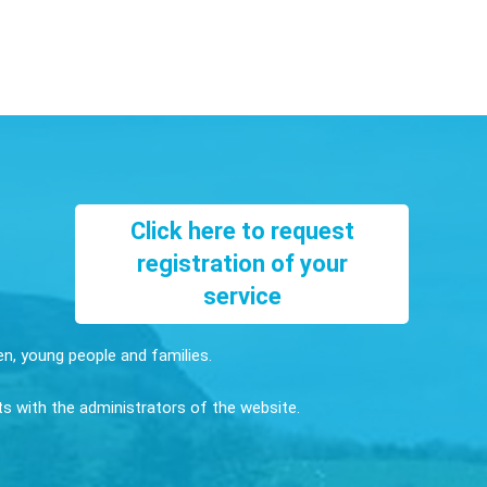
Click here to request
registration of your
service
ren, young people and families.
sts with the administrators of the website.