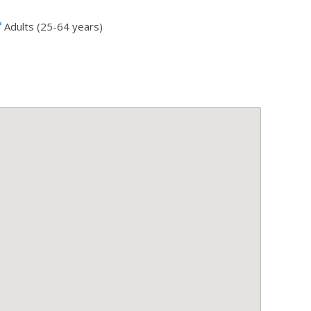
Adults (25-64 years)