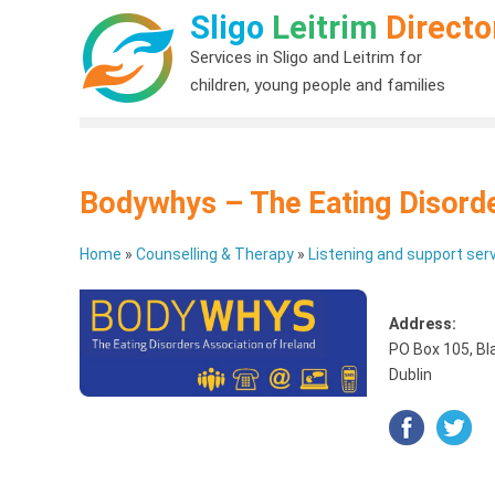
Sligo
Leitrim
Directo
Services in Sligo and Leitrim for
children, young people and families
Bodywhys – The Eating Disorde
Home
»
Counselling & Therapy
»
Listening and support serv
Address:
PO Box 105, Bl
Dublin