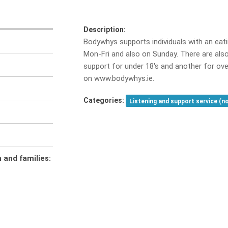
Description:
Bodywhys supports individuals with an eati
Mon-Fri and also on Sunday. There are also
support for under 18's and another for ove
on www.bodywhys.ie.
Categories:
Listening and support service (n
n and families: