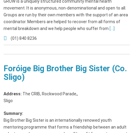
GROW is a uniquely structured community mental health
movement. It is anonymous, non-denominational and open to all.
Groups are run by their own members with the support of an area
coordinator. Members are helped to recover from all forms of
mental breakdown and we help people who suffer from
[...]
(01) 840 8236
Foróige Big Brother Big Sister (Co.
Sligo)
Address:
The CRIB, Rockwood Parade,
,
Sligo
Summary:
Big Brother Big Sister is an internationally renowed youth
mentoring programme that forms a friendship between an adult