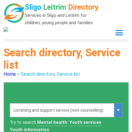
Sligo
Leitrim
Directory
Services in Sligo and Leitrim for
children, young people and families
Search directory, Service
list
Home
»
Search directory, Service list
Try to search
Mental health
Youth services
Youth information