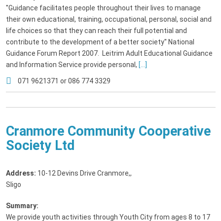
''Guidance facilitates people throughout their lives to manage
their own educational, training, occupational, personal, social and
life choices so that they can reach their full potential and
contribute to the development of a better society'' National
Guidance Forum Report 2007. Leitrim Adult Educational Guidance
and Information Service provide personal,
[...]
071 9621371 or 086 774 3329
Cranmore Community Cooperative
Society Ltd
Address:
10-12 Devins Drive Cranmore,
,
Sligo
Summary:
We provide youth activities through Youth City from ages 8 to 17