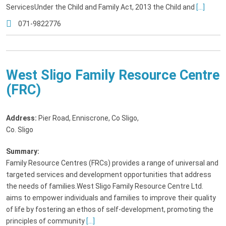
ServicesUnder the Child and Family Act, 2013 the Child and
[...]
071-9822776
West Sligo Family Resource Centre
(FRC)
Address:
Pier Road, Enniscrone, Co Sligo
,
Co. Sligo
Summary:
Family Resource Centres (FRCs) provides a range of universal and
targeted services and development opportunities that address
the needs of families.West Sligo Family Resource Centre Ltd.
aims to empower individuals and families to improve their quality
of life by fostering an ethos of self-development, promoting the
principles of community
[...]