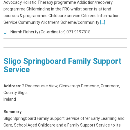
Advocacy Holistic Therapy programme Addiction/recovery
programme Childminding in the FRC whilst parents attend
courses & programmes Childcare service Citizens Information
Service Community Allotment Scheme/community
[...]
Niamh Flaherty (Co-ordinator) 071 9197818
Sligo Springboard Family Support
Service
Address:
2 Racecourse View, Cleaveragh Demesne, Cranmore,
County Sligo,
Ireland
Summary:
Sligo Springboard Family Support Service offer Early Learning and
Care, School Aged Childcare and a Family Support Service to its