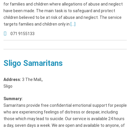
for families and children where allegations of abuse and neglect
have been made. The main task is to safeguard and protect
children believed to be at risk of abuse and neglect. The service
targets families and children only in
[...]
071 9155133
Sligo Samaritans
Address:
3 The Mall,
,
Sligo
Summary:
Samaritans provide free confidential emotional support for people
who are experiencing feelings of distress or despair, including
those which may lead to suicide. Our service is available 24 hours
a day, seven days a week. We are open and available to anyone, of