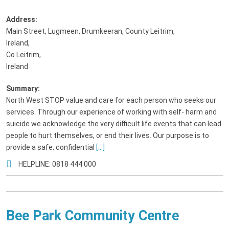
Address:
Main Street, Lugmeen, Drumkeeran, County Leitrim,
Ireland
,
Co Leitrim,
Ireland
Summary:
North West STOP value and care for each person who seeks our
services. Through our experience of working with self- harm and
suicide we acknowledge the very difficult life events that can lead
people to hurt themselves, or end their lives. Our purpose is to
provide a safe, confidential
[...]
HELPLINE: 0818 444 000
Bee Park Community Centre