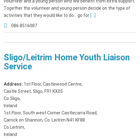
volunteer and a young person who will benefit from extra support.
Together the volunteer and young person decide on the type of
activities that they would like to do... go for
[...]
086 8516087
Sligo/Leitrim Home Youth Liaison
Service
Address:
1st Floor, Castlewood Centre
,
Castle Street, Sligo, F91 KX05
Co Sligo,
Ireland
1st Floor, South west Corner Castlecarra Road
,
Carrick on Shannon, Co. Leitrim N41 KF88
Co Leitrim,
Ireland