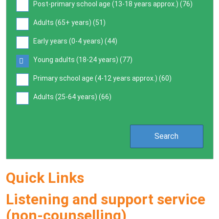
Post-primary school age (13-18 years approx.) (
76
)
Adults (65+ years) (
51
)
Early years (0-4 years) (
44
)
Young adults (18-24 years) (
77
)
Primary school age (4-12 years approx.) (
60
)
Adults (25-64 years) (
66
)
Quick Links
Listening and support service
(non-counselling)