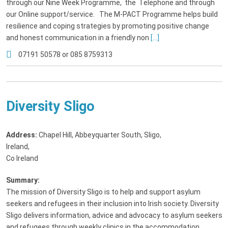
through our Nine Week Programme, the Telephone and through
our Online support/service. The M-PACT Programme helps build
resilience and coping strategies by promoting positive change
and honest communication in a friendly non
[...]
07191 50578 or 085 8759313
Diversity Sligo
Address:
Chapel Hill, Abbeyquarter South, Sligo,
Ireland
,
Co Ireland
Summary:
The mission of Diversity Sligo is to help and support asylum
seekers and refugees in their inclusion into Irish society. Diversity
Sligo delivers information, advice and advocacy to asylum seekers
and refugees through weekly clinics in the accommodation