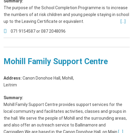
Summary:
The purpose of the School Completion Programme is to increase
the numbers of at risk children and young people staying in school
up to the Leaving Certificate or equivalent.
[...]
071 9154587 or 087 2048096
Mohill Family Support Centre
Address:
Canon Donohoe Hall, Mohill
,
Leitrim
Summary:
Mohill Family Support Centre provides support services for the
local community and facilitates activities, classes and groups in
the hall. We serve the people of Mohill and the surrounding areas,
and also offer an outreach service to Ballinamore and
Carrigallen.We are based in the Canon Donohoe Hall, on Main
[...]