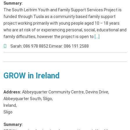
Summary:
The South Leitrim Youth and Family Support Services Project is
funded through Tusla as a community based family support
project working primarily with young people aged 10 – 18 years
who are at risk of or experiencing personal, social, educational and
family difficulties, however the project is open to
[...]
Sarah: 086 978 8852 Eimear: 086 191 2588
GROW in Ireland
Address:
Abbeyquarter Community Centre, Devins Drive,
Abbeyquarter South, Sligo,
Ireland
,
Sligo
Summary: