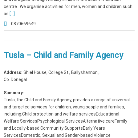
centre. We organise activities for men, women and children such
as
[...]
0870669649
Tusla – Child and Family Agency
Address:
Shiel House, College St., Ballyshannon,
,
Co. Donegal
Summary:
Tusla, the Child and Family Agency, provides a range of universal
and targeted services for children, young people and families,
including:Child protection and welfare servicesEducational
Welfare ServicesPsychological ServicesAlternative careFamily
and Locally-based Community SupportsEarly Years
ServicesDomestic, Sexual and Gender-based Violence