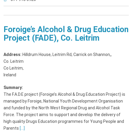
Foroige’s Alcohol & Drug Education
Project (FADE), Co. Leitrim
Address:
Hilldrum House, Leitrim Rd, Carrick on Shannon,
,
Co. Leitrim
Co Leitrim,
Ireland
Summary:
The F.A.D.E project (Foroige’s Alcohol & Drug Education Project) is
managed by Foroige, National Youth Development Organisation
and funded by the North West Regional Drug and Alcohol Task
Force. The project aims to support and develop the delivery of
high quality Drugs Education programmes for Young People and
Parents
[...]