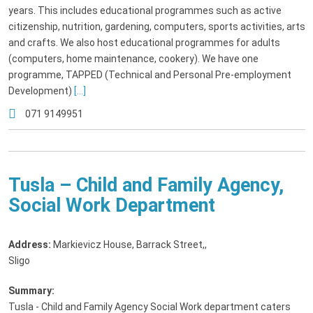
years. This includes educational programmes such as active
citizenship, nutrition, gardening, computers, sports activities, arts
and crafts. We also host educational programmes for adults
(computers, home maintenance, cookery). We have one
programme, TAPPED (Technical and Personal Pre-employment
Development)
[...]
071 9149951
Tusla – Child and Family Agency,
Social Work Department
Address:
Markievicz House, Barrack Street,
,
Sligo
Summary:
Tusla - Child and Family Agency Social Work department caters