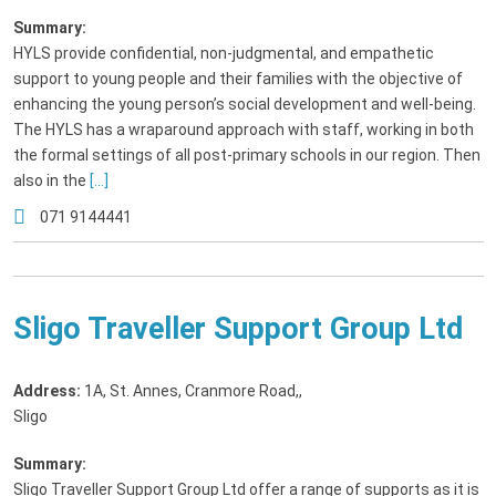
Summary:
HYLS provide confidential, non-judgmental, and empathetic
support to young people and their families with the objective of
enhancing the young person’s social development and well-being.
The HYLS has a wraparound approach with staff, working in both
the formal settings of all post-primary schools in our region. Then
also in the
[...]
071 9144441
Sligo Traveller Support Group Ltd
Address:
1A, St. Annes, Cranmore Road,
,
Sligo
Summary:
Sligo Traveller Support Group Ltd offer a range of supports as it is