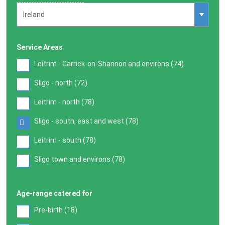
Service Areas
Leitrim - Carrick-on-Shannon and environs (
74
)
Sligo - north (
72
)
Leitrim - north (
78
)
Sligo - south, east and west (
78
)
Leitrim - south (
78
)
Sligo town and environs (
78
)
Age-range catered for
Pre-birth (
18
)