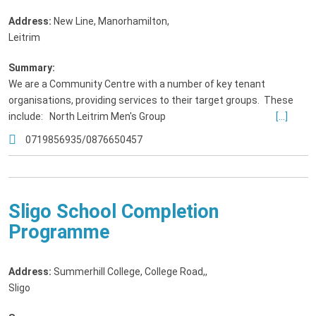
Address:
New Line, Manorhamilton
,
Leitrim
Summary:
We are a Community Centre with a number of key tenant
organisations, providing services to their target groups. These
include: North Leitrim Men's Group
[...]
0719856935/0876650457
Sligo School Completion
Programme
Address:
Summerhill College, College Road,
,
Sligo