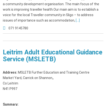
a community development organisation. The main focus of the
work is improving traveller health.Our main aim is to establish a
voice for the local Traveller community in Sligo – to address
issues of importance such as accommodation,
[...]
071 9145780
Leitrim Adult Educational Guidance
Service (MSLETB)
Address:
MSLETB Further Education and Training Centre
Market Yard, Carrick on Shannon,
,
Co Leitrim
N41 P997
Summary: