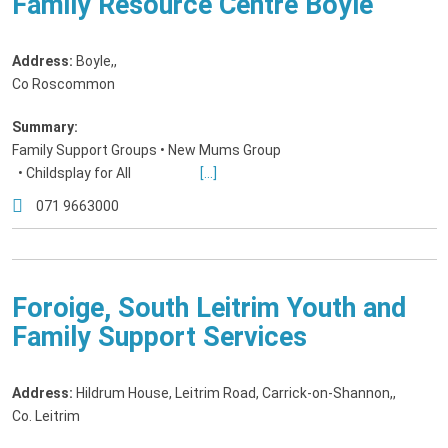
Family Resource Centre Boyle
Address:
Boyle,
,
Co Roscommon
Summary:
Family Support Groups • New Mums Group
• Childsplay for All
[...]
071 9663000
Foroige, South Leitrim Youth and
Family Support Services
Address:
Hildrum House, Leitrim Road, Carrick-on-Shannon,
,
Co. Leitrim