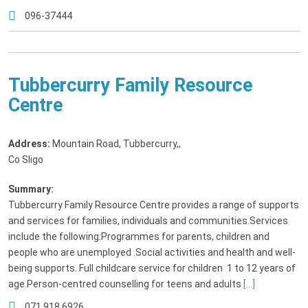
096-37444
Tubbercurry Family Resource
Centre
Address:
Mountain Road, Tubbercurry,
,
Co Sligo
Summary:
Tubbercurry Family Resource Centre provides a range of supports
and services for families, individuals and communities.Services
include the following:Programmes for parents, children and
people who are unemployed .Social activities and health and well-
being supports. Full childcare service for children 1 to 12 years of
age.Person-centred counselling for teens and adults
[...]
071 918 6926