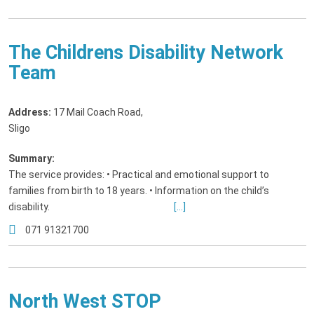
The Childrens Disability Network
Team
Address:
17 Mail Coach Road
,
Sligo
Summary:
The service provides: • Practical and emotional support to
families from birth to 18 years. • Information on the child’s
disability.
[...]
071 91321700
North West STOP