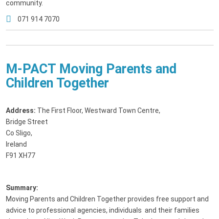
community.
071 914 7070
M-PACT Moving Parents and
Children Together
Address:
The First Floor, Westward Town Centre
,
Bridge Street
Co Sligo,
Ireland
F91 XH77
Summary:
Moving Parents and Children Together provides free support and
advice to professional agencies, individuals and their families