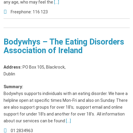
any age, who may feel the
[...]
Freephone: 116 123
Bodywhys – The Eating Disorders
Association of Ireland
Address:
PO Box 105, Blackrock
,
Dublin
Summary:
Bodywhys supports individuals with an eating disorder. We have a
helpline open at specific times Mon-Fri and also on Sunday. There
are also support groups for over 18's; support email and online
support for under 18's and another for over 18's. All information
about our services can be found
[...]
01 2834963