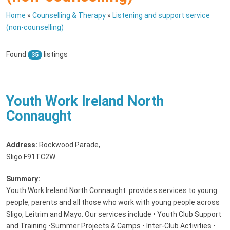
Home
»
Counselling & Therapy
»
Listening and support service
(non-counselling)
Found
listings
35
Youth Work Ireland North
Connaught
Address:
Rockwood Parade
,
Sligo F91TC2W
Summary:
Youth Work Ireland North Connaught provides services to young
people, parents and all those who work with young people across
Sligo, Leitrim and Mayo. Our services include • Youth Club Support
and Training •Summer Projects & Camps • Inter-Club Activities •