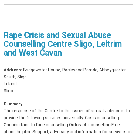
Rape Crisis and Sexual Abuse
Counselling Centre Sligo, Leitrim
and West Cavan
Address:
Bridgewater House, Rockwood Parade, Abbeyquarter
South, Sligo,
Ireland
,
Sligo
Summary:
The response of the Centre to the issues of sexual violence is to
provide the following services universally: Crisis counselling
Ongoing face to face counselling Outreach counselling Free
phone helpline Support, advocacy and information for survivors, in