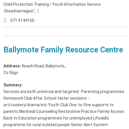
Child Protection Training • Youth Information Service
•Disadvantaged
[...]
071 9144150
Ballymote Family Resource Centre
Address:
Keash Road, Ballymote,
,
Co Sligo
Summary:
Services are both universal and targeted. Parenting programmes
Homework Club After School taster sessions -
art/cookery/drama/etc Youth Club One-to-One supports to
parents Meitheal Counselling Restorative Practice Family Access
Back to Education programmes for unemployed Lifeskills
programme for rural isolated people Senior Alert System