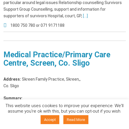
particular around legal issues Relationship counselling Survivors
Support Group Counselling, support and information for
supporters of survivors Hospital, court, GP,
[...]
1800 750 780 or 071 9171188
Medical Practice/Primary Care
Centre, Screen, Co. Sligo
Address:
Skreen Family Practice, Skreen,
,
Co. Sligo
Summary:
We cater for all primary care needs. In particular we have a special
This website uses cookies to improve your experience. We'll
assume you're ok with this, but you can opt-out if you wish.
interest in: -Women's health -Mental health -Student health -
Mirena coil/Jaydess and copper coil insertion -Insertion of the
Accept
Read More
copper coil for emergency contraception -Implanon insertion -STI