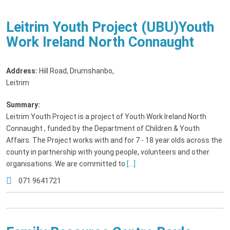
Leitrim Youth Project (UBU)Youth
Work Ireland North Connaught
Address:
Hill Road, Drumshanbo
,
Leitrim
Summary:
Leitrim Youth Project is a project of Youth Work Ireland North
Connaught , funded by the Department of Children & Youth
Affairs. The Project works with and for 7 - 18 year olds across the
county in partnership with young people, volunteers and other
organisations. We are committed to
[...]
071 9641721