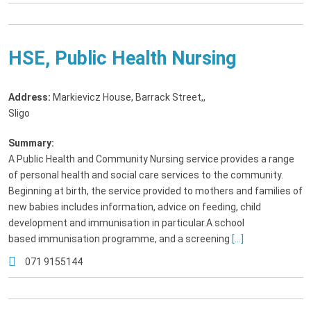
HSE, Public Health Nursing
Address:
Markievicz House, Barrack Street,
,
Sligo
Summary:
A Public Health and Community Nursing service provides a range
of personal health and social care services to the community.
Beginning at birth, the service provided to mothers and families of
new babies includes information, advice on feeding, child
development and immunisation in particular.A school
based immunisation programme, and a screening
[...]
071 9155144