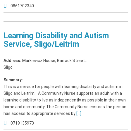
0861702340
Learning Disability and Autism
Service, Sligo/Leitrim
Address:
Markievicz House, Barrack Street,
,
Sligo
Summary:
This is a service for people with learning disability and autism in
Sligo and Leitrim. A Community Nurse supports an adult with a
learning disability to live as independently as possible in their own
home and community. The Community Nurse ensures the person
has access to appropriate services by
[...]
0719135973