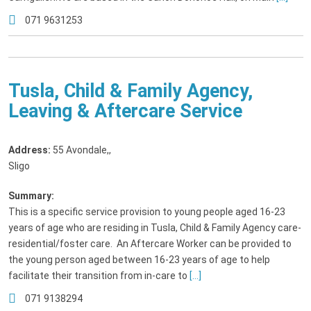
071 9631253
Tusla, Child & Family Agency,
Leaving & Aftercare Service
Address:
55 Avondale,
,
Sligo
Summary:
This is a specific service provision to young people aged 16-23
years of age who are residing in Tusla, Child & Family Agency care-
residential/foster care. An Aftercare Worker can be provided to
the young person aged between 16-23 years of age to help
facilitate their transition from in-care to
[...]
071 9138294