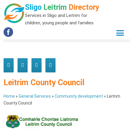
Sligo
Leitrim
Directory
Services in Sligo and Leitrim for
children, young people and families
Leitrim County Council
Home
»
General Services
»
Community development
»
Leitrim
County Council