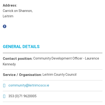
Address:
Carrick on Shannon
,
Leitrim
GENERAL DETAILS
Contact position:
Community Development Officer - Laurence
Kennedy
Service / Organisation:
Leitrim County Council
community@leitrimcoco.ie
353 (0)71 9620005