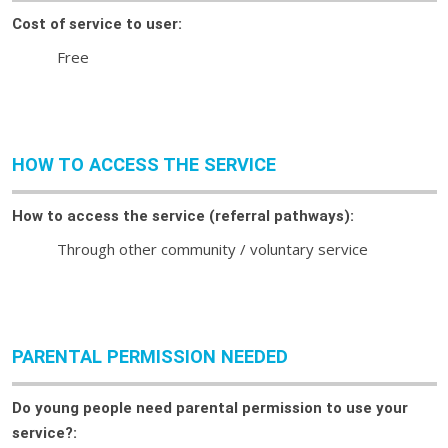
Cost of service to user:
Free
HOW TO ACCESS THE SERVICE
How to access the service (referral pathways):
Through other community / voluntary service
PARENTAL PERMISSION NEEDED
Do young people need parental permission to use your
service?: