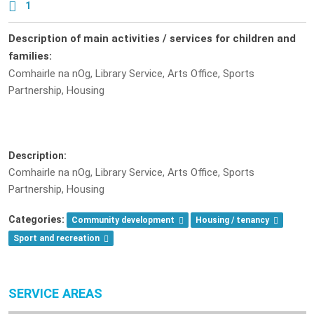
1
Description of main activities / services for children and
families:
Comhairle na nOg, Library Service, Arts Office, Sports
Partnership, Housing
Description:
Comhairle na nOg, Library Service, Arts Office, Sports
Partnership, Housing
Categories:
Community development
Housing / tenancy
Sport and recreation
SERVICE AREAS