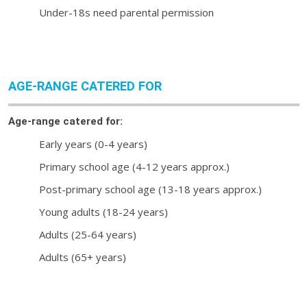
Under-18s need parental permission
AGE-RANGE CATERED FOR
Age-range catered for:
Early years (0-4 years)
Primary school age (4-12 years approx.)
Post-primary school age (13-18 years approx.)
Young adults (18-24 years)
Adults (25-64 years)
Adults (65+ years)