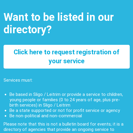
Want to be listed in our
directory?
Click here to request registration of
your service
Services must:
Be based in Sligo / Leitrim or provide a service to children,
young people or families (0 to 24 years of age, plus pre-
birth services) in Sligo / Leitrim
Be a state supported or not for profit service or agency
Be non-political and non-commercial
Please note that this is not a bulletin board for events; it is a
directory of agencies that provide an ongoing service to