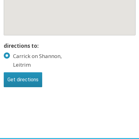
directions to:
Carrick on Shannon,
Leitrim