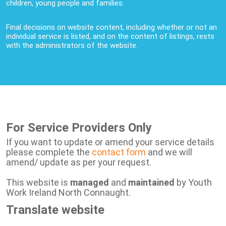
children, young people and families.
Final decisions on website content, including whether or not an
individual service is listed, and on the content of listings, rests
with the administrators of the website.
For Service Providers Only
If you want to update or amend your service details
please complete the
contact form
and we will
amend/ update as per your request.
This website is
managed
and
maintained
by Youth
Work Ireland North Connaught.
Translate website