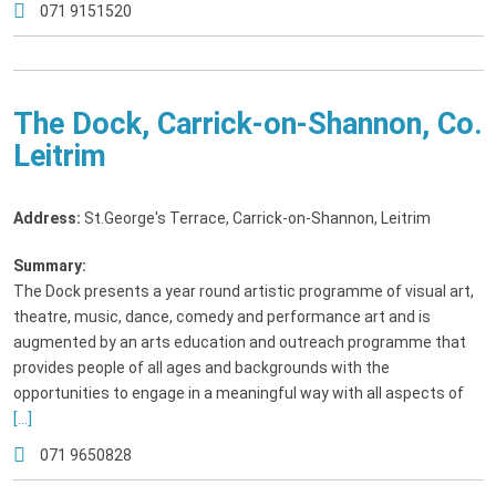
071 9151520
The Dock, Carrick-on-Shannon, Co.
Leitrim
Address:
St.George's Terrace, Carrick-on-Shannon, Leitrim
Summary:
The Dock presents a year round artistic programme of visual art,
theatre, music, dance, comedy and performance art and is
augmented by an arts education and outreach programme that
provides people of all ages and backgrounds with the
opportunities to engage in a meaningful way with all aspects of
[...]
071 9650828