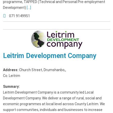
programme, TAPPED (Technical and Personal Pre-employment
Development)
[...]
071 9149951
Leitrim Development Company
Address:
Church Street, Drumshanbo,
,
Co. Leitrim
Summary:
Leitrim Development Company is a community led Local
Development Company. We deliver a range of rural, social and
economic programmes at local level across County Leitrim. We
support communities, individuals and businesses to increase