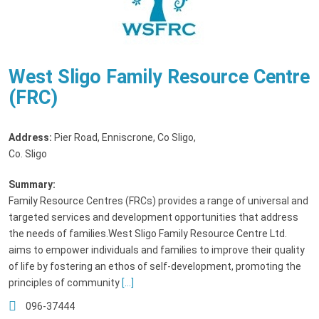
West Sligo Family Resource Centre
(FRC)
Address:
Pier Road, Enniscrone, Co Sligo
,
Co. Sligo
Summary:
Family Resource Centres (FRCs) provides a range of universal and
targeted services and development opportunities that address
the needs of families.West Sligo Family Resource Centre Ltd.
aims to empower individuals and families to improve their quality
of life by fostering an ethos of self-development, promoting the
principles of community
[...]
096-37444