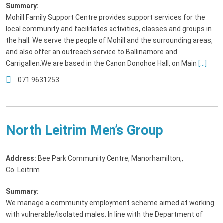
Summary:
Mohill Family Support Centre provides support services for the
local community and facilitates activities, classes and groups in
the hall. We serve the people of Mohill and the surrounding areas,
and also offer an outreach service to Ballinamore and
Carrigallen.We are based in the Canon Donohoe Hall, on Main
[...]
071 9631253
North Leitrim Men’s Group
Address:
Bee Park Community Centre, Manorhamilton,
,
Co. Leitrim
Summary:
We manage a community employment scheme aimed at working
with vulnerable/isolated males. In line with the Department of