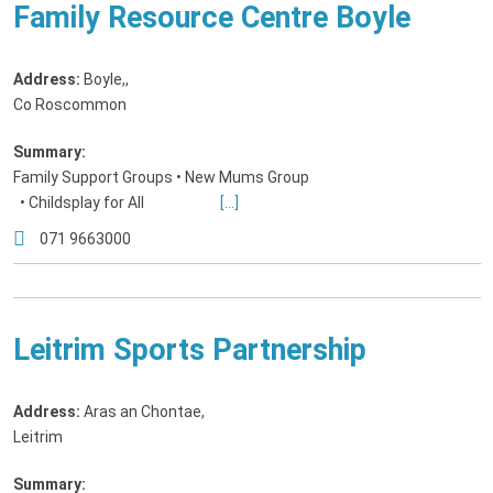
Family Resource Centre Boyle
Address:
Boyle,
,
Co Roscommon
Summary:
Family Support Groups • New Mums Group
• Childsplay for All
[...]
071 9663000
Leitrim Sports Partnership
Address:
Aras an Chontae
,
Leitrim
Summary: