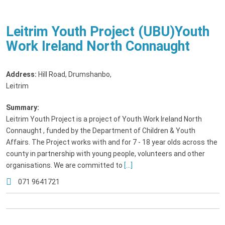
Leitrim Youth Project (UBU)Youth
Work Ireland North Connaught
Address:
Hill Road, Drumshanbo
,
Leitrim
Summary:
Leitrim Youth Project is a project of Youth Work Ireland North
Connaught , funded by the Department of Children & Youth
Affairs. The Project works with and for 7 - 18 year olds across the
county in partnership with young people, volunteers and other
organisations. We are committed to
[...]
071 9641721