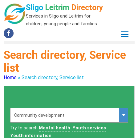
Sligo
Leitrim
Directory
Services in Sligo and Leitrim for
children, young people and families
Search directory, Service
list
Home
»
Search directory, Service list
Try to search
Mental health
Youth services
Youth information