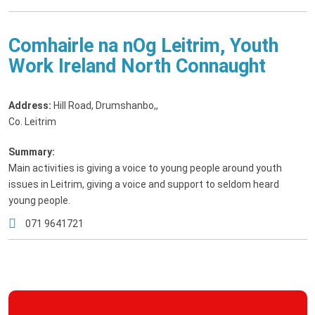
Comhairle na nOg Leitrim, Youth
Work Ireland North Connaught
Address:
Hill Road, Drumshanbo,
,
Co. Leitrim
Summary:
Main activities is giving a voice to young people around youth
issues in Leitrim, giving a voice and support to seldom heard
young people.
071 9641721