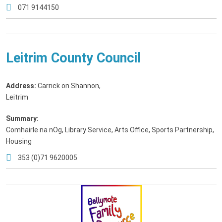
071 9144150
Leitrim County Council
Address:
Carrick on Shannon
,
Leitrim
Summary:
Comhairle na nOg, Library Service, Arts Office, Sports Partnership,
Housing
353 (0)71 9620005