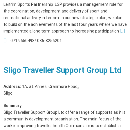
Leitrim Sports Partnership LSP provides a management role for
the coordination, development and delivery of sport and
recreational activity in Leitrim. In our new strategic plan, we plan
to build on the achievements of the last four years where we have
implemented a long term approach to increasing participation
[...]
071 9650498/ 086-8256201
Sligo Traveller Support Group Ltd
Address:
1A, St. Annes, Cranmore Road,
,
Sligo
Summary:
Sligo Traveller Support Group Ltd offer a range of supports as it is
a community development organisation. The main focus of the
work is improving traveller health.Our main aim is to establish a