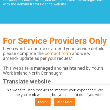
with the administrators of the website.
For Service Providers Only
If you want to update or amend your service details
please complete the
contact form
and we will
amend/ update as per your request.
This website is
managed
and
maintained
by Youth
Work Ireland North Connaught.
Translate website
This website uses cookies to improve your experience. We'll
Powered by
assume you're ok with this, but you can opt-out if you wish.
Accept
Read More
View Disclaimer