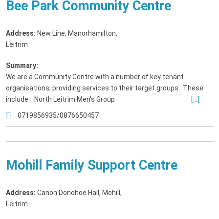
Bee Park Community Centre
Address:
New Line, Manorhamilton
,
Leitrim
Summary:
We are a Community Centre with a number of key tenant
organisations, providing services to their target groups. These
include: North Leitrim Men's Group
[...]
0719856935/0876650457
Mohill Family Support Centre
Address:
Canon Donohoe Hall, Mohill
,
Leitrim