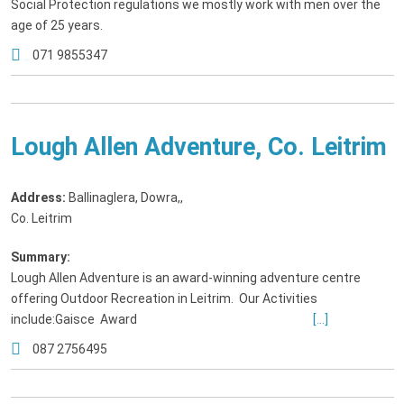
Social Protection regulations we mostly work with men over the
age of 25 years.
071 9855347
Lough Allen Adventure, Co. Leitrim
Address:
Ballinaglera, Dowra,
,
Co. Leitrim
Summary:
Lough Allen Adventure is an award-winning adventure centre
offering Outdoor Recreation in Leitrim. Our Activities
include:Gaisce Award
[...]
087 2756495