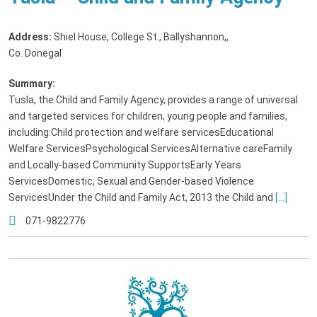
Address:
Shiel House, College St., Ballyshannon,
,
Co. Donegal
Summary:
Tusla, the Child and Family Agency, provides a range of universal
and targeted services for children, young people and families,
including:Child protection and welfare servicesEducational
Welfare ServicesPsychological ServicesAlternative careFamily
and Locally-based Community SupportsEarly Years
ServicesDomestic, Sexual and Gender-based Violence
ServicesUnder the Child and Family Act, 2013 the Child and
[...]
071-9822776