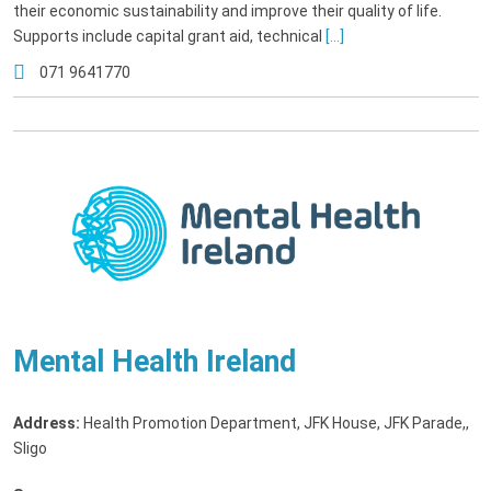
their economic sustainability and improve their quality of life.
Supports include capital grant aid, technical
[...]
071 9641770
Mental Health Ireland
Address:
Health Promotion Department, JFK House, JFK Parade,
,
Sligo