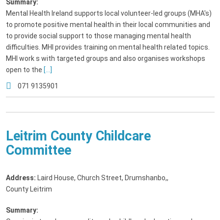
Summary:
Mental Health Ireland supports local volunteer-led groups (MHA's)
to promote positive mental health in their local communities and
to provide social support to those managing mental health
difficulties. MHI provides training on mental health related topics.
MHI work s with targeted groups and also organises workshops
open to the
[...]
071 9135901
Leitrim County Childcare
Committee
Address:
Laird House, Church Street, Drumshanbo,
,
County Leitrim
Summary: