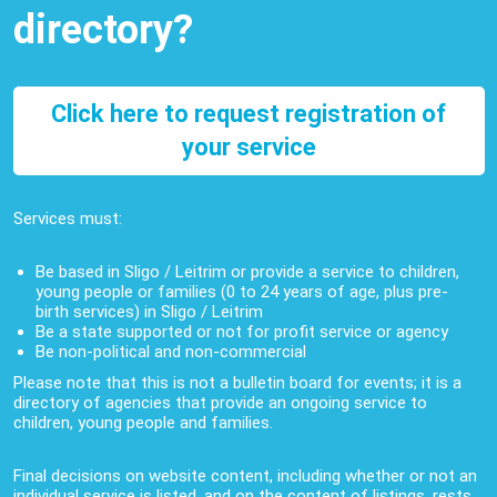
directory?
Click here to request registration of
your service
Services must:
Be based in Sligo / Leitrim or provide a service to children,
young people or families (0 to 24 years of age, plus pre-
birth services) in Sligo / Leitrim
Be a state supported or not for profit service or agency
Be non-political and non-commercial
Please note that this is not a bulletin board for events; it is a
directory of agencies that provide an ongoing service to
children, young people and families.
Final decisions on website content, including whether or not an
individual service is listed, and on the content of listings, rests