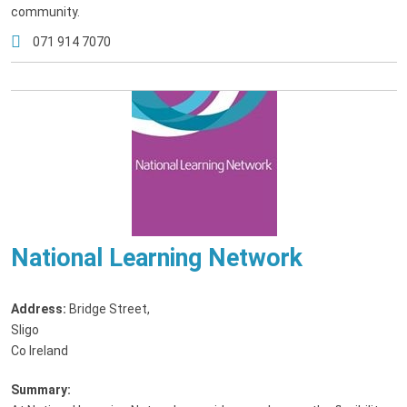
community.
071 914 7070
National Learning Network
Address:
Bridge Street
,
Sligo
Co Ireland
Summary: