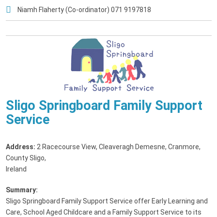
Niamh Flaherty (Co-ordinator) 071 9197818
Sligo Springboard Family Support
Service
Address:
2 Racecourse View, Cleaveragh Demesne, Cranmore,
County Sligo,
Ireland
Summary:
Sligo Springboard Family Support Service offer Early Learning and
Care, School Aged Childcare and a Family Support Service to its