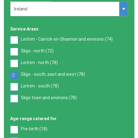
Service Areas
Leitrim - Carrick-on-Shannon and environs (
74
)
Sligo - north (
72
)
Leitrim - north (
78
)
Sligo - south, east and west (
78
)
Leitrim - south (
78
)
Sligo town and environs (
78
)
Age-range catered for
Pre-birth (
18
)