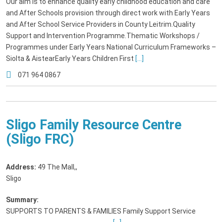
Our aim is to enhance quality early childhood education and care
and After Schools provision through direct work with Early Years
and After School Service Providers in County Leitrim.Quality
Support and Intervention Programme.Thematic Workshops /
Programmes under Early Years National Curriculum Frameworks –
Siolta & AistearEarly Years Children First
[...]
071 964 0867
Sligo Family Resource Centre
(Sligo FRC)
Address:
49 The Mall,
,
Sligo
Summary:
SUPPORTS TO PARENTS & FAMILIES Family Support Service