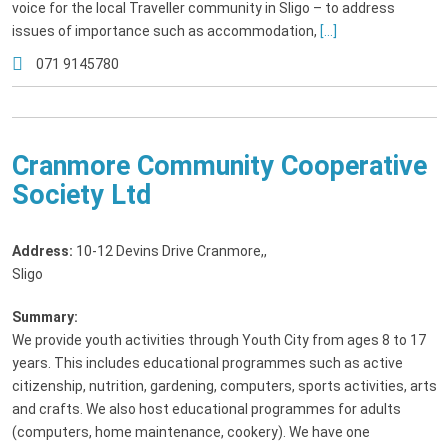
voice for the local Traveller community in Sligo – to address
issues of importance such as accommodation,
[...]
071 9145780
Cranmore Community Cooperative
Society Ltd
Address:
10-12 Devins Drive Cranmore,
,
Sligo
Summary:
We provide youth activities through Youth City from ages 8 to 17
years. This includes educational programmes such as active
citizenship, nutrition, gardening, computers, sports activities, arts
and crafts. We also host educational programmes for adults
(computers, home maintenance, cookery). We have one