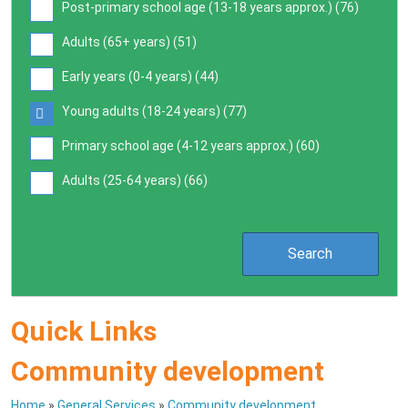
Post-primary school age (13-18 years approx.) (
76
)
Adults (65+ years) (
51
)
Early years (0-4 years) (
44
)
Young adults (18-24 years) (
77
)
Primary school age (4-12 years approx.) (
60
)
Adults (25-64 years) (
66
)
Quick Links
Community development
Home
»
General Services
»
Community development