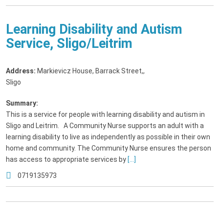
Learning Disability and Autism
Service, Sligo/Leitrim
Address:
Markievicz House, Barrack Street,
,
Sligo
Summary:
This is a service for people with learning disability and autism in
Sligo and Leitrim. A Community Nurse supports an adult with a
learning disability to live as independently as possible in their own
home and community. The Community Nurse ensures the person
has access to appropriate services by
[...]
0719135973