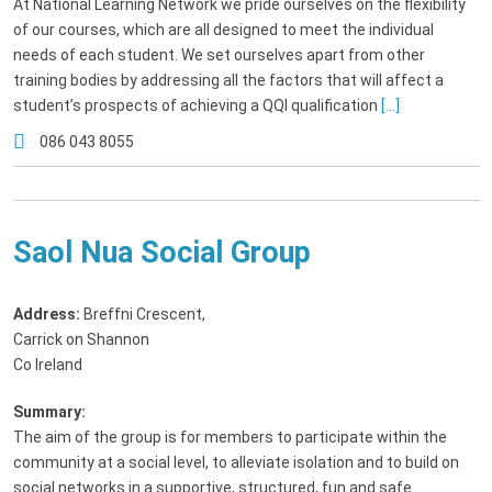
At National Learning Network we pride ourselves on the flexibility
of our courses, which are all designed to meet the individual
needs of each student. We set ourselves apart from other
training bodies by addressing all the factors that will affect a
student’s prospects of achieving a QQI qualification
[...]
086 043 8055
Saol Nua Social Group
Address:
Breffni Crescent
,
Carrick on Shannon
Co Ireland
Summary:
The aim of the group is for members to participate within the
community at a social level, to alleviate isolation and to build on
social networks in a supportive, structured, fun and safe