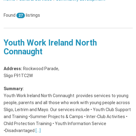
Found
listings
27
Youth Work Ireland North
Connaught
Address:
Rockwood Parade
,
Sligo F91TC2W
Summary:
Youth Work Ireland North Connaught provides services to young
people, parents and all those who work with young people across
Sligo, Leitrim and Mayo. Our services include • Youth Club Support
and Training •Summer Projects & Camps • Inter-Club Activities •
Child Protection Training • Youth Information Service
•Disadvantaged
[...]