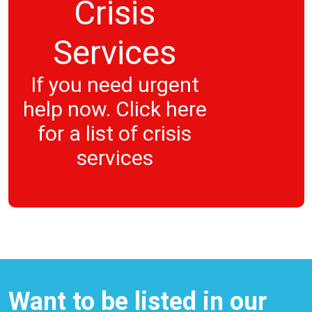
Crisis
Services
If you need urgent
help now. Click here
for a list of crisis
services
Want to be listed in our