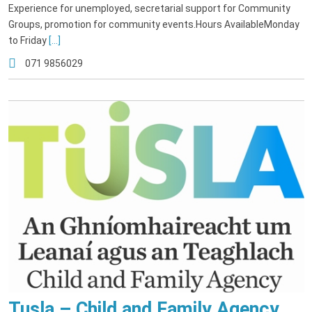
Experience for unemployed, secretarial support for Community
Groups, promotion for community events.Hours AvailableMonday
to Friday
[...]
071 9856029
Tusla – Child and Family Agency