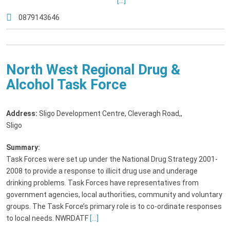
[...]
0879143646
North West Regional Drug &
Alcohol Task Force
Address:
Sligo Development Centre, Cleveragh Road,
,
Sligo
Summary:
Task Forces were set up under the National Drug Strategy 2001-
2008 to provide a response to illicit drug use and underage
drinking problems. Task Forces have representatives from
government agencies, local authorities, community and voluntary
groups. The Task Force’s primary role is to co-ordinate responses
to local needs. NWRDATF
[...]