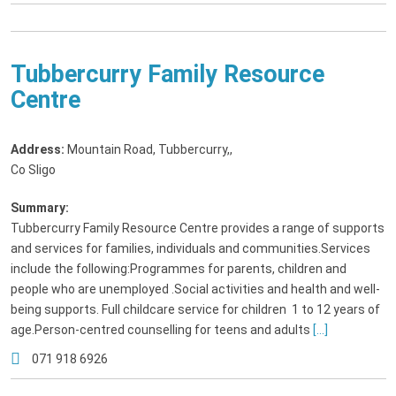
Tubbercurry Family Resource
Centre
Address:
Mountain Road, Tubbercurry,
,
Co Sligo
Summary:
Tubbercurry Family Resource Centre provides a range of supports
and services for families, individuals and communities.Services
include the following:Programmes for parents, children and
people who are unemployed .Social activities and health and well-
being supports. Full childcare service for children 1 to 12 years of
age.Person-centred counselling for teens and adults
[...]
071 918 6926