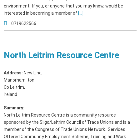
environment. If you, or anyone that you may know, would be
interested in becoming a member of
[...]
0719622566
North Leitrim Resource Centre
Address:
New Line
,
Manorhamilton
Co Leitrim,
Ireland
Summary:
North Leitrim Resource Centre is a community resource
sponsored by the Sligo/Leitrim Council of Trade Unions and is a
member of the Congress of Trade Unions Network. Services
Offered:Community Employment Scheme, Training and Work