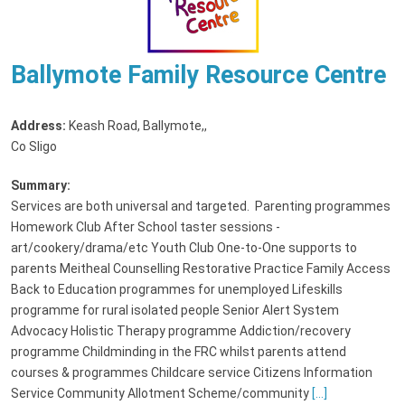
Ballymote Family Resource Centre
Address:
Keash Road, Ballymote,
,
Co Sligo
Summary:
Services are both universal and targeted. Parenting programmes
Homework Club After School taster sessions -
art/cookery/drama/etc Youth Club One-to-One supports to
parents Meitheal Counselling Restorative Practice Family Access
Back to Education programmes for unemployed Lifeskills
programme for rural isolated people Senior Alert System
Advocacy Holistic Therapy programme Addiction/recovery
programme Childminding in the FRC whilst parents attend
courses & programmes Childcare service Citizens Information
Service Community Allotment Scheme/community
[...]