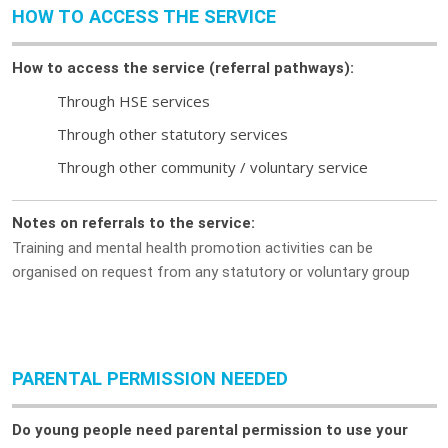
HOW TO ACCESS THE SERVICE
How to access the service (referral pathways):
Through HSE services
Through other statutory services
Through other community / voluntary service
Notes on referrals to the service:
Training and mental health promotion activities can be
organised on request from any statutory or voluntary group
PARENTAL PERMISSION NEEDED
Do young people need parental permission to use your