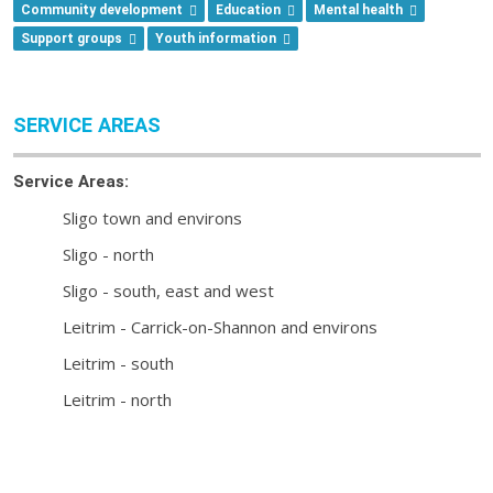
Community development
Education
Mental health
Support groups
Youth information
SERVICE AREAS
Service Areas:
Sligo town and environs
Sligo - north
Sligo - south, east and west
Leitrim - Carrick-on-Shannon and environs
Leitrim - south
Leitrim - north