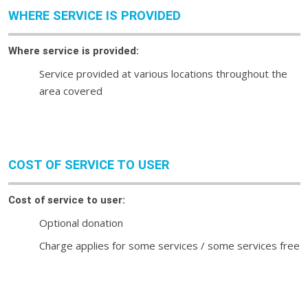
WHERE SERVICE IS PROVIDED
Where service is provided:
Service provided at various locations throughout the
area covered
COST OF SERVICE TO USER
Cost of service to user:
Optional donation
Charge applies for some services / some services free