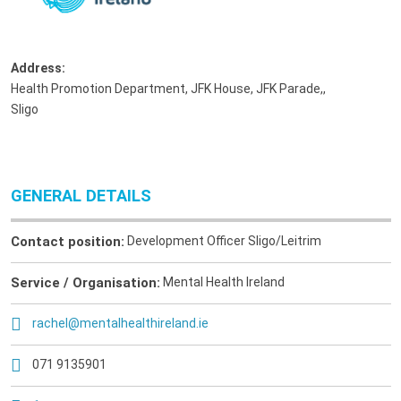
Address:
Health Promotion Department, JFK House, JFK Parade,
,
Sligo
GENERAL DETAILS
Contact position:
Development Officer Sligo/Leitrim
Service / Organisation:
Mental Health Ireland
rachel@mentalhealthireland.ie
071 9135901