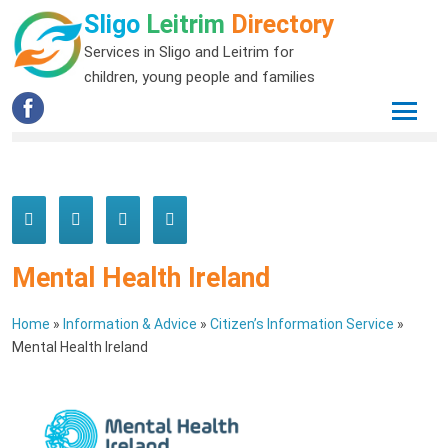
Sligo
Leitrim
Directory
Services in Sligo and Leitrim for
children, young people and families
Mental Health Ireland
Home
»
Information & Advice
»
Citizen’s Information Service
»
Mental Health Ireland