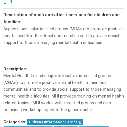
1
Description of main activities / services for children and
families:
Support local volunteer-led groups (MHA's) to promote positive
mental health in their local communities and to provide social
support to those managing mental health difficulties.
Description:
Mental Health Ireland supports local volunteer-led groups
(MHA's) to promote positive mental health in their local
communities and to provide social support to those managing
mental health difficulties. MHI provides training on mental health
related topics. MHI work s with targeted groups and also
organises workshops open to the general public.
Categories:
Citizen’s Information Service