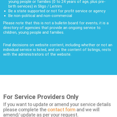
young people or families (0 to 24 years of age, plus pre-
birth services) in Sligo / Leitrim
Be a state supported or not for profit service or agency
Be non-political and non-commercial
Please note that this is not a bulletin board for events; it is a
directory of agencies that provide an ongoing service to
children, young people and families.
Final decisions on website content, including whether or not an
individual service is listed, and on the content of listings, rests
with the administrators of the website.
For Service Providers Only
If you want to update or amend your service details
please complete the
contact form
and we will
amend/ update as per your request.