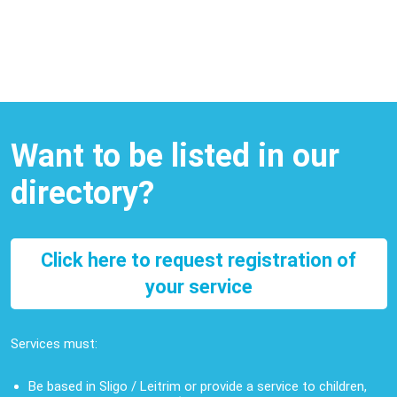
Want to be listed in our
directory?
Click here to request registration of
your service
Services must:
Be based in Sligo / Leitrim or provide a service to children,