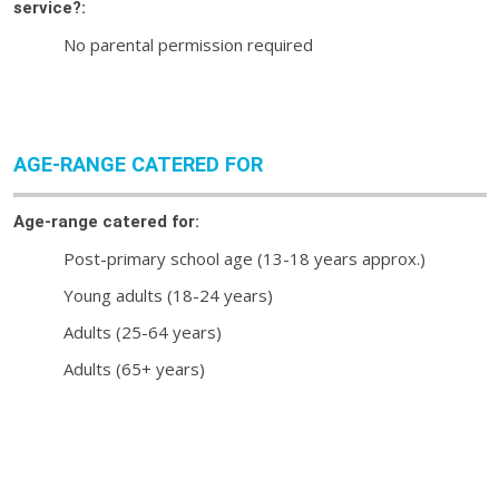
service?:
No parental permission required
AGE-RANGE CATERED FOR
Age-range catered for:
Post-primary school age (13-18 years approx.)
Young adults (18-24 years)
Adults (25-64 years)
Adults (65+ years)