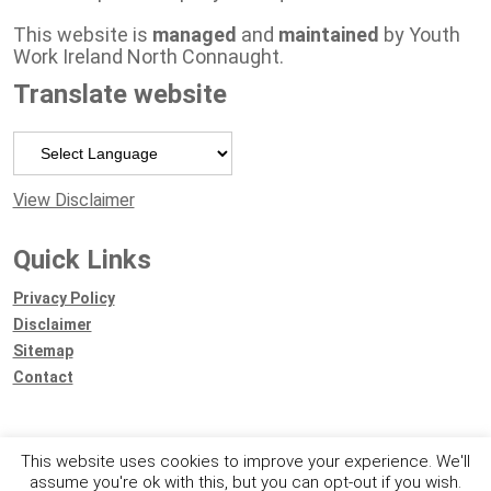
This website is
managed
and
maintained
by Youth
Work Ireland North Connaught.
Translate website
Powered by
View Disclaimer
Quick Links
Privacy Policy
Disclaimer
Sitemap
Contact
This website uses cookies to improve your experience. We'll
assume you're ok with this, but you can opt-out if you wish.