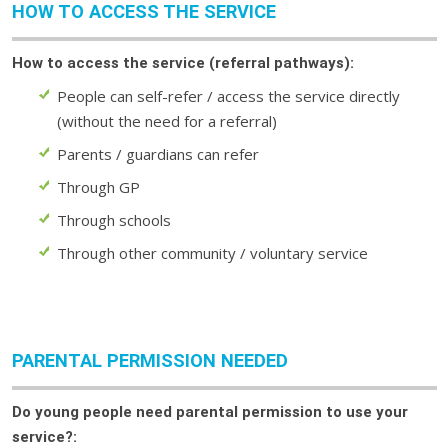
HOW TO ACCESS THE SERVICE
How to access the service (referral pathways):
People can self-refer / access the service directly
(without the need for a referral)
Parents / guardians can refer
Through GP
Through schools
Through other community / voluntary service
PARENTAL PERMISSION NEEDED
Do young people need parental permission to use your
service?: