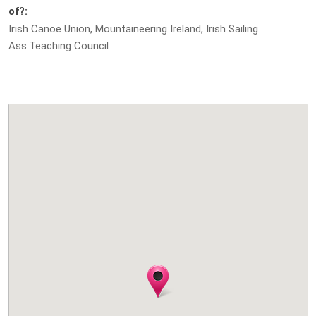
of?:
Irish Canoe Union, Mountaineering Ireland, Irish Sailing
Ass.Teaching Council