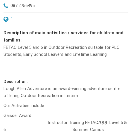
087 2756495
1
Description of main activities / services for children and
families:
FETAC Level 5 and 6 in Outdoor Recreation suitable for PLC
Students, Early School Leavers and Lifetime Learning.
Description:
Lough Allen Adventure is an award-winning adventure centre
offering Outdoor Recreation in Leitrim.
Our Activities include:
Gaisce Award
Instructor Training FETAC/QQI Level 5 &
6 Summer Camps