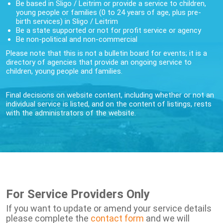
Be based in Sligo / Leitrim or provide a service to children,
young people or families (0 to 24 years of age, plus pre-
birth services) in Sligo / Leitrim
Be a state supported or not for profit service or agency
Be non-political and non-commercial
Please note that this is not a bulletin board for events; it is a
directory of agencies that provide an ongoing service to
children, young people and families.
Final decisions on website content, including whether or not an
individual service is listed, and on the content of listings, rests
with the administrators of the website.
For Service Providers Only
If you want to update or amend your service details
please complete the
contact form
and we will