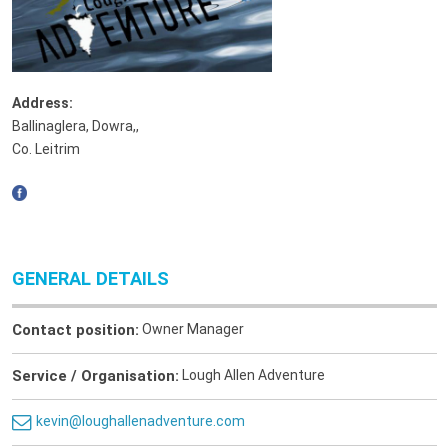
Address:
Ballinaglera, Dowra,
,
Co. Leitrim
GENERAL DETAILS
Contact position:
Owner Manager
Service / Organisation:
Lough Allen Adventure
kevin@loughallenadventure.com