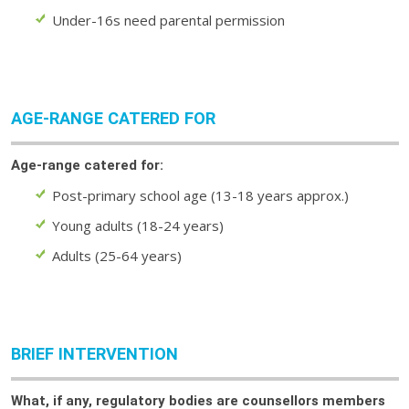
Under-16s need parental permission
AGE-RANGE CATERED FOR
Age-range catered for:
Post-primary school age (13-18 years approx.)
Young adults (18-24 years)
Adults (25-64 years)
BRIEF INTERVENTION
What, if any, regulatory bodies are counsellors members