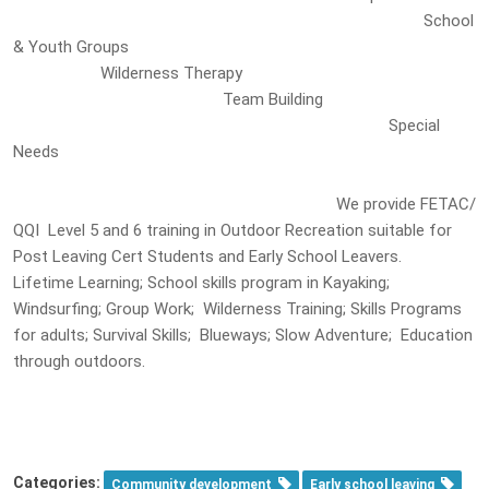
School
& Youth Groups
Wilderness Therapy
Team Building
Special
Needs
We provide FETAC/
QQI Level 5 and 6 training in Outdoor Recreation suitable for
Post Leaving Cert Students and Early School Leavers.
Lifetime Learning; School skills program in Kayaking;
Windsurfing; Group Work; Wilderness Training; Skills Programs
for adults; Survival Skills; Blueways; Slow Adventure; Education
through outdoors.
Categories:
Community development
Early school leaving