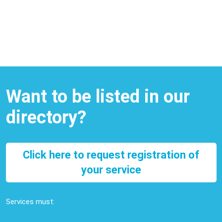
Want to be listed in our
directory?
Click here to request registration of
your service
Services must: