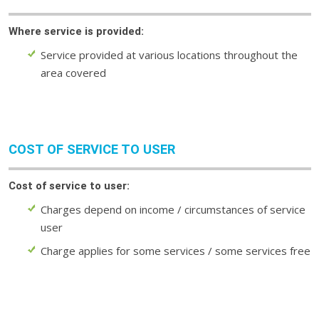
Where service is provided:
Service provided at various locations throughout the
area covered
COST OF SERVICE TO USER
Cost of service to user:
Charges depend on income / circumstances of service
user
Charge applies for some services / some services free