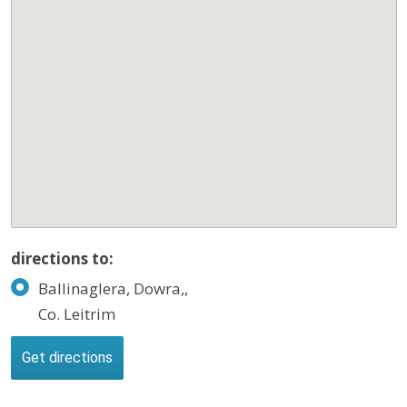
directions to:
Ballinaglera, Dowra,,
Co. Leitrim