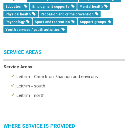
Education
Employment supports
Mental health
Physical health
Probation and crime prevention
Psychology
Sport and recreation
Support groups
Youth services / youth activities
SERVICE AREAS
Service Areas:
Leitrim - Carrick-on-Shannon and environs
Leitrim - south
Leitrim - north
WHERE SERVICE IS PROVIDED