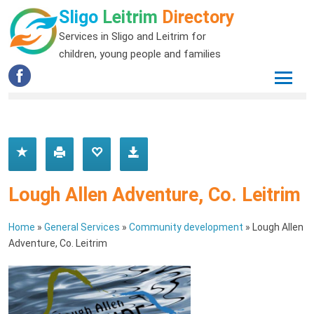
Sligo
Leitrim
Directory
Services in Sligo and Leitrim for
children, young people and families
Lough Allen Adventure, Co. Leitrim
Home
»
General Services
»
Community development
»
Lough Allen
Adventure, Co. Leitrim