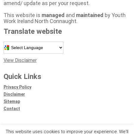
amend/ update as per your request.
This website is
managed
and
maintained
by Youth
Work Ireland North Connaught.
Translate website
Powered by
View Disclaimer
Quick Links
Privacy Policy
Disclaimer
Sitemap
Contact
This website uses cookies to improve your experience. We'll