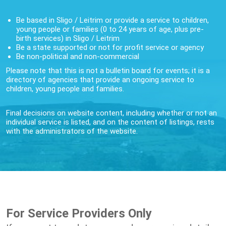
Be based in Sligo / Leitrim or provide a service to children,
young people or families (0 to 24 years of age, plus pre-
birth services) in Sligo / Leitrim
Be a state supported or not for profit service or agency
Be non-political and non-commercial
Please note that this is not a bulletin board for events; it is a
directory of agencies that provide an ongoing service to
children, young people and families.
Final decisions on website content, including whether or not an
individual service is listed, and on the content of listings, rests
with the administrators of the website.
For Service Providers Only