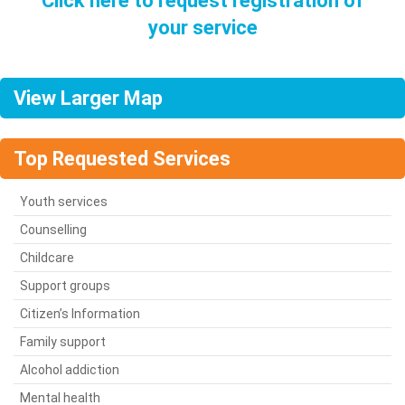
Click here to request registration of
your service
View Larger Map
Top Requested Services
Youth services
Counselling
Childcare
Support groups
Citizen’s Information
Family support
Alcohol addiction
Mental health