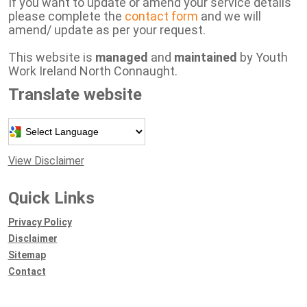
If you want to update or amend your service details
please complete the
contact form
and we will
amend/ update as per your request.
This website is
managed
and
maintained
by Youth
Work Ireland North Connaught.
Translate website
Powered by
View Disclaimer
Quick Links
Privacy Policy
Disclaimer
Sitemap
Contact