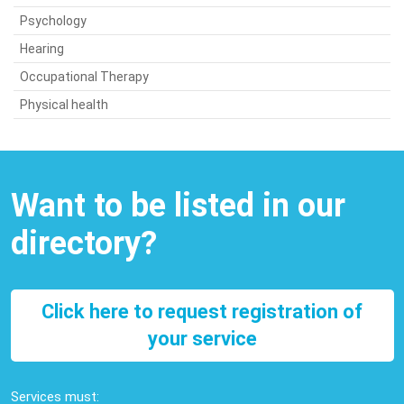
Psychology
Hearing
Occupational Therapy
Physical health
Want to be listed in our
directory?
Click here to request registration of
your service
Services must: