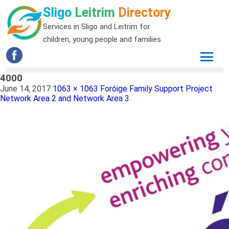
Sligo
Leitrim
Directory
Services in Sligo and Leitrim for
children, young people and families
4000
June 14, 2017
1063 × 1063
Foróige Family Support Project
Network Area 2 and Network Area 3.