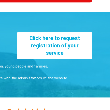
Click here to request
registration of your
service
ren, young people and families.
sts with the administrators of the website.