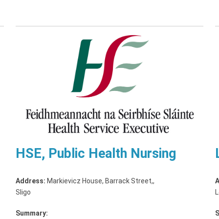
HSE, Public Health Nursing
Address:
Markievicz House, Barrack Street,
,
A
Sligo
L
Summary: