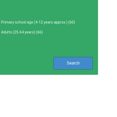
Primary school age (4-12 years approx.) (
60
)
Adults (25-64 years) (
66
)