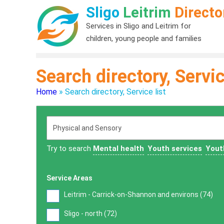
Sligo
Leitrim
Directo
Services in Sligo and Leitrim for
children, young people and families
Search directory, Servic
Home
»
Search directory, Service list
Try to search
Mental health
Youth services
Yout
Service Areas
Leitrim - Carrick-on-Shannon and environs (
74
)
Sligo - north (
72
)