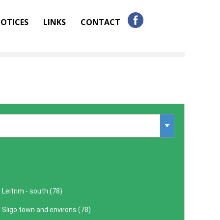
OTICES
LINKS
CONTACT
Leitrim - south (
78
)
Sligo town and environs (
78
)