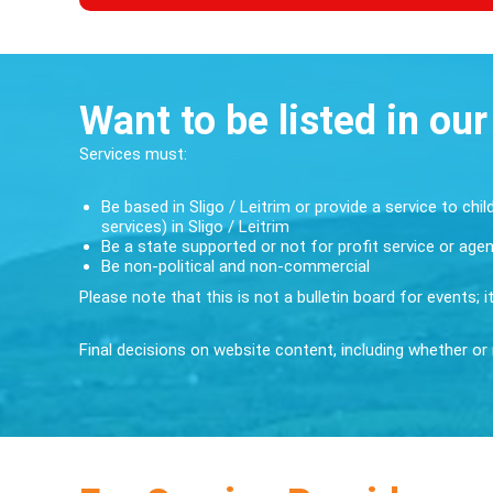
Want to be listed in our
Services must:
Be based in Sligo / Leitrim or provide a service to chil
services) in Sligo / Leitrim
Be a state supported or not for profit service or age
Be non-political and non-commercial
Please note that this is not a bulletin board for events; 
Final decisions on website content, including whether or n