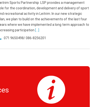
eitrim Sports Partnership LSP provides a management
ole for the coordination, development and delivery of sport
nd recreational activity in Leitrim. In our new strategic
lan, we plan to build on the achievements of the last four
ears where we have implemented a long term approach to
ncreasing participation
[...]
071 9650498/ 086-8256201
ces