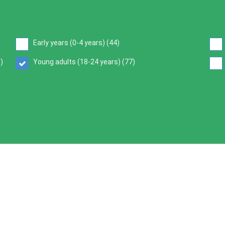
Early years (0-4 years) (
44
)
6
)
Young adults (18-24 years) (
77
)