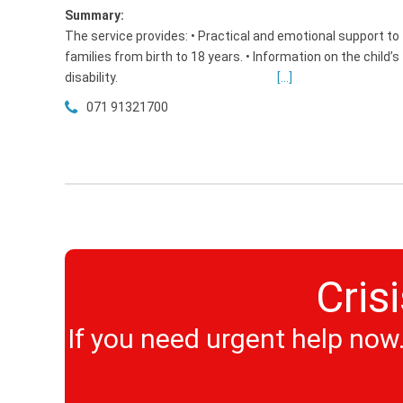
Summary:
The service provides: • Practical and emotional support to
families from birth to 18 years. • Information on the child’s
disability.
[...]
071 91321700
Cris
If you need urgent help now. 