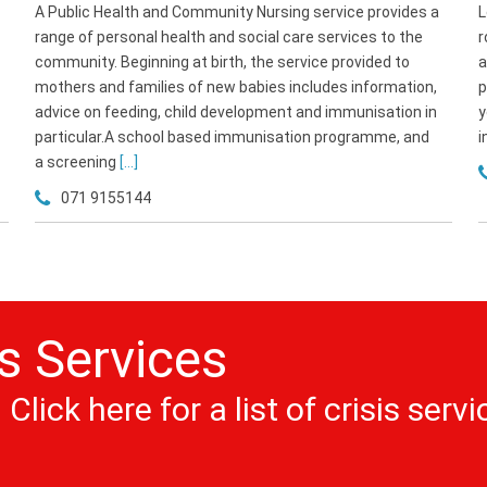
A Public Health and Community Nursing service provides a
L
range of personal health and social care services to the
r
community. Beginning at birth, the service provided to
a
mothers and families of new babies includes information,
p
advice on feeding, child development and immunisation in
y
particular.A school based immunisation programme, and
i
a screening
[...]
071 9155144
is Services
Click here for a list of crisis servi