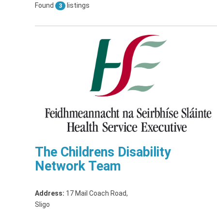
Found
listings
3
The Childrens Disability
Network Team
Address:
17 Mail Coach Road
,
Sligo