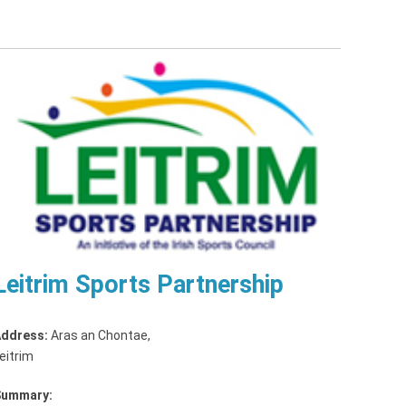
Leitrim Sports Partnership
ddress:
Aras an Chontae
,
eitrim
Summary: