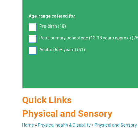
Age-range catered for
Pre-birth (
18
)
Post-primary school age (13-18 years approx.) (
7
Adults (65+ years) (
51
)
Quick Links
Physical and Sensory
Home
»
Physical health & Disability
»
Physical and Sensory