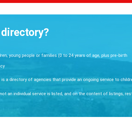
 directory?
dren, young people or families (0 to 24 years of age, plus pre-birth
ncy
it is a directory of agencies that provide an ongoing service to child
ot an individual service is listed, and on the content of listings, re