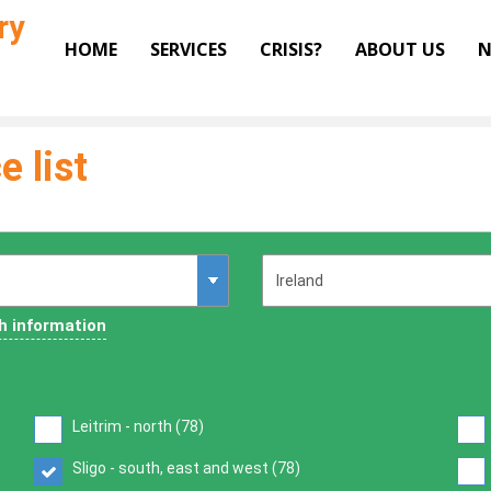
ry
HOME
SERVICES
CRISIS?
ABOUT US
N
e list
h information
Leitrim - north (
78
)
Sligo - south, east and west (
78
)