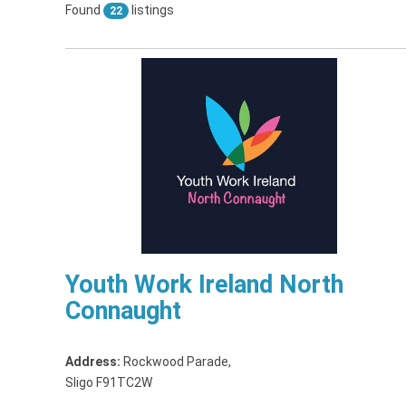
Found
listings
22
Youth Work Ireland North
Connaught
Address:
Rockwood Parade
,
Sligo F91TC2W