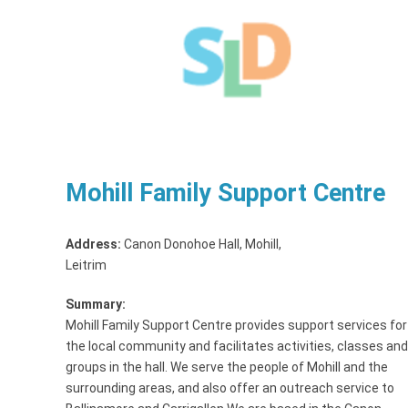
Mohill Family Support Centre
Address:
Canon Donohoe Hall, Mohill
,
Leitrim
Summary:
Mohill Family Support Centre provides support services for
the local community and facilitates activities, classes and
groups in the hall. We serve the people of Mohill and the
surrounding areas, and also offer an outreach service to