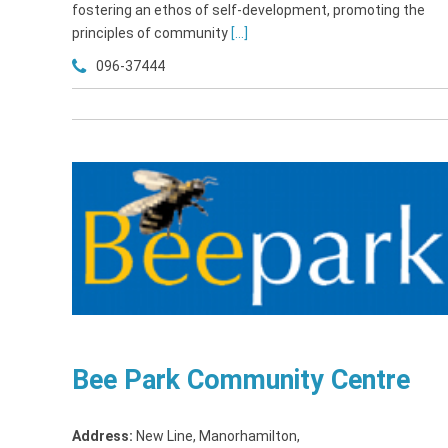
fostering an ethos of self-development, promoting the
principles of community
[...]
096-37444
Bee Park Community Centre
Address:
New Line, Manorhamilton
,