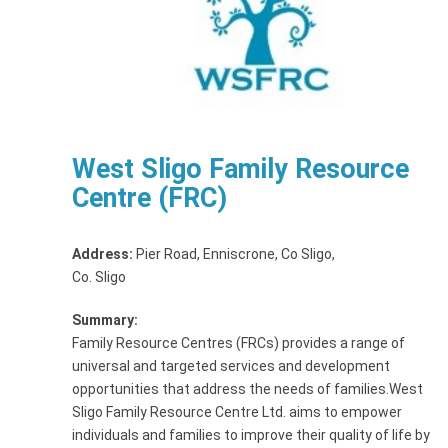
West Sligo Family Resource
Centre (FRC)
Address:
Pier Road, Enniscrone, Co Sligo
,
Co. Sligo
Summary:
Family Resource Centres (FRCs) provides a range of
universal and targeted services and development
opportunities that address the needs of families.West
Sligo Family Resource Centre Ltd. aims to empower
individuals and families to improve their quality of life by