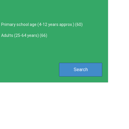
Primary school age (4-12 years approx.) (
60
)
Adults (25-64 years) (
66
)