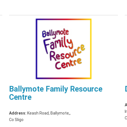
Ballymote Family Resource
Centre
A
I
Address:
Keash Road, Ballymote,
,
C
Co Sligo