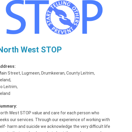
North West STOP
ddress:
ain Street, Lugmeen, Drumkeeran, County Leitrim,
reland
,
o Leitrim,
reland
Summary:
orth West STOP value and care for each person who
eeks our services. Through our experience of working with
elf- harm and suicide we acknowledge the very difficult life