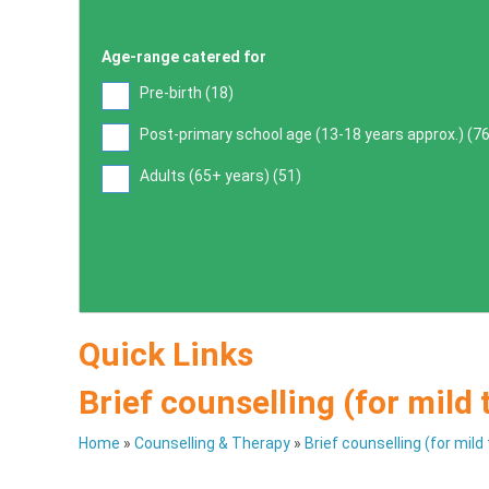
Age-range catered for
Pre-birth (
18
)
Post-primary school age (13-18 years approx.) (
7
Adults (65+ years) (
51
)
Quick Links
Brief counselling (for mild
Home
»
Counselling & Therapy
»
Brief counselling (for mil