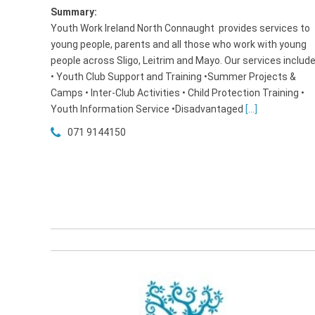
Summary:
Youth Work Ireland North Connaught provides services to
young people, parents and all those who work with young
people across Sligo, Leitrim and Mayo. Our services includ
• Youth Club Support and Training •Summer Projects &
Camps • Inter-Club Activities • Child Protection Training •
Youth Information Service •Disadvantaged
[...]
071 9144150