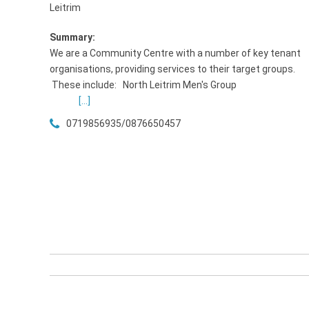
Leitrim
Summary:
We are a Community Centre with a number of key tenant
organisations, providing services to their target groups.
These include: North Leitrim Men's Grou
[...]
0719856935/0876650457