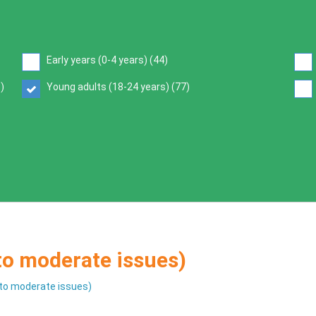
Early years (0-4 years) (
44
)
6
)
Young adults (18-24 years) (
77
)
 to moderate issues)
d to moderate issues)