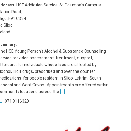
ddress:
HSE Addiction Service, St Columba’s Campus,
larion Road
,
ligo, F91 CD34
o Sligo,
reland
Summary:
he HSE Young Person's Alcohol & Substance Counselling
ervice provides assessment, treatment, support,
ftercare, for individuals whose lives are affected by
lcohol, illicit drugs, prescribed and over the counter
edications for people resident in Sligo, Leitrim, South
onegal and West Cavan. Appointments are offered within
ommunity locations across the
[...]
071 9116320