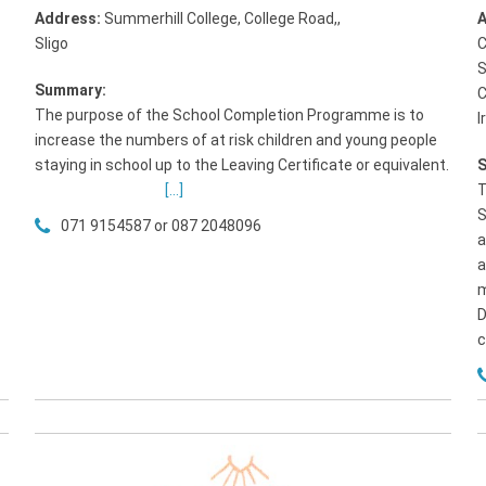
Address:
Summerhill College, College Road,
,
A
Sligo
C
S
Summary:
C
The purpose of the School Completion Programme is to
I
p
increase the numbers of at risk children and young people
staying in school up to the Leaving Certificate or equivalent.
[...]
T
S
071 9154587 or 087 2048096
a
a
m
D
c