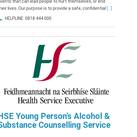
vents that can lead people to hurt themselves, or end
heir lives. Our purpose is to provide a safe, confidential
[...]
HELPLINE: 0818 444 000
HSE Young Person’s Alcohol &
Substance Counselling Service