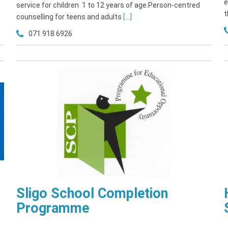
e
service for children 1 to 12 years of age.Person-centred
t
counselling for teens and adults
[...]
071 918 6926
Sligo School Completion
Programme