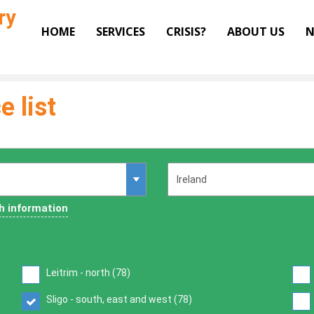
ry
HOME
SERVICES
CRISIS?
ABOUT US
N
e list
h information
Leitrim - north (
78
)
Sligo - south, east and west (
78
)