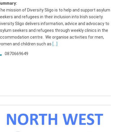
Summary:
he mission of Diversity Sligo is to help and support asylum
eekers and refugees in their inclusion into Irish society.
iversity Sligo delivers information, advice and advocacy to
sylum seekers and refugees through weekly clinics in the
ccommodation centre. We organise activities for men,
omen and children such as
[...]
0870669649