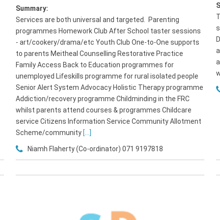
Summary:
T
Services are both universal and targeted. Parenting
s
programmes Homework Club After School taster sessions
D
e
- art/cookery/drama/etc Youth Club One-to-One supports
a
to parents Meitheal Counselling Restorative Practice
a
Family Access Back to Education programmes for
w
unemployed Lifeskills programme for rural isolated people
Senior Alert System Advocacy Holistic Therapy programme
Addiction/recovery programme Childminding in the FRC
whilst parents attend courses & programmes Childcare
service Citizens Information Service Community Allotment
Scheme/community
[...]
Niamh Flaherty (Co-ordinator) 071 9197818