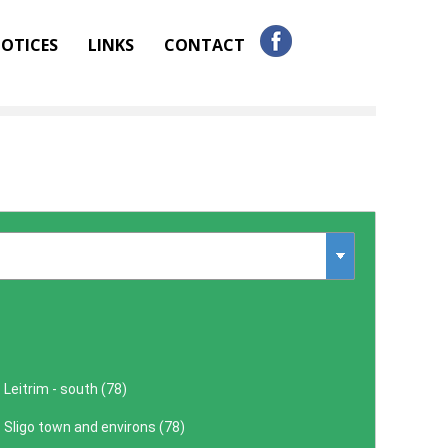
OTICES
LINKS
CONTACT
Leitrim - south (
78
)
Sligo town and environs (
78
)