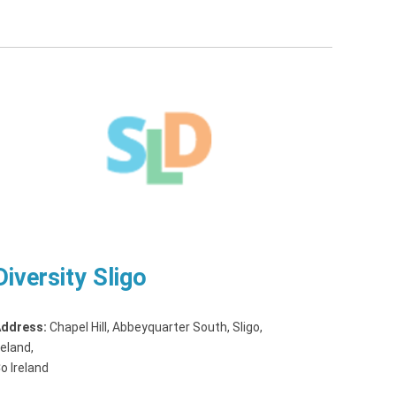
Diversity Sligo
ddress:
Chapel Hill, Abbeyquarter South, Sligo,
reland
,
o Ireland