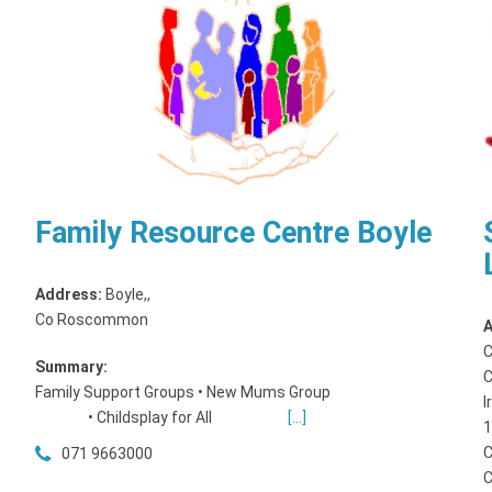
Family Resource Centre Boyle
Address:
Boyle,
,
Co Roscommon
A
C
Summary:
C
Family Support Groups • New Mums Group
I
• Childsplay for All
[...]
1
C
071 9663000
C