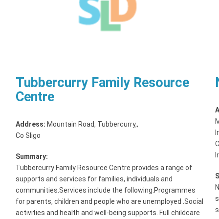
Tubbercurry Family Resource
Centre
A
M
Address:
Mountain Road, Tubbercurry,
,
I
Co Sligo
C
I
Summary:
Tubbercurry Family Resource Centre provides a range of
supports and services for families, individuals and
N
communities.Services include the following:Programmes
s
for parents, children and people who are unemployed .Social
s
activities and health and well-being supports. Full childcare