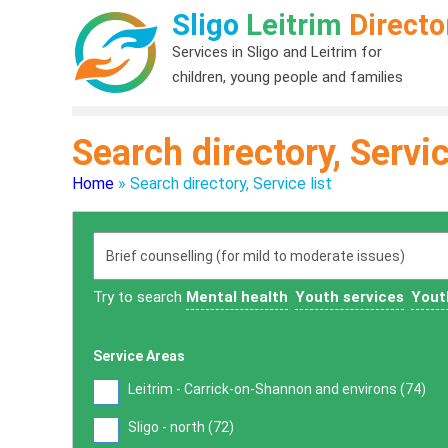
Sligo
Leitrim
Directo
Services in Sligo and Leitrim for
children, young people and families
Search directory, Servic
Home
»
Search directory, Service list
Try to search
Mental health
Youth services
Yout
Service Areas
Leitrim - Carrick-on-Shannon and environs (
74
)
Sligo - north (
72
)