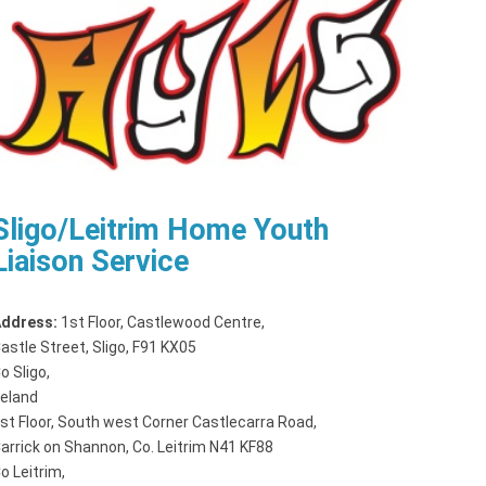
Sligo/Leitrim Home Youth
Liaison Service
ddress:
1st Floor, Castlewood Centre
,
astle Street, Sligo, F91 KX05
o Sligo,
reland
st Floor, South west Corner Castlecarra Road
,
arrick on Shannon, Co. Leitrim N41 KF88
o Leitrim,