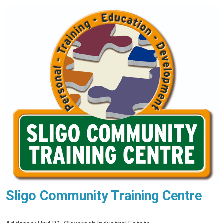
Sligo Community Training Centre