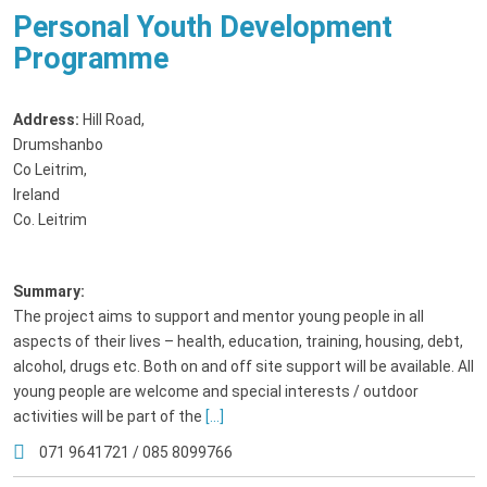
Personal Youth Development
Programme
Address:
Hill Road
,
Drumshanbo
Co Leitrim,
Ireland
Co. Leitrim
Summary:
The project aims to support and mentor young people in all
aspects of their lives – health, education, training, housing, debt,
alcohol, drugs etc. Both on and off site support will be available. All
young people are welcome and special interests / outdoor
activities will be part of the
[...]
071 9641721 / 085 8099766