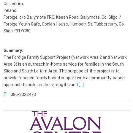
Co Leitrim,
Ireland
Foroige, c/o Ballymote FRC, Keash Road, Ballymote, Co. Sligo. /
Foroige Youth Cafe, Conlon House, Humbert St. Tubbercurry, Co.
Sligo F91YC80
Summary:
The Foróige Family Support Project (Network Area 2 and Network
Area 3) is an outreach in-home service for families in the South
Sligo and South Leitrim Area. The purpose of the project is to
provide focused family based support with a community-based
approach to build on the strengths and
[...]
086-8322473