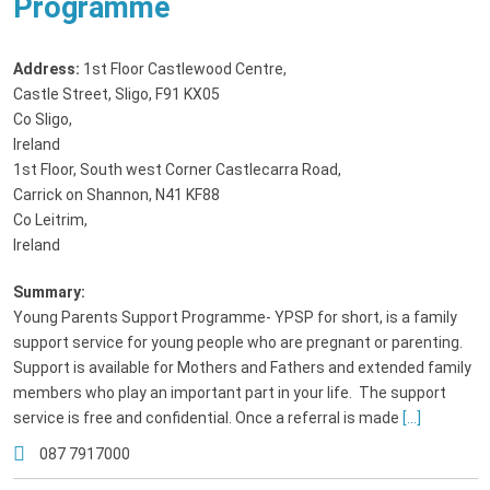
Programme
Address:
1st Floor Castlewood Centre
,
Castle Street, Sligo, F91 KX05
Co Sligo,
Ireland
1st Floor, South west Corner Castlecarra Road
,
Carrick on Shannon, N41 KF88
Co Leitrim,
Ireland
Summary:
Young Parents Support Programme- YPSP for short, is a family
support service for young people who are pregnant or parenting.
Support is available for Mothers and Fathers and extended family
members who play an important part in your life. The support
service is free and confidential. Once a referral is made
[...]
087 7917000