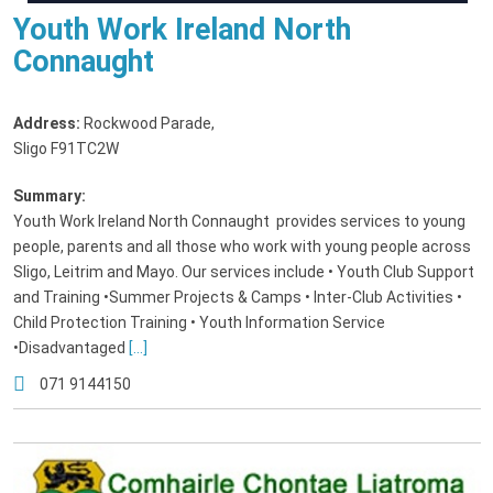
Youth Work Ireland North
Connaught
Address:
Rockwood Parade
,
Sligo F91TC2W
Summary:
Youth Work Ireland North Connaught provides services to young
people, parents and all those who work with young people across
Sligo, Leitrim and Mayo. Our services include • Youth Club Support
and Training •Summer Projects & Camps • Inter-Club Activities •
Child Protection Training • Youth Information Service
•Disadvantaged
[...]
071 9144150