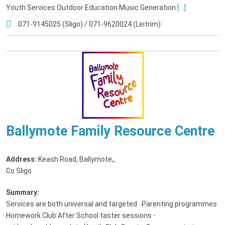
Youth Services Outdoor Education Music Generation
[...]
071-9145025 (Sligo) / 071-9620024 (Leitrim)
Ballymote Family Resource Centre
Address:
Keash Road, Ballymote,
,
Co Sligo
Summary:
Services are both universal and targeted. Parenting programmes
Homework Club After School taster sessions -