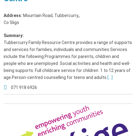
Address:
Mountain Road, Tubbercurry,
,
Co Sligo
Summary:
Tubbercurry Family Resource Centre provides a range of supports
and services for families, individuals and communities.Services
include the following:Programmes for parents, children and
people who are unemployed .Social activities and health and well-
being supports. Full childcare service for children 1 to 12 years of
age.Person-centred counselling for teens and adults
[...]
071 918 6926