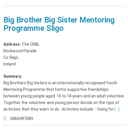
Big Brother Big Sister Mentoring
Programme Sligo
Address:
The CRIB
,
Rockwood Parade
Co Sligo,
Ireland
Summary:
Big Brothers Big Sisters is an internationally recognised Youth
Mentoring Programme that forms supportive friendships
between young people aged 10 to 18 years and an adult volunteer.
Together the volunteer and young person decide on the type of
activities that they want to do. Activities include: - Going for
[...]
0860497089