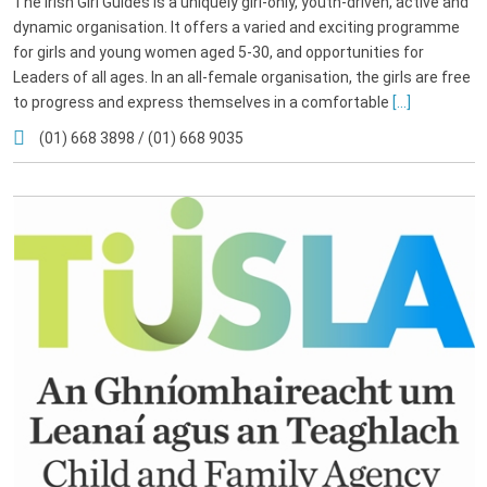
The Irish Girl Guides is a uniquely girl-only, youth-driven, active and
dynamic organisation. It offers a varied and exciting programme
for girls and young women aged 5-30, and opportunities for
Leaders of all ages. In an all-female organisation, the girls are free
to progress and express themselves in a comfortable
[...]
(01) 668 3898 / (01) 668 9035