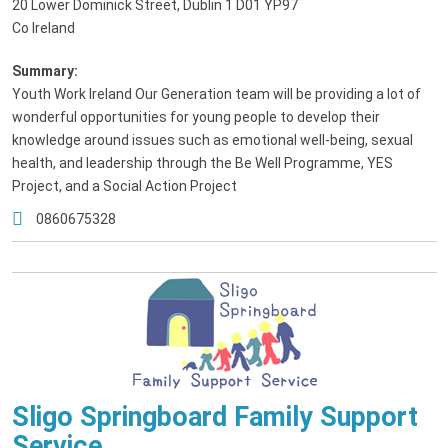
20 Lower Dominick Street, Dublin 1 D01 YP97
Co Ireland
Summary:
Youth Work Ireland Our Generation team will be providing a lot of
wonderful opportunities for young people to develop their
knowledge around issues such as emotional well-being, sexual
health, and leadership through the Be Well Programme, YES
Project, and a Social Action Project
0860675328
Sligo Springboard Family Support
Service