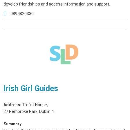
develop friendships and access information and support.
0894820330
Irish Girl Guides
Address:
Trefoil House
,
27 Pembroke Park, Dublin 4
Summary: