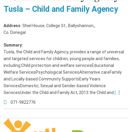
Tusla – Child and Family Agency
Address:
Shiel House, College St., Ballyshannon,
,
Co. Donegal
Summary:
Tusla, the Child and Family Agency, provides a range of universal
and targeted services for children, young people and families,
including:Child protection and welfare servicesEducational
Welfare ServicesPsychological ServicesAlternative careFamily
and Locally-based Community SupportsEarly Years
ServicesDomestic, Sexual and Gender-based Violence
ServicesUnder the Child and Family Act, 2013 the Child and
[...]
071-9822776