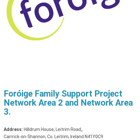
Foróige Family Support Project
Network Area 2 and Network Area
3.
Address:
Hilldrum House, Leitrim Road,
,
Carrrick-on-Shannon, Co. Leitrim, Ireland N41Y0C9