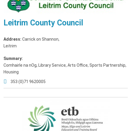
Leitrim County Council
Address:
Carrick on Shannon
,
Leitrim
Summary:
Comhairle na nOg, Library Service, Arts Office, Sports Partnership,
Housing
353 (0)71 9620005