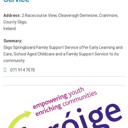
Address:
2 Racecourse View, Cleaveragh Demesne, Cranmore,
County Sligo,
Ireland
Summary:
Sligo Springboard Family Support Service offer Early Learning and
Care, School Aged Childcare and a Family Support Service to its
community.
071 914 7070