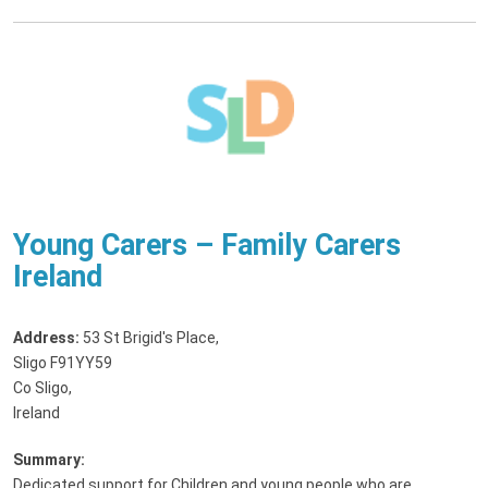
Young Carers – Family Carers
Ireland
Address:
53 St Brigid's Place
,
Sligo F91YY59
Co Sligo,
Ireland
Summary:
Dedicated support for Children and young people who are