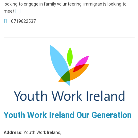
looking to engage in family volunteering, immigrants looking to
meet
[...]
0719622537
Youth Work Ireland Our Generation
Address:
Youth Work Ireland
,