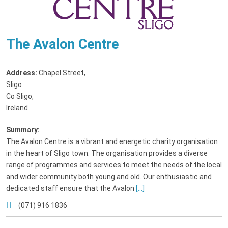
The Avalon Centre
Address:
Chapel Street
,
Sligo
Co Sligo,
Ireland
Summary:
The Avalon Centre is a vibrant and energetic charity organisation
in the heart of Sligo town. The organisation provides a diverse
range of programmes and services to meet the needs of the local
and wider community both young and old. Our enthusiastic and
dedicated staff ensure that the Avalon
[...]
(071) 916 1836