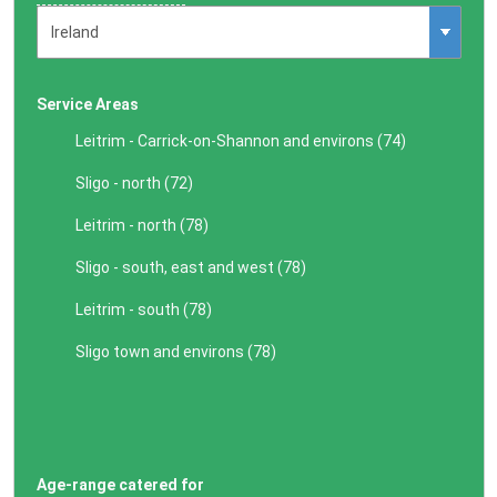
Service Areas
Leitrim - Carrick-on-Shannon and environs (
74
)
Sligo - north (
72
)
Leitrim - north (
78
)
Sligo - south, east and west (
78
)
Leitrim - south (
78
)
Sligo town and environs (
78
)
Age-range catered for