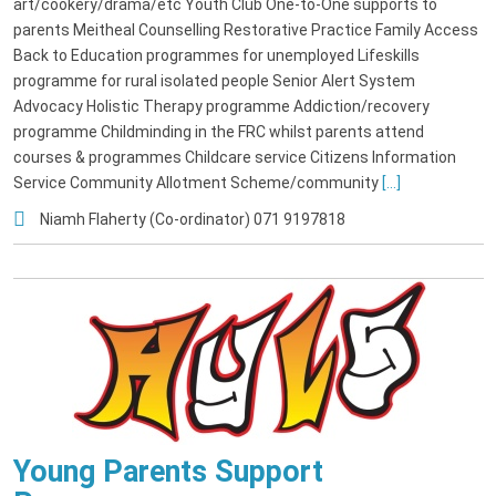
art/cookery/drama/etc Youth Club One-to-One supports to
parents Meitheal Counselling Restorative Practice Family Access
Back to Education programmes for unemployed Lifeskills
programme for rural isolated people Senior Alert System
Advocacy Holistic Therapy programme Addiction/recovery
programme Childminding in the FRC whilst parents attend
courses & programmes Childcare service Citizens Information
Service Community Allotment Scheme/community
[...]
Niamh Flaherty (Co-ordinator) 071 9197818
Young Parents Support