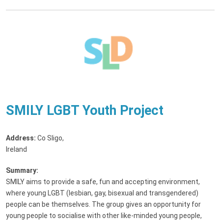
SMILY LGBT Youth Project
Address:
Co Sligo,
Ireland
Summary:
SMILY aims to provide a safe, fun and accepting environment,
where young LGBT (lesbian, gay, bisexual and transgendered)
people can be themselves. The group gives an opportunity for
young people to socialise with other like-minded young people,