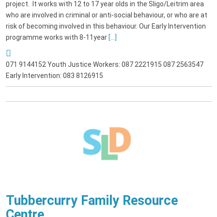
project. It works with 12 to 17 year olds in the Sligo/Leitrim area
who are involved in criminal or anti-social behaviour, or who are at
risk of becoming involved in this behaviour. Our Early Intervention
programme works with 8-11year
[...]
071 9144152 Youth Justice Workers: 087 2221915 087 2563547
Early Intervention: 083 8126915
Tubbercurry Family Resource
Centre