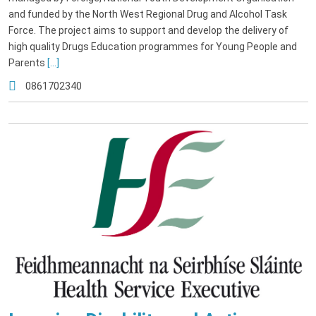
and funded by the North West Regional Drug and Alcohol Task
Force. The project aims to support and develop the delivery of
high quality Drugs Education programmes for Young People and
Parents
[...]
0861702340