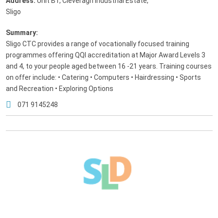
Address:
Unit B1, Cleveragh Industrial Estate
,
Sligo
Summary:
Sligo CTC provides a range of vocationally focused training
programmes offering QQI accreditation at Major Award Levels 3
and 4, to your people aged between 16 -21 years. Training courses
on offer include: • Catering • Computers • Hairdressing • Sports
and Recreation • Exploring Options
071 9145248