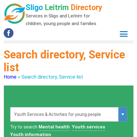
Sligo
Leitrim
Directory
Services in Sligo and Leitrim for
children, young people and families
Search directory, Service
list
Home
»
Search directory, Service list
Try to search
Mental health
Youth services
Youth information