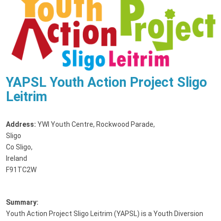
YAPSL Youth Action Project Sligo
Leitrim
Address:
YWI Youth Centre, Rockwood Parade
,
Sligo
Co Sligo,
Ireland
F91TC2W
Summary:
Youth Action Project Sligo Leitrim (YAPSL) is a Youth Diversion