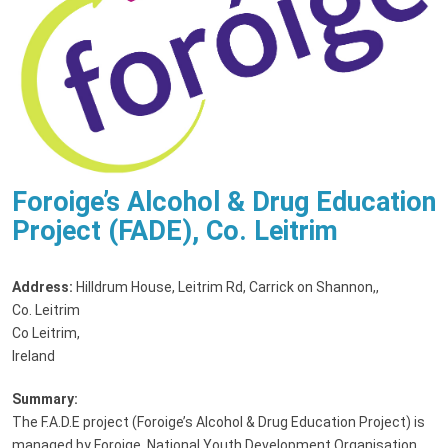
Foroige’s Alcohol & Drug Education
Project (FADE), Co. Leitrim
Address:
Hilldrum House, Leitrim Rd, Carrick on Shannon,
,
Co. Leitrim
Co Leitrim,
Ireland
Summary:
The F.A.D.E project (Foroige’s Alcohol & Drug Education Project) is
managed by Foroige, National Youth Development Organisation