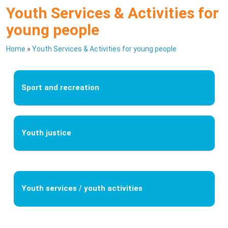
Youth Services & Activities for
young people
Home
»
Youth Services & Activities for young people
Sport and recreation
Youth justice
Youth services / youth activities