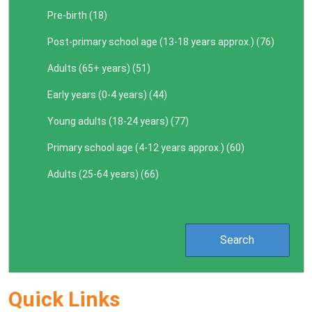
Pre-birth (
18
)
Post-primary school age (13-18 years approx.) (
76
)
Adults (65+ years) (
51
)
Early years (0-4 years) (
44
)
Young adults (18-24 years) (
77
)
Primary school age (4-12 years approx.) (
60
)
Adults (25-64 years) (
66
)
Quick Links