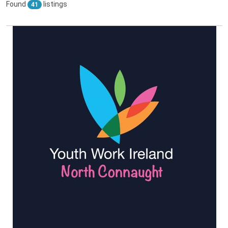
Found
listings
41