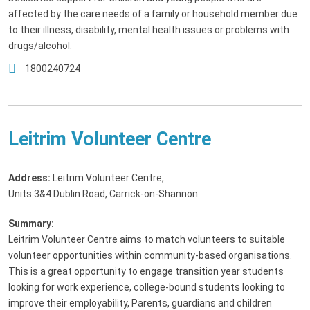
affected by the care needs of a family or household member due
to their illness, disability, mental health issues or problems with
drugs/alcohol.
1800240724
Leitrim Volunteer Centre
Address:
Leitrim Volunteer Centre
,
Units 3&4 Dublin Road, Carrick-on-Shannon
Summary:
Leitrim Volunteer Centre aims to match volunteers to suitable
volunteer opportunities within community-based organisations.
This is a great opportunity to engage transition year students
looking for work experience, college-bound students looking to
improve their employability, Parents, guardians and children