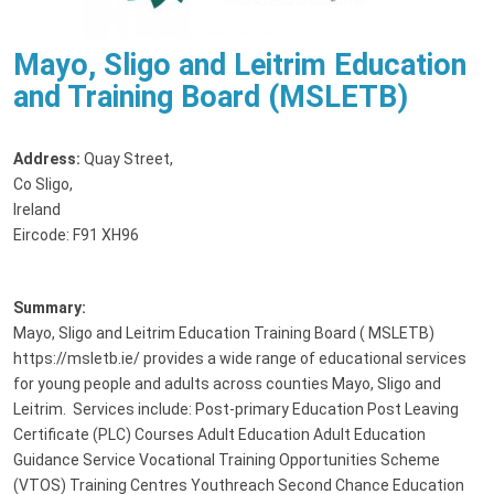
Mayo, Sligo and Leitrim Education
and Training Board (MSLETB)
Address:
Quay Street
,
Co Sligo,
Ireland
Eircode: F91 XH96
Summary:
Mayo, Sligo and Leitrim Education Training Board ( MSLETB)
https://msletb.ie/ provides a wide range of educational services
for young people and adults across counties Mayo, Sligo and
Leitrim. Services include: Post-primary Education Post Leaving
Certificate (PLC) Courses Adult Education Adult Education
Guidance Service Vocational Training Opportunities Scheme
(VTOS) Training Centres Youthreach Second Chance Education